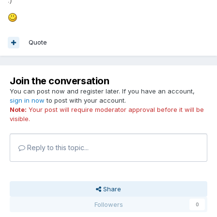
:)"
Quote
Join the conversation
You can post now and register later. If you have an account,
sign in now
to post with your account.
Note:
Your post will require moderator approval before it will be
visible.
Reply to this topic...
Share
Followers
0