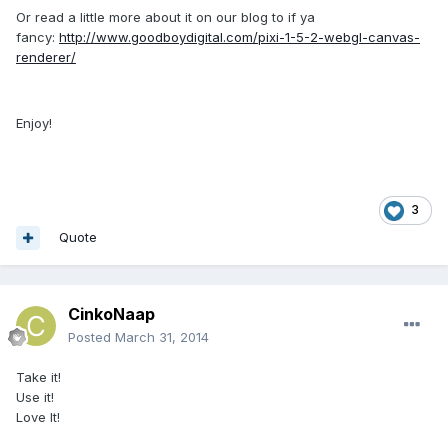
Or read a little more about it on our blog to if ya
fancy:
http://www.goodboydigital.com/pixi-1-5-2-webgl-canvas-
renderer/
Enjoy!
3
Quote
CinkoNaap
Posted
March 31, 2014
Take it!
Use it!
Love It!