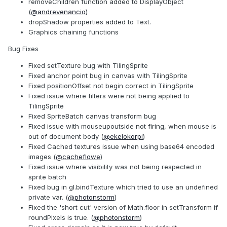
removeChildren function added to DisplayObject
(
@andrevenancio
)
dropShadow properties added to Text.
Graphics chaining functions
Bug Fixes
Fixed setTexture bug with TilingSprite
Fixed anchor point bug in canvas with TilingSprite
Fixed positionOffset not begin correct in TilingSprite
Fixed issue where filters were not being applied to
TilingSprite
Fixed SpriteBatch canvas transform bug
Fixed issue with mouseupoutside not firing, when mouse is
out of document body (
@ekelokorpi
)
Fixed Cached textures issue when using base64 encoded
images (
@cacheflowe
)
Fixed issue where visibility was not being respected in
sprite batch
Fixed bug in gl.bindTexture which tried to use an undefined
private var. (
@photonstorm
)
Fixed the 'short cut' version of Math.floor in setTransform if
roundPixels is true. (
@photonstorm
)