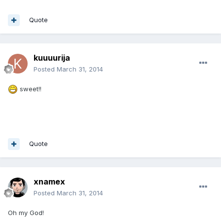
Quote
kuuuurija
Posted
March 31, 2014
sweet!!
Quote
xnamex
Posted
March 31, 2014
Oh my God!