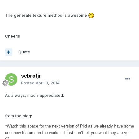
The generate texture method is awesome
Cheers!
Quote
sebrofjr
Posted
April 3, 2014
As always, much appreciated.
from the blog:
"
Watch this space for the next version of Pixi as we already have some
cool new features in the works – I just can’t tell you what they are yet