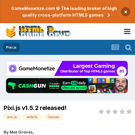
GameMonetize.com © The leading broker of high
×
quality cross-platform HTML5 games
Pixi.js
Pixi.js v1.5.2 released!
pixi.js
webGL
Canvas
By
Mat Groves
,