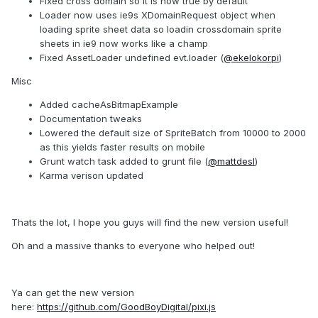
Fixed cross domain so it is now true by default
Loader now uses ie9s XDomainRequest object when
loading sprite sheet data so loadin crossdomain sprite
sheets in ie9 now works like a champ
Fixed AssetLoader undefined evt.loader (
@ekelokorpi
)
Misc
Added cacheAsBitmapExample
Documentation tweaks
Lowered the default size of SpriteBatch from 10000 to 2000
as this yields faster results on mobile
Grunt watch task added to grunt file (
@mattdesl
)
Karma verison updated
Thats the lot, I hope you guys will find the new version useful!
Oh and a massive thanks to everyone who helped out!
Ya can get the new version
here:
https://github.com/GoodBoyDigital/pixi.js