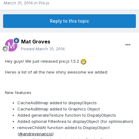
March 31, 2014
in
Pixi.js
Reply to this topic
Mat Groves
Posted
March 31, 2014
Hey guys! We just released pixi.js 1.5.2
Heres a list of all the new shiny awesome we added:
New features
CacheAsBitmap added to displayObjects
CacheAsBitmap added to Graphics Object
Added generateTexture function to DispalyObjects
Added optional FilterArea to displayObject (for optimisation)
removeChildAt function added to DisplayObject
(
@andrevenancio
)