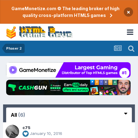
GameMonetize.com © The leading broker of high
×
quality cross-platform HTML5 games
Phaser 2
All
(6)
c75
January 10, 2016