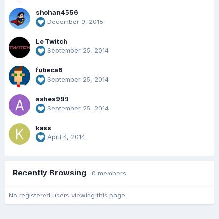
shohan4556
December 9, 2015
Le Twitch
September 25, 2014
fubeca6
September 25, 2014
ashes999
September 25, 2014
kass
April 4, 2014
Recently Browsing
0 members
No registered users viewing this page.