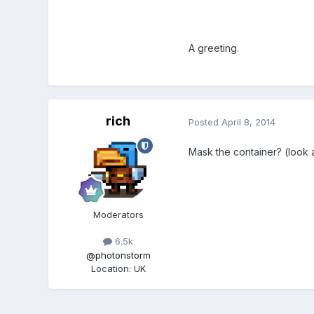
A greeting.
rich
Posted
April 8, 2014
Mask the container? (look 
Moderators
6.5k
@photonstorm
Location
:
UK