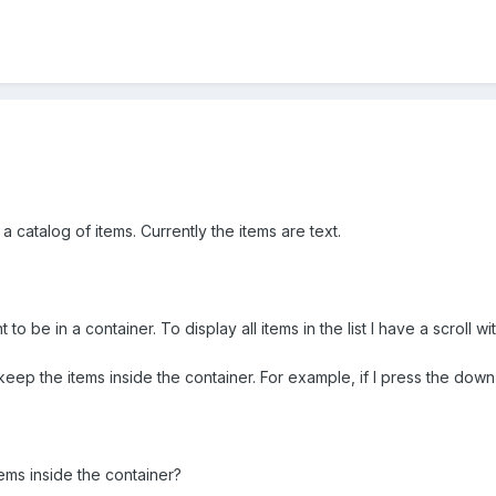
 a catalog of items. Currently the items are text.
ant to be in a container. To display all items in the list I have a scrol
keep the items inside the container. For example, if I press the down 
tems inside the container?