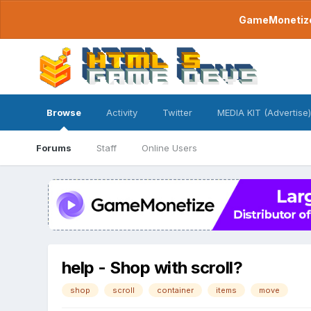
GameMonetize.
Browse
Activity
Twitter
MEDIA KIT (Advertise)
Forums
Staff
Online Users
help - Shop with scroll?
shop
scroll
container
items
move