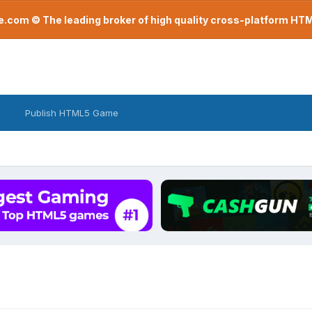
com © The leading broker of high quality cross-platform H
Publish HTML5 Game