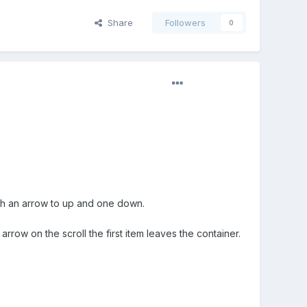
Share
Followers
0
l with an arrow to up and one down.
arrow on the scroll the first item leaves the container.