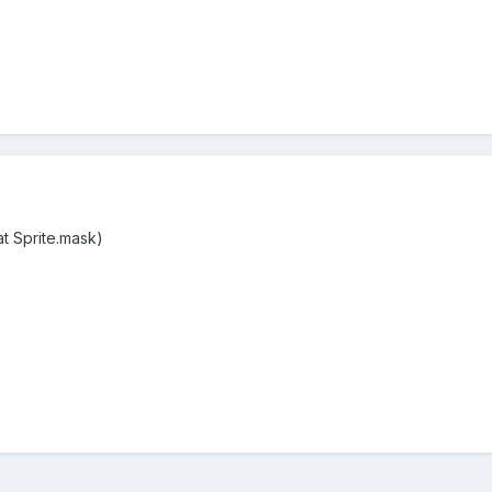
at Sprite.mask)