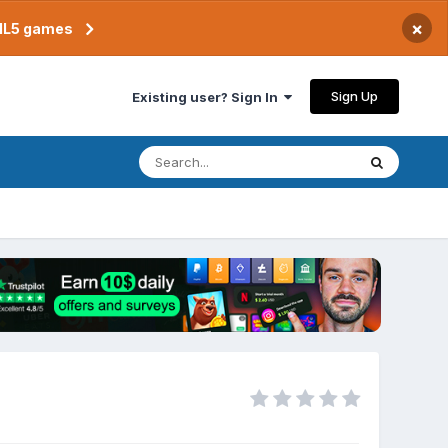
×
TML5 games
Sign Up
Existing user? Sign In