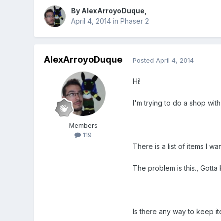
By
AlexArroyoDuque
,
April 4, 2014
in
Phaser 2
AlexArroyoDuque
Posted
April 4, 2014
Hi!
I'm trying to do a shop with
Members
119
There is a list of items I w
The problem is this., Gotta 
Is there any way to keep i