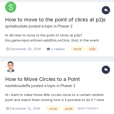
How to move to the point of clicks at p2js
spiritabsolute
posted a topic in
Phaser 2
Hi all! How to move to the point of clicks at p2js?
this.game.input.onDown.add(this.onClick, this); In the event
handler I have "pointer.position". What's next? I did not find a
December 22, 2016
2 replies
move
p2js
single example. I found a similar question here, but there is no
answer to it. http://stackoverfl...
How to Move Circles to a Point
nazimboudeffa
posted a topic in
Phaser 2
Hi i want to make those little circles move to a certain random
point and watch them moving how is it possible to do it ? here
http://asciimulation.link/creatures/new project/ thx in advance
(and 1 more)
December 12, 2016
circle
point