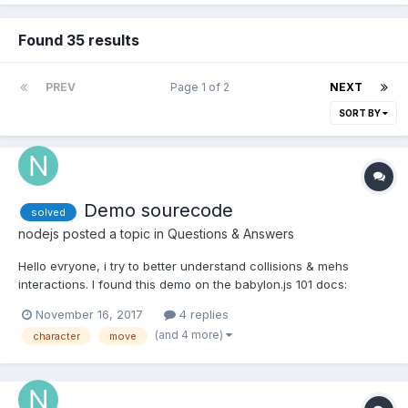
Found 35 results
PREV
Page 1 of 2
NEXT
SORT BY
Demo sourecode
solved
nodejs
posted a topic in
Questions & Answers
Hello evryone, i try to better understand collisions & mehs
interactions. I found this demo on the babylon.js 101 docs:
http://www.babylon.actifgames.com/moveCharacter/
November 16, 2017
4 replies
https://doc.babylonjs.com/babylon101/cameras,_mesh_collisions_
(and 4 more)
character
move
and_gravity Is it possible to get the source code ?