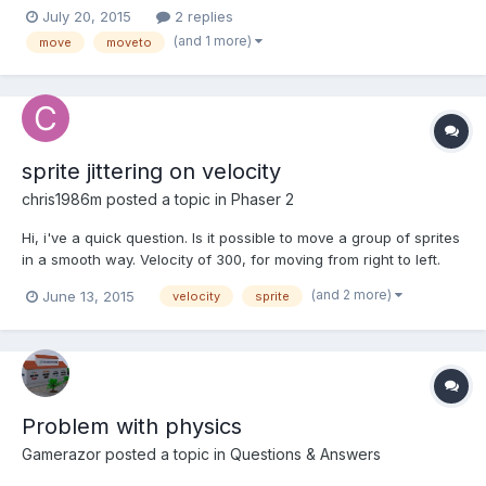
simple top down shooter game and now it seems I have a
July 20, 2015
2 replies
problem with move toward the object functionality (enemies
(and 1 more)
move
moveto
moving toward player), I have tried few solutions including...
sprite jittering on velocity
chris1986m
posted a topic in
Phaser 2
Hi, i've a quick question. Is it possible to move a group of sprites
in a smooth way. Velocity of 300, for moving from right to left.
Every few seconds i've created a group of sprites from 16 - 128.
(and 2 more)
June 13, 2015
velocity
sprite
But in movement i can see a jittering. Tested on Chrome and
Cocconjs. I've tried a lot of differe...
Problem with physics
Gamerazor
posted a topic in
Questions & Answers