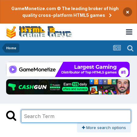
GameMonetize.com © The leading broker of high
×
quality cross-platform HTML5 games
Home
More search options