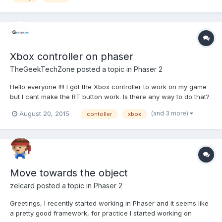
Xbox controller on phaser
TheGeekTechZone
posted a topic in
Phaser 2
Hello everyone !!!! I got the Xbox controller to work on my game
but I cant make the RT button work. Is there any way to do that?
(and 3 more)
August 20, 2015
contoller
xbox
Move towards the object
zelcard
posted a topic in
Phaser 2
Greetings, I recently started working in Phaser and it seems like
a pretty good framework, for practice I started working on