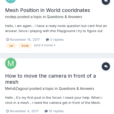
Mesh Position in World cooridnates
nodejs
posted a topic in
Questions & Answers
Hello, i am again... i have a realy noob question but cant find an
answer. Since i playing with this Playground i try to figure out
how i can get the position of the car (mesh = carBody ?) Im not
November 14, 2017
3 replies
successful. Line 42 - 44 scene.registerBeforeRender(function(){
(and 4 more)
car
body
console....
How to move the camera in front of a
mesh
MehdiZagouri
posted a topic in
Questions & Answers
Hello , It's my first post in the forum. I need your help. When i
click in a mesh , i need the camera get in front of the Mesh.
Thanks for your answers.
November 4, 2017
10 replies