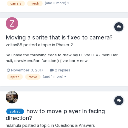
(and 3 more)
camera
mesh
Moving a sprite that is fixed to camera?
zoltan88
posted a topic in
Phaser 2
So I have the following code to draw my UI. var ui = { menuBar:
null, drawMenuBar: function() { var bar = new
Phaser.Graphics(game, 0, 0); bar.beginFill(0xFF0000);
November 3, 2017
2 replies
bar.drawRect(0, 0, 600, 40); this.menuBar =
(and 1 more)
sprite
move
game.add.sprite((window.innerWidth/2) -...
how to move player in facing
solved
direction?
hulahula
posted a topic in
Questions & Answers