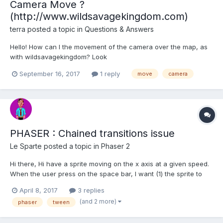
Camera Move ?
(http://www.wildsavagekingdom.com)
terra
posted a topic in
Questions & Answers
Hello! How can I the movement of the camera over the map, as
with wildsavagekingdom? Look
http://www.wildsavagekingdom.com Someone a Playground
September 16, 2017
1 reply
move
camera
Example ? Thanks.
PHASER : Chained transitions issue
Le Sparte
posted a topic in
Phaser 2
Hi there, Hi have a sprite moving on the x axis at a given speed.
When the user press on the space bar, I want (1) the sprite to
stop on y axis, (2) make a move to the right, (3) go back at his
April 8, 2017
3 replies
initial position, and (4) continue his way on y. I've tried with the
(and 2 more)
phaser
tween
following code but the spri...