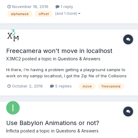
Background stays in same place, but the circle should be able
November 18, 2016
1 reply
to move. As far as I understand I can send mask coordinates
(and 1 more)
alphamask
offset
when using alphaMask(source, mask, sour...
Freecamera won't move in localhost
X3MC2
posted a topic in
Questions & Answers
Hi there, I'm having a problem getting a playground sample to
work on my xampp localhost, I got the Zip file of the Collisions
example from the playground (http://www.babylonjs-
October 2, 2016
5 replies
move
freecamera
playground.com/# -9 Collisions), the freecamera works perfectly
when I run the online example, but when I test it on...
Use Babylon Animations or not?
Inflicta
posted a topic in
Questions & Answers