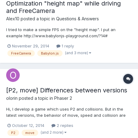
Optimization "height map" while driving
and FreeCamera
Alex10
posted a topic in
Questions & Answers
I tried to make a simple FPS on the "height map". I put an
example http://www.babylonjs-playground.com/?14#
freeCamera and set her property: camera.checkCollisions =
November 29, 2014
1 reply
true;then begin terrible brakes. Everything starts to work very
(and 3 more)
FreeCamera
Babylon.js
slowly. Is it possible as it is optimized? Example:ws http://www...
[P2, move] Differences between versions
olorin
posted a topic in
Phaser 2
Hi, I develop a game which uses P2 and collisions. But in the
latest versions, the behavior of move, speed and collision are
very different. My reference example is “World move” between
October 12, 2014
2 replies
Phaser 2.0.6 and the lastest version.
(and 2 more)
P2
move
http://examples.phaser.io/_site/view_full.html?