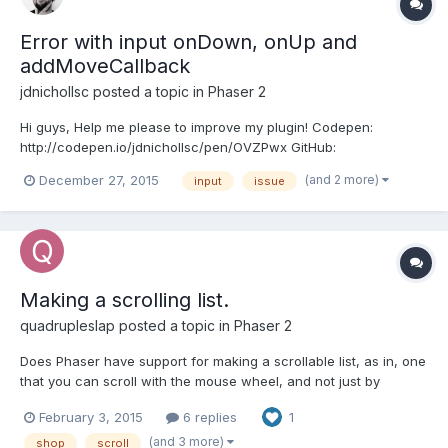
Error with input onDown, onUp and
addMoveCallback
jdnichollsc
posted a topic in
Phaser 2
Hi guys, Help me please to improve my plugin! Codepen:
http://codepen.io/jdnichollsc/pen/OVZPwx GitHub:
http://jdnichollsc.github.io/Phaser-Kinetic-Scrolling-Plugin/ See
(and 2 more)
December 27, 2015
input
issue
the error: http://screencast.com/t/4iP2kPNJ ( "if i scroll once in
the canvas, then click anywhere outside, the canvas als...
Making a scrolling list.
quadrupleslap
posted a topic in
Phaser 2
Does Phaser have support for making a scrollable list, as in, one
that you can scroll with the mouse wheel, and not just by
dragging it? If it doesn't, is there any way I can implement it?
February 3, 2015
6 replies
1
Thanks! =)
(and 3 more)
shop
scroll