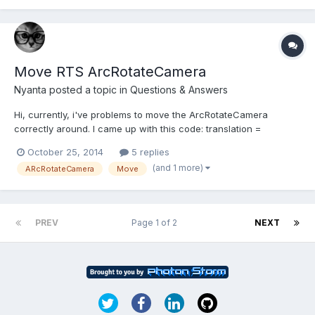
d=p2%20physics&f=world+mo...
Move RTS ArcRotateCamera
Nyanta
posted a topic in
Questions & Answers
Hi, currently, i've problems to move the ArcRotateCamera
correctly around. I came up with this code: translation =
BABYLON.Vector3.TransformNormal(translation,
October 25, 2014
5 replies
this._camera.getWorldMatrix());translation.y =
(and 1 more)
ARcRotateCamera
Move
0;this._camera.target.addInPlace(translation);but the translation
in z direction is slower,...
PREV
Page 1 of 2
NEXT