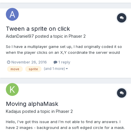
Tween a sprite on click
AidanDaniel97
posted a topic in
Phaser 2
So I have a multiplayer game set up, I had originally coded it so
when the player clicks on an X,Y coordinate the server would
move the player towards that coordinate on every update. I
November 26, 2016
1 reply
decided this would be too laggy if the server was under load
(and 1 more)
move
sprite
and opted to use tweening instead. I have one i...
Moving alphaMask
Kadajus
posted a topic in
Phaser 2
Hello, I've got this issue and I'm not able to find any answers. I
have 2 images - background and a soft edged circle for a mask.