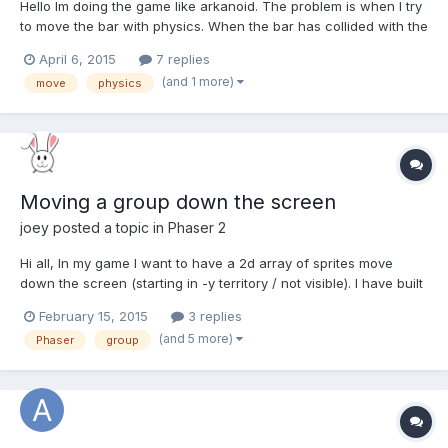
Hello Im doing the game like arkanoid. The problem is when I try
to move the bar with physics. When the bar has collided with the
wall it lose the path and don't move straight to left to right. When
April 6, 2015
7 replies
I also try with moveWithCollisions() it works bad when the bar
(and 1 more)
move
physics
collide with the ball. How can I res...
Moving a group down the screen
joey
posted a topic in
Phaser 2
Hi all, In my game I want to have a 2d array of sprites move
down the screen (starting in -y territory / not visible). I have built
a version of the game that works but I fear I am wasting a lot of
February 15, 2015
3 replies
resources and making the game run less smooth than it should. I
(and 5 more)
Phaser
group
would appreciate some advice on how...