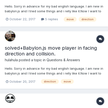
Hello. Sorry in advance for my bad english language. I am new in
babylon.js and I tried some things and i relly like it.Now I want to
make RPG game when player will be move forward with "w" and
October 22, 2017
5 replies
move
direction
will go to mouse pointer direction but I can´t to figure out.
Always redBox (player) wierdly...
solved+Babylon.js move player in facing
direction and collision.
hulahula
posted a topic in
Questions & Answers
Hello. Sorry in advance for my bad english language. I am new in
babylon.js and I tried some things and i relly like it.Now I want to
make RPG game when player will be move forward with "w" and
October 20, 2017
direction
move
will go to mouse pointer direction but I can´t to figure out.
Always redBox (player) wierdly...