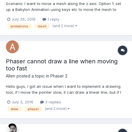
Scenario: I want to move a mesh along the z axis. Option 1: set
up a Babylon Animation using keys etc to move the mesh to
desired position Option 2: update the meshes position.z (+1 or -1)
July 26, 2016
1 reply
in the render loop until the desired position Question: Which of
(and 2 more)
animations
mesh
these options would be the most...
Phaser cannot draw a line when moving
too fast
Allen
posted a topic in
Phaser 2
Hello guys, I got an issue when I want to implement a drawing
tool, if I move the pointer slow, it can draw a linear line, but if I
move the point fast, it will have the gap between my 'brush' dot.
July 3, 2016
3 replies
I have attached a screenshot for this issue. My planning solution
(and 2 more)
draw
phaser
is: when the...