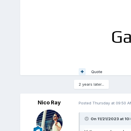
Quote
2 years later...
Nico Ray
Posted
Thursday at 09:50 A
On 11/21/2023 at 10