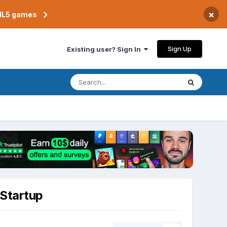
×
TML5 games
Sign Up
Existing user? Sign In
 Startup