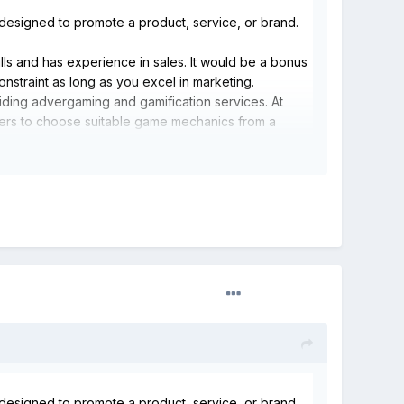
designed to promote a product, service, or brand.
ls and has experience in sales. It would be a bonus
onstraint as long as you excel in marketing.
iding advergaming and gamification services. At
mers to choose suitable game mechanics from a
stomer behavior and player rewards. This tool can be
periences that yield actionable customer insights.
designed to promote a product, service, or brand.