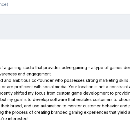
ance)
 of a gaming studio that provides advergaming - a type of games de
awareness and engagement.
ted and ambitious co-founder who possesses strong marketing skills 
r are proficient with social media. Your location is not a constraint
 recently shifted my focus from custom game development to providi
 but my goal is to develop software that enables customers to choos
their brand, and use automation to monitor customer behavior and p
ying the process of creating branded gaming experiences that yield a
u’re interested!