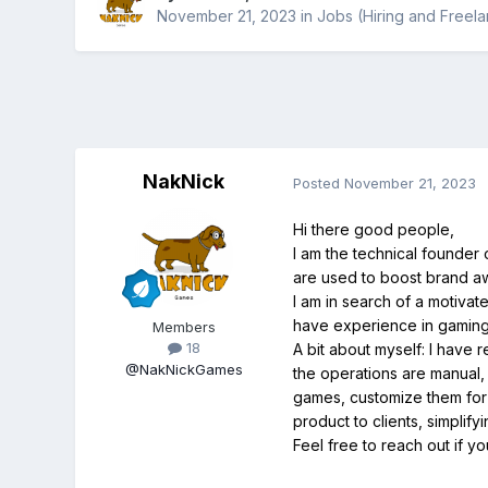
November 21, 2023
in
Jobs (Hiring and Freel
NakNick
Posted
November 21, 2023
Hi there good people,
I am the technical founder
are used to boost brand 
I am in search of a motiva
have experience in gaming o
Members
18
A bit about myself: I have
@NakNickGames
the operations are manual,
games, customize them for 
product to clients, simplif
Feel free to reach out if yo