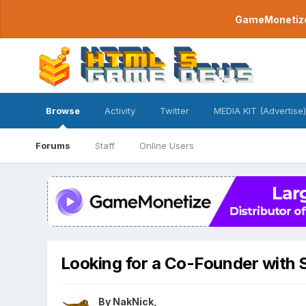
GameMonetize.
Browse
Activity
Twitter
MEDIA KIT (Advertise)
Forums
Staff
Online Users
Looking for a Co-Founder with S
By
NakNick
,