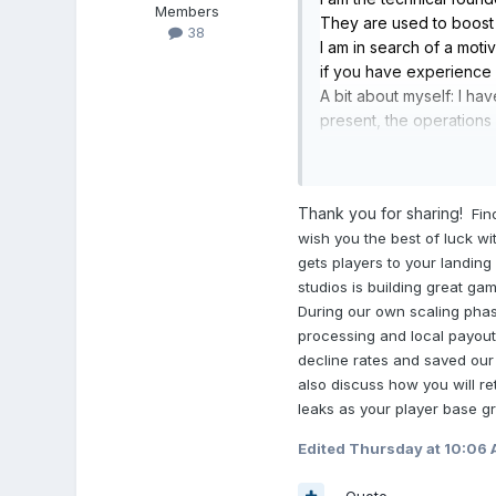
Members
They are used to boos
38
I am in search of a mot
if you have experience i
A bit about myself: I h
present, the operations
library of existing gam
offered as a SaaS produc
Feel free to reach out if
Thank you for sharing!
Fin
wish you the best of luck w
gets players to your landing
studios is building great ga
During our own scaling phas
processing and local payout 
decline rates and saved our
also discuss how you will r
leaks as your player base gr
Edited
Thursday at 10:06
Quote