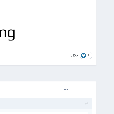
1
b10b