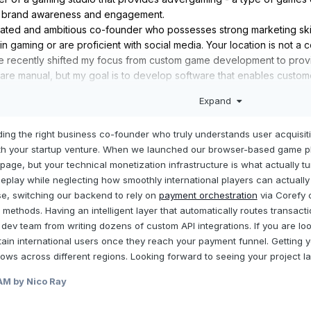
t brand awareness and engagement.
ivated and ambitious co-founder who possesses strong marketing skil
n gaming or are proficient with social media. Your location is not a c
ave recently shifted my focus from custom game development to prov
 are manual, but my goal is to develop software that enables custo
es, customize them for their brand, and use automation to monitor cu
Expand
t to clients, simplifying the process of creating branded gaming ex
 you’re interested!
ding the right business co-founder who truly understands user acquisiti
ith your startup venture. When we launched our browser-based game pl
 page, but your technical monetization infrastructure is what actually tu
meplay while neglecting how smoothly international players can actuall
e, switching our backend to rely on
payment orchestration
via Corefy 
methods. Having an intelligent layer that automatically routes transac
 dev team from writing dozens of custom API integrations. If you are l
etain international users once they reach your payment funnel. Getting
ows across different regions. Looking forward to seeing your project la
 AM
by Nico Ray