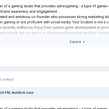
der of a gaming studio that provides advergaming - a type of games 
t brand awareness and engagement.
ivated and ambitious co-founder who possesses strong marketing skil
n gaming or are proficient with social media. Your location is not a c
ave recently shifted my focus from custom game development to prov
 are manual, but my goal is to develop software that enables custo
es, customize them for their brand, and use automation to monitor cu
Expand
t to clients, simplifying the process of creating branded gaming ex
 you’re interested!
M
(edited)
:06 PM,
NakNick
said:
der of a gaming studio that provides advergaming - a type of games 