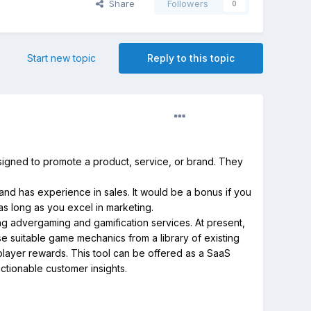
Share
Followers
0
Start new topic
Reply to this topic
signed to promote a product, service, or brand. They
and has experience in sales. It would be a bonus if you
 as long as you excel in marketing.
ng advergaming and gamification services. At present,
e suitable game mechanics from a library of existing
layer rewards. This tool can be offered as a SaaS
ctionable customer insights.