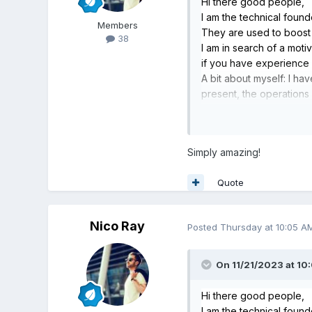
Hi there good people,
I am the technical foun
Members
They are used to boos
38
I am in search of a mot
if you have experience i
A bit about myself: I h
present, the operations
library of existing gam
offered as a SaaS produc
Feel free to reach out if
Simply amazing!
Quote
Nico Ray
Posted
Thursday at 10:05 A
On 11/21/2023 at 10
Hi there good people,
I am the technical foun