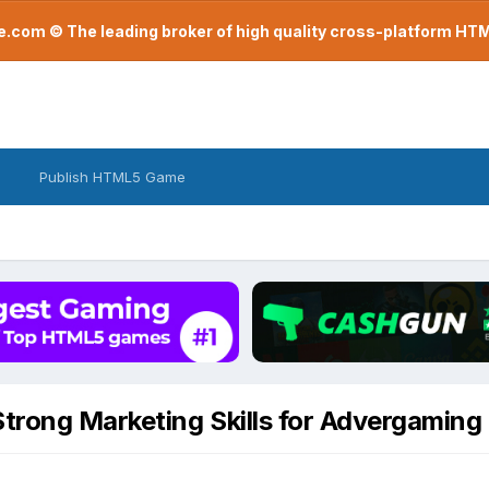
com © The leading broker of high quality cross-platform H
Publish HTML5 Game
trong Marketing Skills for Advergaming