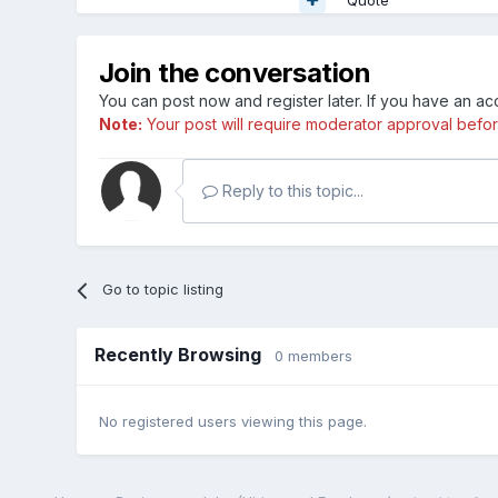
Join the conversation
You can post now and register later. If you have an a
Note:
Your post will require moderator approval before i
Reply to this topic...
Go to topic listing
Recently Browsing
0 members
No registered users viewing this page.