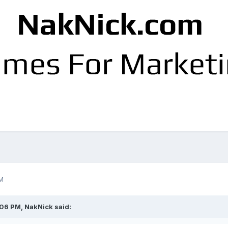
M
:06 PM,
NakNick
said: