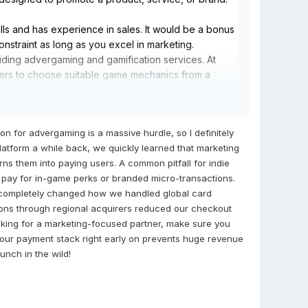
ls and has experience in sales. It would be a bonus
onstraint as long as you excel in marketing.
iding advergaming and gamification services. At
mers to choose suitable game mechanics from a
stomer behavior and player rewards. This tool can be
periences that yield actionable customer insights.
on for advergaming is a massive hurdle, so I definitely
atform a while back, we quickly learned that marketing
rns them into paying users. A common pitfall for indie
y pay for in-game perks or branded micro-transactions.
completely changed how we handled global card
tions through regional acquirers reduced our checkout
ooking for a marketing-focused partner, make sure you
 your payment stack right early on prevents huge revenue
unch in the wild!