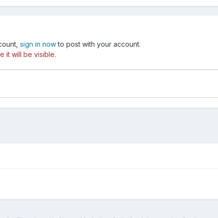
ccount,
sign in now
to post with your account.
t will be visible.