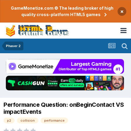
GameMonetize.com © The leading broker of high
×
quality cross-platform HTML5 games
Phaser 2
Performance Question: onBeginContact VS
impactEvents
p2
collision
performance