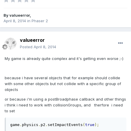
By
valueerror
,
April 8, 2014
in
Phaser 2
valueerror
Posted
April 8, 2014
My game is already quite complex and it's getting even worse ;-)
because i have several objects that for example should collide
with some other objects but not collide with a specific group of
objects
or because i'm using a postBroadphase callback and other things
i think i need to work with collisionGroups, and therfore i need
to set
game
.
physics
.
p2
.
setImpactEvents
(
true
);