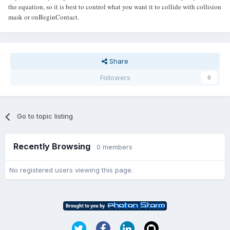
the equation, so it is best to control what you want it to collide with collision
mask or onBeginContact.
Share
Followers
0
Go to topic listing
Recently Browsing
0 members
No registered users viewing this page.