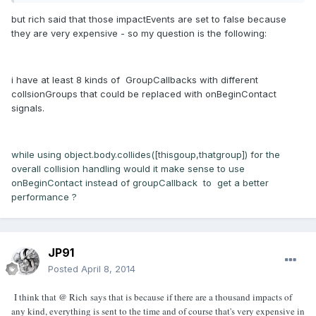
but rich said that those impactEvents are set to false because
they are very expensive - so my question is the following:
i have at least 8 kinds of GroupCallbacks with different
collsionGroups that could be replaced with onBeginContact
signals.
while using object.body.collides([thisgoup,thatgroup]) for the
overall collision handling would it make sense to use
onBeginContact instead of groupCallback to get a better
performance ?
JP91
Posted
April 8, 2014
I think that @ Rich says that is because if there are a thousand impacts of
any kind, everything is sent to the time and of course that's very expensive in