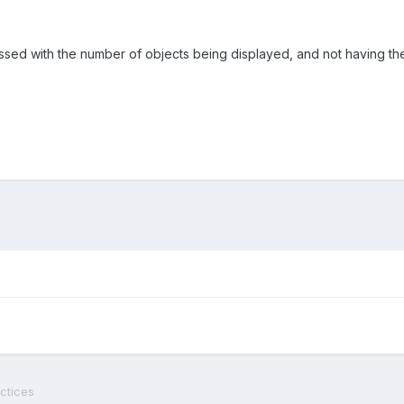
sed with the number of objects being displayed, and not having the
ctices