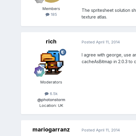
Members
The spritesheet solution sh
185
texture atlas.
rich
Posted
April 11, 2014
I agree with george, use a
cacheAsBitmap in 2.0.3 to c
Moderators
6.5k
@photonstorm
Location
:
UK
mariogarranz
Posted
April 11, 2014