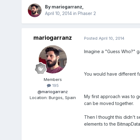
By
mariogarranz
,
April 10, 2014
in
Phaser 2
mariogarranz
Posted
April 10, 2014
Imagine a "Guess Who?" g
You would have different fac
Members
195
@mariogarranz
My first approach was to g
Location
:
Burgos, Spain
can be moved together.
Then I thought this didn't 
elements to the BitmapData 