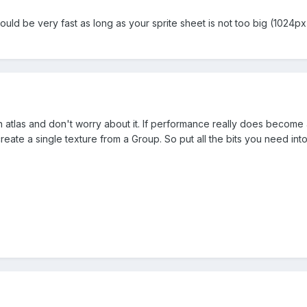
ould be very fast as long as your sprite sheet is not too big (1024px 
n atlas and don't worry about it. If performance really does becom
reate a single texture from a Group. So put all the bits you need int