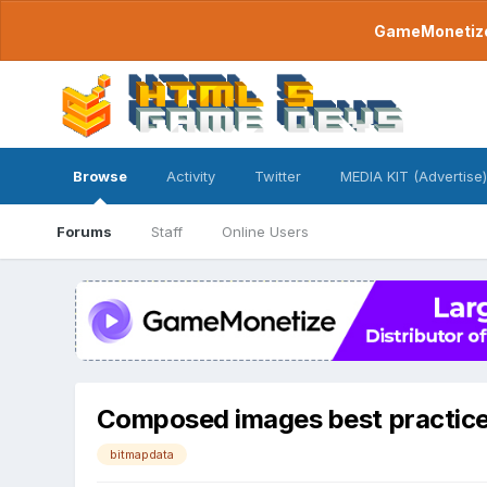
GameMonetize.
Browse
Activity
Twitter
MEDIA KIT (Advertise)
Forums
Staff
Online Users
Composed images best practic
bitmapdata