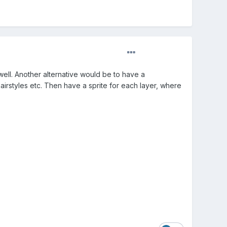
ll. Another alternative would be to have a
hairstyles etc. Then have a sprite for each layer, where