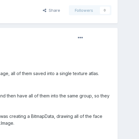
Share
Followers
0
ge, all of them saved into a single texture atlas.
nd then have all of them into the same group, so they
 was creating a BitmapData, drawing all of the face
.Image.