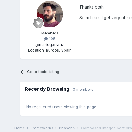
Thanks both.
Sometimes I get very obses
Members
195
@mariogarranz
Location
:
Burgos, Spain
Go to topic listing
Recently Browsing
0 members
No registered users viewing this page.
Home
Frameworks
Phaser 2
Composed images best pra