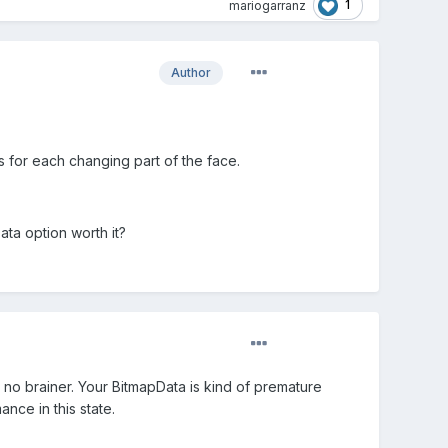
1
mariogarranz
Author
 for each changing part of the face.
ata option worth it?
 a no brainer. Your BitmapData is kind of premature
nce in this state.