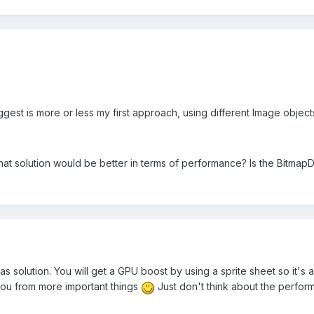
est is more or less my first approach, using different Image objects
hat solution would be better in terms of performance? Is the BitmapD
las solution. You will get a GPU boost by using a sprite sheet so it's
 you from more important things
Just don't think about the performa