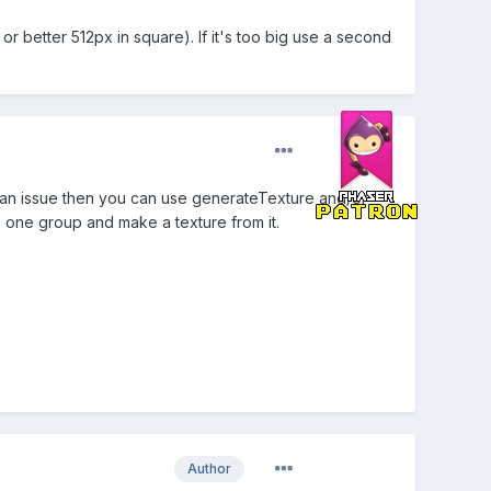
or better 512px in square). If it's too big use a second
e an issue then you can use generateTexture and/or
o one group and make a texture from it.
Author