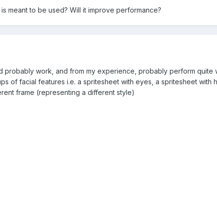
a is meant to be used? Will it improve performance?
 probably work, and from my experience, probably perform quite we
s of facial features i.e. a spritesheet with eyes, a spritesheet with 
erent frame (representing a different style)