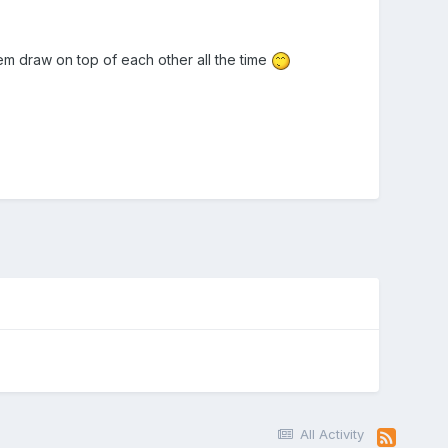
m draw on top of each other all the time
All Activity