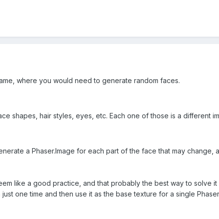
ame, where you would need to generate random faces.
e shapes, hair styles, eyes, etc. Each one of those is a different ima
enerate a Phaser.Image for each part of the face that may change, a
seem like a good practice, and that probably the best way to solve it
just one time and then use it as the base texture for a single Phaser