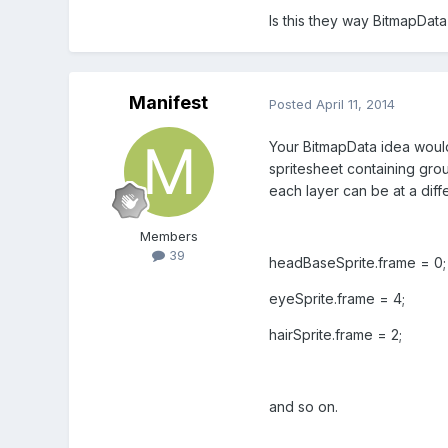
Is this they way BitmapDat
Manifest
Posted
April 11, 2014
Your BitmapData idea would
spritesheet containing group
each layer can be at a diff
Members
39
headBaseSprite.frame = 0;
eyeSprite.frame = 4;
hairSprite.frame = 2;
and so on.