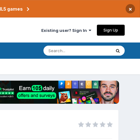
×
TML5 games
Sign Up
Existing user? Sign In