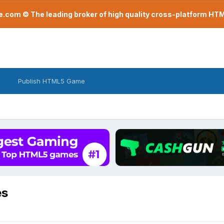
com © The leading broker of high quality cross-platform H
Publish HTML5 Game
es