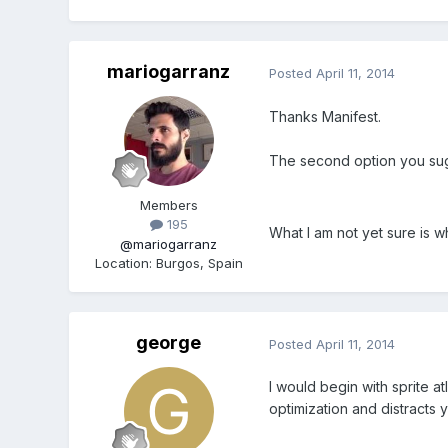
mariogarranz
Posted
April 11, 2014
Thanks Manifest.
The second option you sugg
Members
195
What I am not yet sure is w
@mariogarranz
Location
:
Burgos, Spain
george
Posted
April 11, 2014
I would begin with sprite at
optimization and distracts