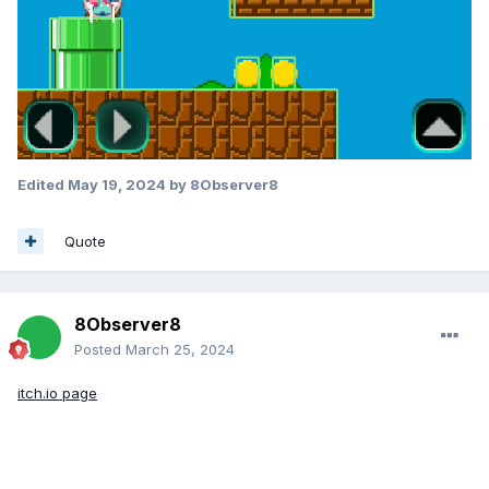
Edited
May 19, 2024
by 8Observer8
Quote
8Observer8
Posted
March 25, 2024
itch.io page