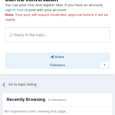
You can post now and register later. If you have an account,
sign in now
to post with your account.
Note:
Your post will require moderator approval before it will be
visible.
Reply to this topic...
Share
Followers
1
Go to topic listing
Recently Browsing
0 members
No registered users viewing this page.