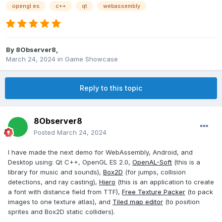
opengl es
c++
qt
webassembly
By
8Observer8
,
March 24, 2024
in
Game Showcase
Reply to this topic
8Observer8
Posted
March 24, 2024
I have made the next demo for WebAssembly, Android, and
Desktop using: Qt C++, OpenGL ES 2.0,
OpenAL-Soft
(this is a
library for music and sounds),
Box2D
(for jumps, collision
detections, and ray casting),
Hiero
(this is an application to create
a font with distance field from TTF),
Free Texture Packer
(to pack
images to one texture atlas), and
Tiled map editor
(to position
sprites and Box2D static colliders).