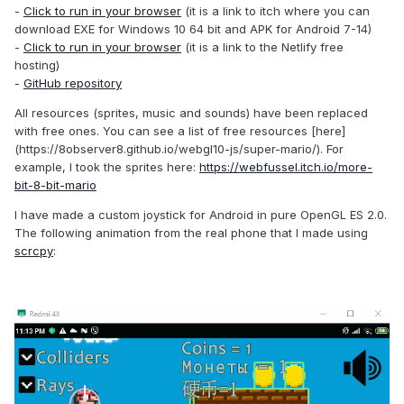
-
Click to run in your browser
(it is a link to itch where you can
download EXE for Windows 10 64 bit and APK for Android 7-14)
-
Click to run in your browser
(it is a link to the Netlify free
hosting)
-
GitHub repository
All resources (sprites, music and sounds) have been replaced
with free ones. You can see a list of free resources [here]
(https://8observer8.github.io/webgl10-js/super-mario/). For
example, I took the sprites here:
https://webfussel.itch.io/more-
bit-8-bit-mario
I have made a custom joystick for Android in pure OpenGL ES 2.0.
The following animation from the real phone that I made using
scrcpy
: