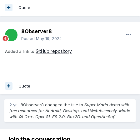
Quote
8Observer8
Posted
May 19, 2024
GitHub repository
Added a link to
Quote
2 yr
8Observer8
changed the title to
Super Mario demo with
free resources for Android, Desktop, and WebAssembly. Made
with Qt C++, OpenGL ES 2.0, Box2D, and OpenAL-Soft
Join the conversation