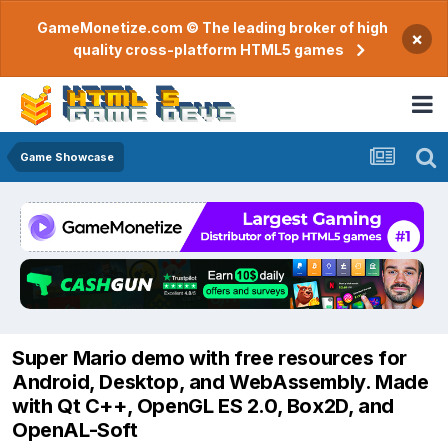
GameMonetize.com © The leading broker of high
×
quality cross-platform HTML5 games
Game Showcase
Super Mario demo with free resources for
Android, Desktop, and WebAssembly. Made
with Qt C++, OpenGL ES 2.0, Box2D, and
OpenAL-Soft