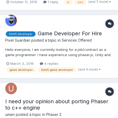
(and 7 more)
October 11, 2019
1 reply
c
c++
enum for acessing my resources via intellisense. This tools is
Licensed on LGPL 3 In every game I develo...
Game Developer For Hire
html5 developer
Pixel Guardian
posted a topic in
Services Offered
Hello everyone, I am currently looking for a job/contract as a
game programmer. I have experience using phaser.js, Unity and
sdl. I have been programming as a hobby for the last 10+ years,
March 3, 2016
4 replies
with the odd programming job here and there. I really want to
(and 4 more)
game developer
html5 game developer
build up a portfolio, so I am willing to wor...
I need your opinion about porting Phaser
to c++ engine
umen
posted a topic in
Phaser 2