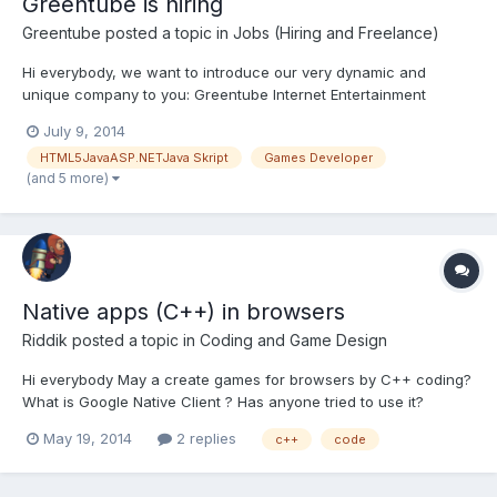
Greentube is hiring
Greentube
posted a topic in
Jobs (Hiring and Freelance)
Hi everybody, we want to introduce our very dynamic and
unique company to you: Greentube Internet Entertainment
Solutions GmbH with its headquater in Vienna (Austria), is a
July 9, 2014
highly specialized provider of online games for private clients
HTML5JavaASP.NETJava Skript
Games Developer
and companies all over the world. With our products we ente...
(and 5 more)
Native apps (C++) in browsers
Riddik
posted a topic in
Coding and Game Design
Hi everybody May a create games for browsers by C++ coding?
What is Google Native Client ? Has anyone tried to use it?
May 19, 2014
2 replies
c++
code