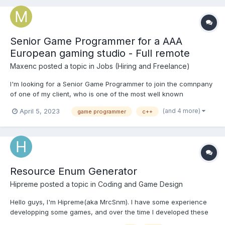
Senior Game Programmer for a AAA
European gaming studio - Full remote
Maxenc
posted a topic in
Jobs (Hiring and Freelance)
I'm looking for a Senior Game Programmer to join the comnpany
of one of my client, who is one of the most well known
European gaming studios. They developed and released several
(and 4 more)
April 5, 2023
game programmer
c++
AAA games. They are currently working on a new unannounced
project which is an open world FPP RPG. Moreover, this
position...
Resource Enum Generator
Hipreme
posted a topic in
Coding and Game Design
Hello guys, I'm Hipreme(aka MrcSnm). I have some experience
developping some games, and over the time I developed these
games I found some need of having a tool that would generate