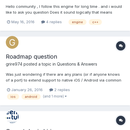
Hello community , I follow this engine for long time . and i would
like to ask you question Does it sound logically that means
something you will use ? The Idea: to take this engine API and
May 16, 2016
4 replies
engine
c++
build c++ backend for cross platform use mobile / desktop .
keeping the JAVAScript...
Roadmap question
grire974
posted a topic in
Questions & Answers
Was just wondering if there are any plans (or if anyone knows
of a port) to extend support to native iOS / Android via common
C++ code? E.g. something that has a compatible API & is
January 26, 2016
2 replies
compatible with the .babylon file type & FBXConverter etc..?
(and 1 more)
ios
android