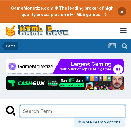
GameMonetize.com © The leading broker of high
×
quality cross-platform HTML5 games
Home
More search options