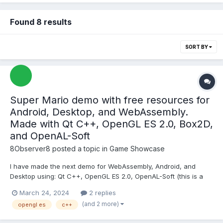
Found 8 results
SORT BY
Super Mario demo with free resources for
Android, Desktop, and WebAssembly.
Made with Qt C++, OpenGL ES 2.0, Box2D,
and OpenAL-Soft
8Observer8
posted a topic in
Game Showcase
I have made the next demo for WebAssembly, Android, and
Desktop using: Qt C++, OpenGL ES 2.0, OpenAL-Soft (this is a
library for music and sounds), Box2D (for jumps, collision
March 24, 2024
2 replies
detections, and ray casting), Hiero (this is an application to
(and 2 more)
opengl es
c++
create a font with distance field from TTF), Free Texture Pac...