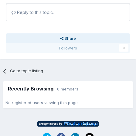
Reply to this topic...
Share
Followers
0
Go to topic listing
Recently Browsing
0 members
No registered users viewing this page.