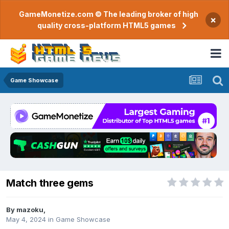
GameMonetize.com © The leading broker of high
×
quality cross-platform HTML5 games
Game Showcase
Match three gems
By
mazoku
,
May 4, 2024
in
Game Showcase