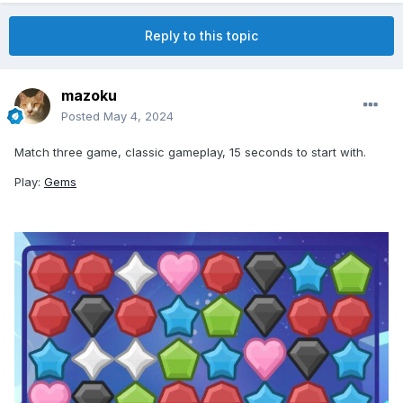
Reply to this topic
mazoku
Posted
May 4, 2024
Match three game, classic gameplay, 15 seconds to start with.
Play:
Gems