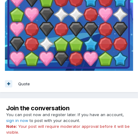
Quote
Join the conversation
You can post now and register later. If you have an account,
sign in now
to post with your account.
Note:
Your post will require moderator approval before it will be
visible.