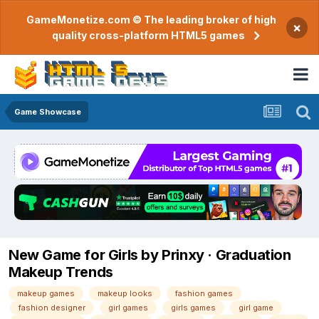
GameMonetize.com © The leading broker of high
×
quality cross-platform HTML5 games
Game Showcase
New Game for Girls by Prinxy · Graduation
Makeup Trends
makeup games
makeup looks
fashion games
fashion designer
girl games
girls games
girl game