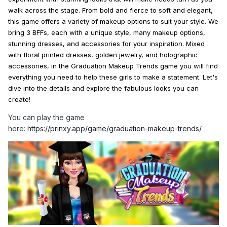
walk across the stage. From bold and fierce to soft and elegant,
this game offers a variety of
makeup
options to suit your
style
. We
bring 3 BFFs, each with a unique
style
, many
makeup
options,
stunning dresses, and accessories for your inspiration.
Mixed
with floral printed dresses, golden jewelry, and holographic
accessories, in the
Graduation
Makeup
Trends
game you will find
everything you need to help these girls to
make
a statement. Let's
dive into the details and explore the fabulous
looks
you can
create!
You can play the game
here:
https://prinxy.app/game/graduation-makeup-trends/