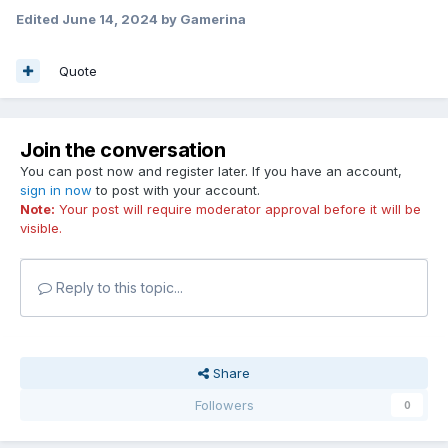
Edited
June 14, 2024
by Gamerina
Quote
Join the conversation
You can post now and register later. If you have an account,
sign in now
to post with your account.
Note:
Your post will require moderator approval before it will be
visible.
Reply to this topic...
Share
Followers
0