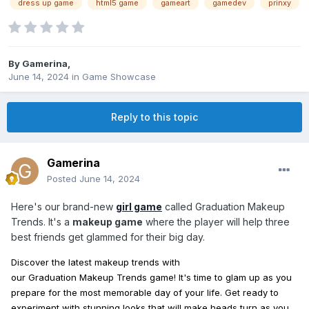
dress up game
html5 game
gameart
gamedev
prinxy
By
Gamerina
,
June 14, 2024
in
Game Showcase
Reply to this topic
Gamerina
Posted
June 14, 2024
Here's our brand-new
girl game
called Graduation Makeup
Trends. It's a
makeup game
where the player will help three
best friends get glammed for their big day.
Discover the latest
makeup
trends
with
our
Graduation
Makeup
Trends
game! It's time to glam
up
as you
prepare for the most memorable day of your life. Get ready to
experiment with stunning
looks
that will
make
heads turn as you