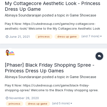
My Cottagecore Aesthetic Look - Princess
Dress Up Game
Abinaya Soundararajan
posted a topic in
Game Showcase
Play It Now: https://cutedressup.com/game/my-cottagecore-
aesthetic-look/ Welcome to the My Cottagecore Aesthetic Look
game. Cottagecore fashion is inspired by farm life, it is very
(and 7 more)
June 21, 2021
princess
dress up game
impractical for doing chores around the farm! Princess Elsa,
Anna, and Ariel are best friends planning to try some...
[Phaser] Black Friday Shopping Spree -
Princess Dress Up Games
Abinaya Soundararajan
posted a topic in
Game Showcase
Play It Now: https://cutedressup.com/game/black-friday-
shopping-spree/ Welcome to the Black Friday shopping spree.
The Black Friday sale is here. Adorable Princess gets more
November 28, 2020
excited about shopping on this day. She planned to purchase
(and 5 more)
princess
dress up game
new brands of prom, urban and sport wears. But she is in con...