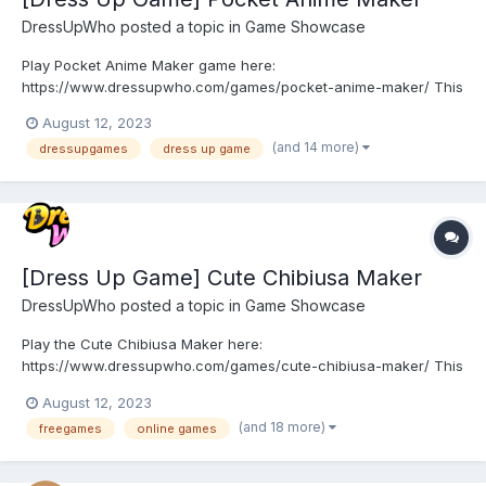
DressUpWho
posted a topic in
Game Showcase
Play Pocket Anime Maker game here:
https://www.dressupwho.com/games/pocket-anime-maker/ This
anime/doll creator dress-up game is a fun game that you will not
August 12, 2023
want to miss! You can spend the whole day making your very
(and 14 more)
dressupgames
dress up game
own pocket anime toy! Customize your toy's body parts such as
the eye shape, m...
[Dress Up Game] Cute Chibiusa Maker
DressUpWho
posted a topic in
Game Showcase
Play the Cute Chibiusa Maker here:
https://www.dressupwho.com/games/cute-chibiusa-maker/ This
Sailor Moon-inspired dress-up game sure is an awesome
August 12, 2023
character creator game, and it showcases an amazing doll
(and 18 more)
freegames
online games
maker design challenge featuring a beautiful color palette. You
can customize and create y...