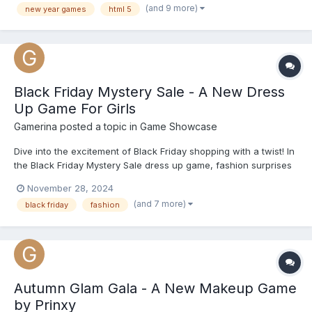
(and 9 more)
new year games
html 5
look. They get to customize each girl's makeup with eyesh...
Black Friday Mystery Sale - A New Dress
Up Game For Girls
Gamerina
posted a topic in
Game Showcase
Dive into the excitement of Black Friday shopping with a twist! In
the Black Friday Mystery Sale dress up game, fashion surprises
await, and it's up to you to style the princesses with fabulous
November 28, 2024
outfits hidden inside the mystery boxes. Ready for a shopping
(and 7 more)
black friday
fashion
spree you’ll never forget? Start playing now...
Autumn Glam Gala - A New Makeup Game
by Prinxy