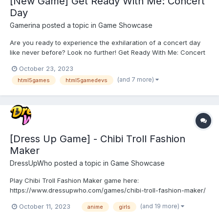
[New Game] Get Ready With Me: Concert
Day
Gamerina
posted a topic in
Game Showcase
Are you ready to experience the exhilaration of a concert day
like never before? Look no further! Get Ready With Me: Concert
Day is here to take your concert experience to new heights.
October 23, 2023
This innovative HTML5 game is designed to engage, entertain,
(and 7 more)
html5games
html5gamedevs
and captivate music enthusiasts like yourself. Let's d...
[Dress Up Game] - Chibi Troll Fashion
Maker
DressUpWho
posted a topic in
Game Showcase
Play Chibi Troll Fashion Maker game here:
https://www.dressupwho.com/games/chibi-troll-fashion-maker/
This anime/doll creator dress-up game is a fun game that you
(and 19 more)
October 11, 2023
anime
girls
will not want to miss! Meet the cute and fun chibi Trolls in the