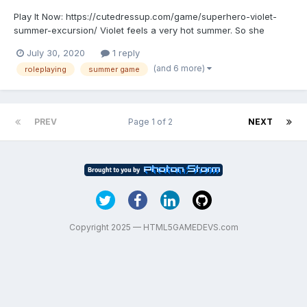
Play It Now: https://cutedressup.com/game/superhero-violet-
summer-excursion/ Violet feels a very hot summer. So she
decided to relax on the beach. Before that, she wants to do a
July 30, 2020
1 reply
beauty treatment for the face. And then she wants to try some
(and 6 more)
roleplaying
summer game
cool face painting and hairstyles. Then she chooses a p...
PREV
Page 1 of 2
NEXT
Copyright 2025 — HTML5GAMEDEVS.com