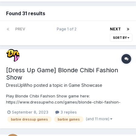
Found 31 results
PREV
Page 1 of 2
NEXT
SORT BY
[Dress Up Game] Blonde Chibi Fashion
Show
DressUpWho
posted a topic in
Game Showcase
Play Blonde Chibi Fashion Show game here:
https://www.dressupwho.com/games/blonde-chibi-fashion-
show/ Step into the glamorous world of Blonde Chibi Fashion
September 8, 2023
3 replies
Show, where you can unleash your inner fashionista and
(and 11 more)
barbie dressup games
barbie games
embark on a dazzling journey of style, makeup, and makeover!
This enchanting game co...