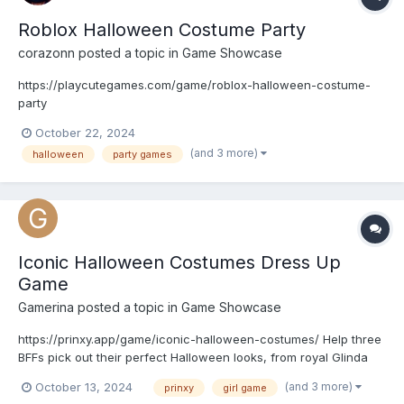
Roblox Halloween Costume Party
corazonn
posted a topic in
Game Showcase
https://playcutegames.com/game/roblox-halloween-costume-
party
October 22, 2024
(and 3 more)
halloween
party games
Iconic Halloween Costumes Dress Up
Game
Gamerina
posted a topic in
Game Showcase
https://prinxy.app/game/iconic-halloween-costumes/ Help three
BFFs pick out their perfect Halloween looks, from royal Glinda
and Bridgerton-inspired outfits to edgy Beetlejuice vibes and
(and 3 more)
October 13, 2024
prinxy
girl game
cowgirl-chic styles. Customize their costumes with tops,