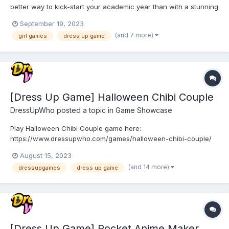
better way to kick-start your academic year than with a stunning
makeover? We're thrilled to introduce you to the Back 2 School
September 19, 2023
Makeover game, where you can unleash your inner fashionista,
(and 7 more)
girl games
dress up game
experiment with fabulous outfits, and create captivat...
[Dress Up Game] Halloween Chibi Couple
DressUpWho
posted a topic in
Game Showcase
Play Halloween Chibi Couple game here:
https://www.dressupwho.com/games/halloween-chibi-couple/
This anime/doll creator dress-up game is a fun game that you
August 15, 2023
will not want to miss! Meet the cute chibi anime couple! The cute
(and 14 more)
dressupgames
dress up game
chibi couple are getting ready for Halloween! Help these two
chibi girl...
[Dress Up Game] Pocket Anime Maker