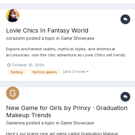
bottoms, accessories, and makeup to create iconic H...
Lovie Chics In Fantasy World
corazonn
posted a topic in
Game Showcase
Explore enchanted realms, mythical styles, and whimsical
accessories. Join the chic adventure as Lovie Chics set trends
in a world of fantasy. https://playcutegames.com/game/lovie-
October 10, 2024
chics-in-fantasy-world
(and 3 more)
fantasy
fashion games
New Game for Girls by Prinxy · Graduation
Makeup Trends
Gamerina
posted a topic in
Game Showcase
Here's our brand-new girl game called Graduation Makeup