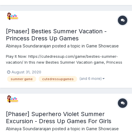
[Phaser] Besties Summer Vacation -
Princess Dress Up Games
Abinaya Soundararajan
posted a topic in
Game Showcase
Play It Now: https://cutedressup.com/game/besties-summer-
vacation/ In this new Besties Summer Vacation game, Princess
is planning for a cute summer vacation. They decided to
August 31, 2020
arrange a trip to the beach with their old van. But they need
(and 6 more)
summer game
cutedressupgames
some expert help to choose a cute makeup and perfect trip o...
[Phaser] Superhero Violet Summer
Excursion - Dress Up Games For Girls
Abinaya Soundararajan
posted a topic in
Game Showcase