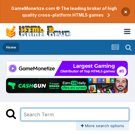
GameMonetize.com © The leading broker of high
×
quality cross-platform HTML5 games
Home
More search options