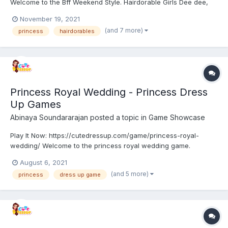
Welcome to the Bff Weekend Style. Hairdorable Girls Dee dee,
Noah, and Willow decided to visit some new places on
November 19, 2021
weekend. They planned to try a new style of outfits and
(and 7 more)
princess
hairdorables
costumes to attract everyone. Help the girls to pick an outfit...
Princess Royal Wedding - Princess Dress
Up Games
Abinaya Soundararajan
posted a topic in
Game Showcase
Play It Now: https://cutedressup.com/game/princess-royal-
wedding/ Welcome to the princess royal wedding game.
Princess Anna and Elsa are getting ready for their wedding with
August 6, 2021
Kristoff and Jack. They waiting so long for this occasion. They
(and 5 more)
princess
dress up game
need some hand to get ready. Come and join the girls! An...