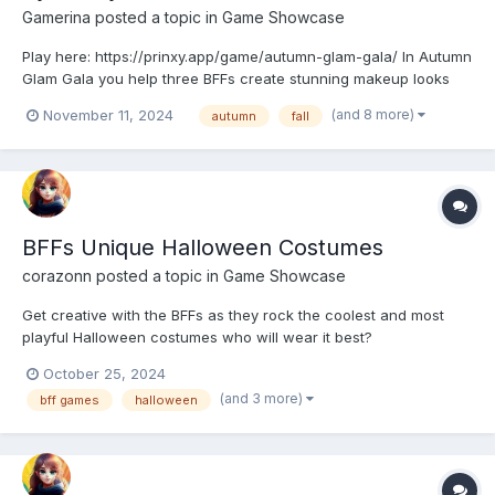
Gamerina
posted a topic in
Game Showcase
Play here: https://prinxy.app/game/autumn-glam-gala/ In Autumn
Glam Gala you help three BFFs create stunning makeup looks
for the most anticipated gala of the season. From soft, natural
(and 8 more)
November 11, 2024
autumn
fall
tones to bold, sparkling colors, you’ll have endless fun choosing
makeup, hairstyles, and glamorous outfits....
BFFs Unique Halloween Costumes
corazonn
posted a topic in
Game Showcase
Get creative with the BFFs as they rock the coolest and most
playful Halloween costumes who will wear it best?
https://playcutegames.com/game/bffs-unique-halloween-
October 25, 2024
costumes
(and 3 more)
bff games
halloween