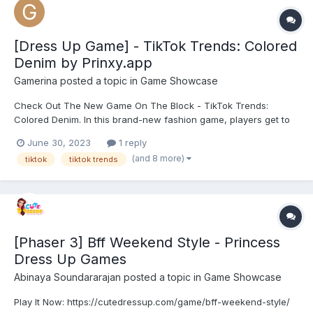
[Dress Up Game] - TikTok Trends: Colored
Denim by Prinxy.app
Gamerina
posted a topic in
Game Showcase
Check Out The New Game On The Block - TikTok Trends:
Colored Denim. In this brand-new fashion game, players get to
join three fashionable friends as they dress up in trendy denim
June 30, 2023
1 reply
pieces. Whether they are going shopping, customising their
(and 8 more)
tiktok
tiktok trends
outfit, or even going on a daring mission to find the mo...
[Phaser 3] Bff Weekend Style - Princess
Dress Up Games
Abinaya Soundararajan
posted a topic in
Game Showcase
Play It Now: https://cutedressup.com/game/bff-weekend-style/