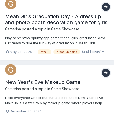
Mean Girls Graduation Day - A dress up
and photo booth decoration game for girls
Gamerina
posted a topic in
Game Showcase
Play here: https://prinxy.app/game/mean-girls-graduation-day/
Get ready to rule the runway of graduation in Mean Girls
Graduation Day! Style four fierce fashionistas—Ava, Ellie,
(and 8 more)
May 28, 2025
html5
dress up game
Selena, and Riri—for the ultimate grad photo shoot. Mix preppy
glam, edgy alt, designer chic, and playful pastels. Pi...
New Year's Eve Makeup Game
Gamerina
posted a topic in
Game Showcase
Hello everyone! Check out our latest release: New Year's Eve
Makeup. It's a free to play makeup game where players help
three BFFs get party-ready with dazzling themes: Ellie’s
December 30, 2024
cinnamon roll glam, Regina’s golden glow, and Kali’s icy gem