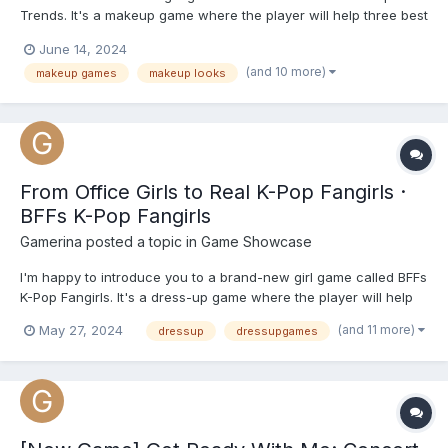
Trends. It's a makeup game where the player will help three best
friends get glammed for their big day. Discover the latest
June 14, 2024
makeup trends with our Graduation Makeup Trends game! It's
(and 10 more)
makeup games
makeup looks
time to glam up as you prepare for the most memorable d...
From Office Girls to Real K-Pop Fangirls ·
BFFs K-Pop Fangirls
Gamerina
posted a topic in
Game Showcase
I'm happy to introduce you to a brand-new girl game called BFFs
K-Pop Fangirls. It's a dress-up game where the player will help
two best friends transform from successful office girls into real
(and 11 more)
May 27, 2024
dressup
dressupgames
K-pop fangirls. During the day they keep up with their
professional lives, but when the clock stickers 6 P...