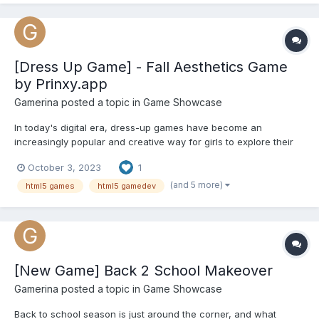
magical troll forest! Here you can meet a variety of fairy-tale
inh...
[Dress Up Game] - Fall Aesthetics Game
by Prinxy.app
Gamerina
posted a topic in
Game Showcase
In today's digital era, dress-up games have become an
increasingly popular and creative way for girls to explore their
sense of style and express their unique personalities. If you're a
October 3, 2023
1
fashion enthusiast who loves all things fall, we have the perfect
dress-up game for you. Introducing "Fall Aesthet...
(and 5 more)
html5 games
html5 gamedev
[New Game] Back 2 School Makeover
Gamerina
posted a topic in
Game Showcase
Back to school season is just around the corner, and what