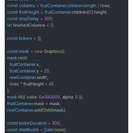
const
columns
=
fruitContainer
.
children
.
length
/
rows
;
const
fruitHeight
=
fruitContainer
.children[
0
].height
;
const
stopDelay
=
300
;
let
finishedColumns
=
0
;
const
tickers
=
[]
;
const
mask
=
new
Graphics
()
;
mask
.
rect
(
fruitContainer
.x,
fruitContainer
.y
+
20
,
reelContainer
.width,
rows
*
fruitHeight
+
45
)
;
mask
.
fill
(
{ color
:
0x000000
,
alpha
:
0
}
)
;
fruitContainer
.mask
=
mask
;
reelContainer
.
addChild
(mask)
;
const
kickInDuration
=
300
;
const
startKickIn
=
Date
.
now
()
;