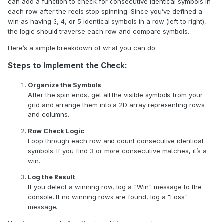
can add a function to check for consecutive identical symbols in
each row after the reels stop spinning. Since you’ve defined a
win as having 3, 4, or 5 identical symbols in a row (left to right),
the logic should traverse each row and compare symbols.
Here’s a simple breakdown of what you can do:
Steps to Implement the Check:
Organize the Symbols
After the spin ends, get all the visible symbols from your
grid and arrange them into a 2D array representing rows
and columns.
Row Check Logic
Loop through each row and count consecutive identical
symbols. If you find 3 or more consecutive matches, it’s a
win.
Log the Result
If you detect a winning row, log a "Win" message to the
console. If no winning rows are found, log a "Loss"
message.