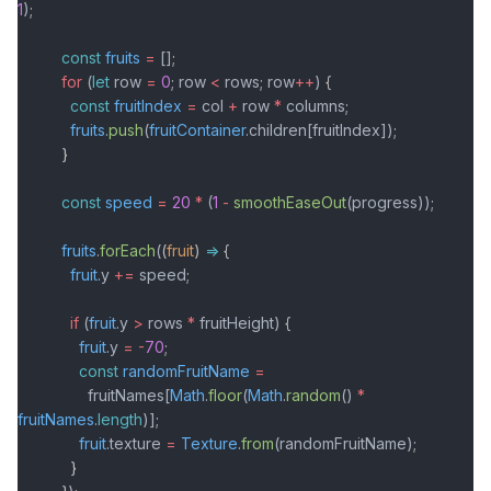
1
)
;
const
fruits
=
[]
;
for
(
let
row
=
0
;
row
<
rows
;
row
++
)
{
const
fruitIndex
=
col
+
row
*
columns
;
fruits
.
push
(
fruitContainer
.children[fruitIndex])
;
}
const
speed
=
20
*
(
1
-
smoothEaseOut
(progress))
;
fruits
.
forEach
(
(
fruit
)
=>
{
fruit
.y
+=
speed
;
if
(
fruit
.y
>
rows
*
fruitHeight)
{
fruit
.y
=
-
70
;
const
randomFruitName
=
fruitNames[
Math
.
floor
(
Math
.
random
()
*
fruitNames
.
length
)]
;
fruit
.texture
=
Texture
.
from
(randomFruitName)
;
}