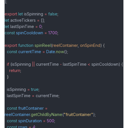
]
;
export
let
isSpinning
=
false
;
let
activeTickers
=
[]
;
let
lastSpinTime
=
0
;
const
spinCooldown
=
1700
;
export
function
spinReel
(
reelContainer
,
onSpinEnd
) {
const
currentTime
=
Date
.
now
()
;
if
(isSpinning
||
currentTime
-
lastSpinTime
<
spinCooldown)
{
return
;
}
isSpinning
=
true
;
lastSpinTime
=
currentTime
;
const
fruitContainer
=
reelContainer
.
getChildByName
(
"fruitContainer"
)
;
const
spinDuration
=
500
;
const
rows
=
4
;