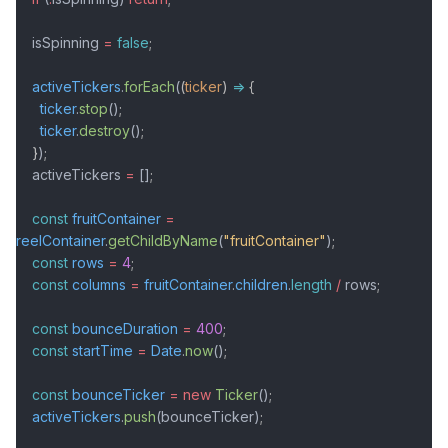
isSpinning
=
false
;
activeTickers
.
forEach
(
(
ticker
)
=>
{
ticker
.
stop
()
;
ticker
.
destroy
()
;
}
)
;
activeTickers
=
[]
;
const
fruitContainer
=
reelContainer
.
getChildByName
(
"fruitContainer"
)
;
const
rows
=
4
;
const
columns
=
fruitContainer
.
children
.
length
/
rows
;
const
bounceDuration
=
400
;
const
startTime
=
Date
.
now
()
;
const
bounceTicker
=
new
Ticker
()
;
activeTickers
.
push
(bounceTicker)
;