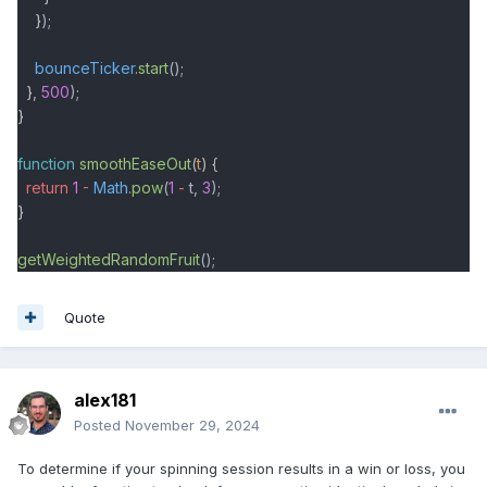
}
)
;
bounceTicker
.
start
()
;
}
,
500
)
;
}
function
smoothEaseOut
(
t
) {
return
1
-
Math
.
pow
(
1
-
t,
3
)
;
}
getWeightedRandomFruit
()
;
Quote
alex181
Posted
November 29, 2024
To determine if your spinning session results in a win or loss, you