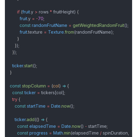
if
(
fruit
.y
>
rows
*
fruitHeight)
{
fruit
.y
=
-
70
;
const
randomFruitName
=
getWeightedRandomFruit
()
;
fruit
.texture
=
Texture
.
from
(randomFruitName)
;
}
}
)
;
}
)
;
ticker
.
start
()
;
}
const
stopColumn
=
(
col
)
=>
{
const
ticker
=
tickers[col]
;
try
{
const
startTime
=
Date
.
now
()
;
ticker
.
add
(
()
=>
{
const
elapsedTime
=
Date
.
now
()
-
startTime
;
const
progress
=
Math
.
min
(elapsedTime
/
spinDuration,