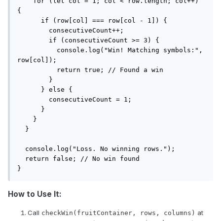
    for (let col = 1; col < row.length; col++) 
{

      if (row[col] === row[col - 1]) {

        consecutiveCount++;

        if (consecutiveCount >= 3) {

          console.log("Win! Matching symbols:", 
row[col]);

          return true; // Found a win

        }

      } else {

        consecutiveCount = 1;

      }

    }

  }

  console.log("Loss. No winning rows.");

  return false; // No win found

}
How to Use It:
Call
at
checkWin(fruitContainer, rows, columns)