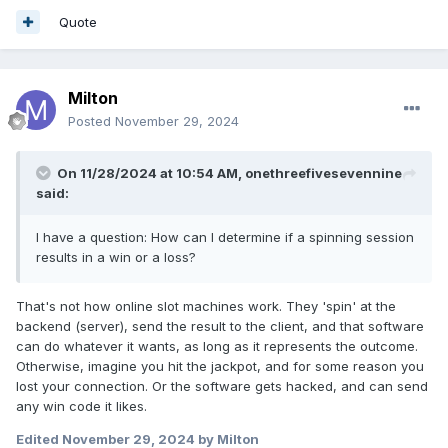
Quote
Milton
Posted
November 29, 2024
On 11/28/2024 at 10:54 AM,
onethreefivesevennine
said:
I have a question: How can I determine if a spinning session
results in a win or a loss?
That's not how online slot machines work. They 'spin' at the
backend (server), send the result to the client, and that software
can do whatever it wants, as long as it represents the outcome.
Otherwise, imagine you hit the jackpot, and for some reason you
lost your connection. Or the software gets hacked, and can send
any win code it likes.
Edited
November 29, 2024
by Milton