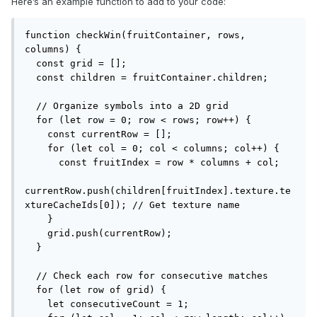
Here’s an example function to add to your code:
function checkWin(fruitContainer, rows, 
columns) {

  const grid = [];

  const children = fruitContainer.children;

  // Organize symbols into a 2D grid

  for (let row = 0; row < rows; row++) {

    const currentRow = [];

    for (let col = 0; col < columns; col++) {

      const fruitIndex = row * columns + col;

currentRow.push(children[fruitIndex].texture.te
xtureCacheIds[0]); // Get texture name

    }

    grid.push(currentRow);

  }

  // Check each row for consecutive matches

  for (let row of grid) {

    let consecutiveCount = 1;
