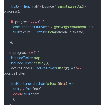
fruit
.y
=
fruit
.finalY
-
bounce
*
smoothEaseOut
(
1
-
progress)
;
if
(progress
===
0
)
{
const
randomFruitName
=
getWeightedRandomFruit
()
;
fruit
.texture
=
Texture
.
from
(randomFruitName)
;
}
}
)
;
if
(progress
>=
1
)
{
bounceTicker
.
stop
()
;
bounceTicker
.
destroy
()
;
activeTickers
=
activeTickers
.
filter
(
(
t
)
=>
t
!==
bounceTicker)
;
fruitContainer
.
children
.
forEach
(
(
fruit
)
=>
{
fruit
.y
=
fruit
.finalY
;
delete
fruit
.finalY
;
}
)
;
}