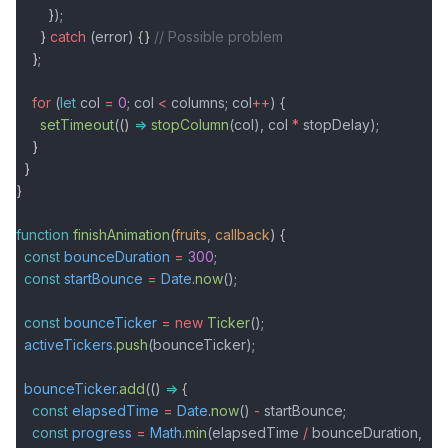
}
)
;
}
catch
(error)
{}
// Possible problem
};
for
(
let
col
=
0
;
col
<
columns
;
col
++
)
{
setTimeout
(
()
=>
stopColumn
(col),
col
*
stopDelay)
;
}
}
}
function
finishAnimation
(
fruits
,
callback
) {
const
bounceDuration
=
300
;
const
startBounce
=
Date
.
now
()
;
const
bounceTicker
=
new
Ticker
()
;
activeTickers
.
push
(bounceTicker)
;
bounceTicker
.
add
(
()
=>
{
const
elapsedTime
=
Date
.
now
()
-
startBounce
;
const
progress
=
Math
.
min
(elapsedTime
/
bounceDuration,