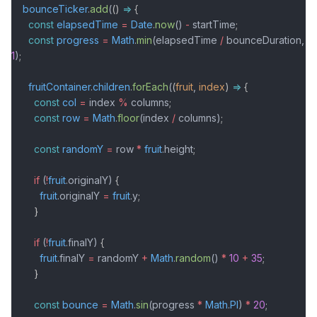
bounceTicker
.
add
(
()
=>
{
const
elapsedTime
=
Date
.
now
()
-
startTime
;
const
progress
=
Math
.
min
(elapsedTime
/
bounceDuration,
1
)
;
fruitContainer
.
children
.
forEach
(
(
fruit
,
index
)
=>
{
const
col
=
index
%
columns
;
const
row
=
Math
.
floor
(index
/
columns)
;
const
randomY
=
row
*
fruit
.height
;
if
(
!
fruit
.originalY)
{
fruit
.originalY
=
fruit
.y
;
}
if
(
!
fruit
.finalY)
{
fruit
.finalY
=
randomY
+
Math
.
random
()
*
10
+
35
;
}
const
bounce
=
Math
.
sin
(progress
*
Math
.
PI
)
*
20
;