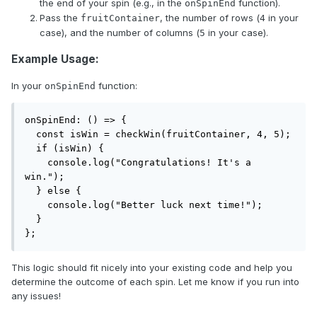
the end of your spin (e.g., in the
function).
onSpinEnd
Pass the
, the number of rows (
in your
fruitContainer
4
case), and the number of columns (
in your case).
5
Example Usage:
In your
function:
onSpinEnd
onSpinEnd: () => {

  const isWin = checkWin(fruitContainer, 4, 5);

  if (isWin) {

    console.log("Congratulations! It's a 
win.");

  } else {

    console.log("Better luck next time!");

  }

};
This logic should fit nicely into your existing code and help you
determine the outcome of each spin. Let me know if you run into
any issues!