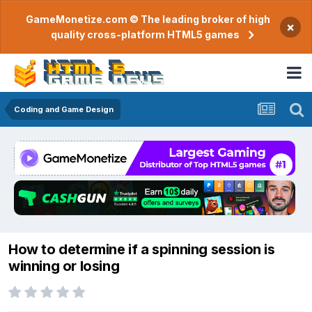
GameMonetize.com © The leading broker of high
×
quality cross-platform HTML5 games
Coding and Game Design
How to determine if a spinning session is
winning or losing