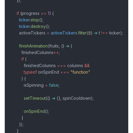
}
)
;
if
(progress
>=
1
)
{
ticker
.
stop
()
;
ticker
.
destroy
()
;
activeTickers
=
activeTickers
.
filter
(
(
t
)
=>
t
!==
ticker)
;
finishAnimation
(fruits,
()
=>
{
finishedColumns
++
;
if
(
finishedColumns
===
columns
&&
typeof
onSpinEnd
===
"function"
)
{
isSpinning
=
false
;
setTimeout
(
()
=>
{}
,
spinCooldown)
;
onSpinEnd
()
;
}
}
)
;
}