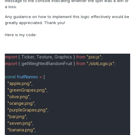
message to the console indicating whether the spin was a win or
a loss.
Any guidance on how to implement this logic effectively would be
greatly appreciated. Thank you!
Here is my code:
import
{
Ticker,
Texture,
Graphics
}
from
"pixi.js"
;
import
{
getWeightedRandomFruit
}
from
"./slotLogic.js"
;
const
fruitNames
=
[
"apple.png"
,
"greenGrapes.png"
,
"olive.png"
,
"orange.png"
,
"purpleGrapes.png"
,
"bar.png"
,
"seven.png"
,
"banana.png"
,