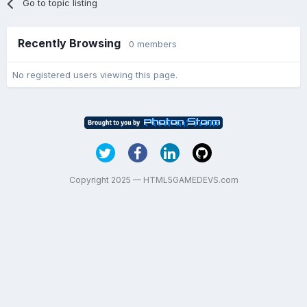
Go to topic listing
Recently Browsing
0 members
No registered users viewing this page.
Copyright 2025 — HTML5GAMEDEVS.com