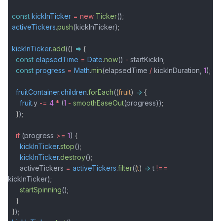
const
kickInTicker
=
new
Ticker
()
;
activeTickers
.
push
(kickInTicker)
;
kickInTicker
.
add
(
()
=>
{
const
elapsedTime
=
Date
.
now
()
-
startKickIn
;
const
progress
=
Math
.
min
(elapsedTime
/
kickInDuration,
1
)
;
fruitContainer
.
children
.
forEach
(
(
fruit
)
=>
{
fruit
.y
-=
4
*
(
1
-
smoothEaseOut
(progress))
;
}
)
;
if
(progress
>=
1
)
{
kickInTicker
.
stop
()
;
kickInTicker
.
destroy
()
;
activeTickers
=
activeTickers
.
filter
(
(
t
)
=>
t
!==
kickInTicker)
;
startSpinning
()
;
}
}
)
;