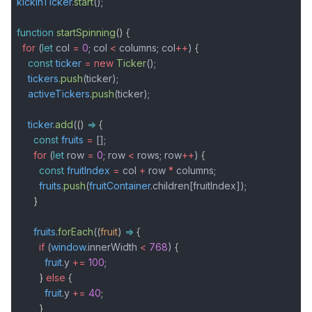
kickInTicker
.
start
()
;
function
startSpinning
() {
for
(
let
col
=
0
;
col
<
columns
;
col
++
)
{
const
ticker
=
new
Ticker
()
;
tickers
.
push
(ticker)
;
activeTickers
.
push
(ticker)
;
ticker
.
add
(
()
=>
{
const
fruits
=
[]
;
for
(
let
row
=
0
;
row
<
rows
;
row
++
)
{
const
fruitIndex
=
col
+
row
*
columns
;
fruits
.
push
(
fruitContainer
.children[fruitIndex])
;
}
fruits
.
forEach
(
(
fruit
)
=>
{
if
(
window
.innerWidth
<
768
)
{
fruit
.y
+=
100
;
}
else
{
fruit
.y
+=
40
;
}