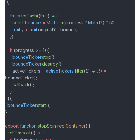
1
)
;
fruits
.
forEach
(
(
fruit
)
=>
{
const
bounce
=
Math
.
sin
(progress
*
Math
.
PI
)
*
50
;
fruit
.y
=
fruit
.originalY
-
bounce
;
}
)
;
if
(progress
>=
1
)
{
bounceTicker
.
stop
()
;
bounceTicker
.
destroy
()
;
activeTickers
=
activeTickers
.
filter
(
(
t
)
=>
t
!==
bounceTicker)
;
callback
()
;
}
}
)
;
bounceTicker
.
start
()
;
}
export
function
stopSpin
(
reelContainer
) {
setTimeout
(
()
=>
{
if
(
!
isSpinning)
return
;