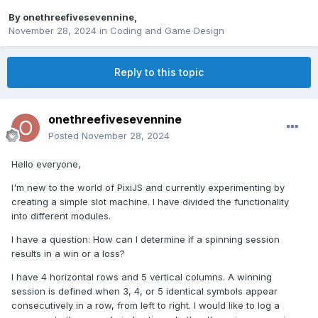
By
onethreefivesevennine
,
November 28, 2024
in
Coding and Game Design
Reply to this topic
onethreefivesevennine
Posted
November 28, 2024
Hello everyone,
I'm new to the world of PixiJS and currently experimenting by
creating a simple slot machine. I have divided the functionality
into different modules.
I have a question: How can I determine if a spinning session
results in a win or a loss?
I have 4 horizontal rows and 5 vertical columns. A winning
session is defined when 3, 4, or 5 identical symbols appear
consecutively in a row, from left to right. I would like to log a