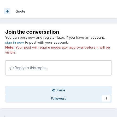
Quote
Join the conversation
You can post now and register later. If you have an account,
sign in now
to post with your account.
Note:
Your post will require moderator approval before it will be
visible.
Reply to this topic...
Share
Followers
1