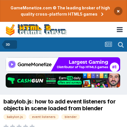
GameMonetize.com © The leading broker of high
×
quality cross-platform HTML5 games
3D
babylob.js: how to add event listeners for
objects in scene loaded from blender
babylon.js
event listeners
blender