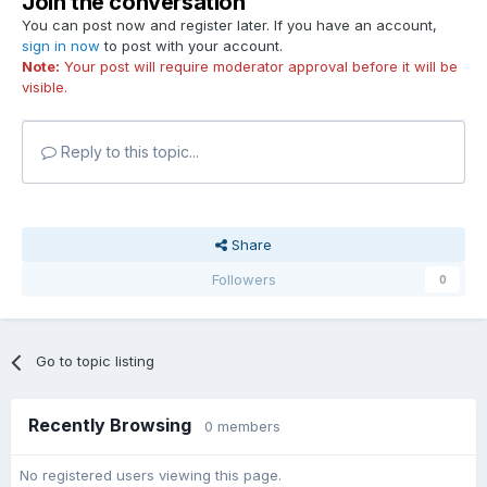
Join the conversation
You can post now and register later. If you have an account,
sign in now
to post with your account.
Note:
Your post will require moderator approval before it will be
visible.
Reply to this topic...
Share
Followers
0
Go to topic listing
Recently Browsing
0 members
No registered users viewing this page.