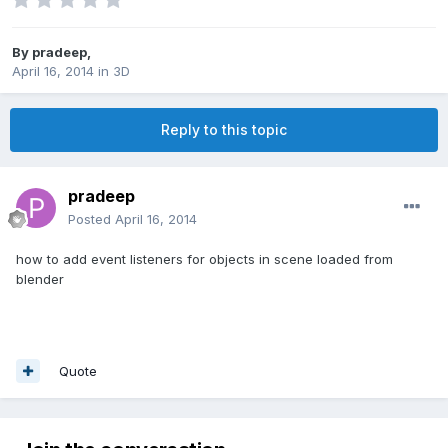
By
pradeep
,
April 16, 2014
in
3D
Reply to this topic
pradeep
Posted
April 16, 2014
how to add event listeners for objects in scene loaded from
blender
Quote