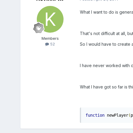
What I want to do is genera
That's not difficult at all, 
Members
So I would have to create a
52
I have never worked with dy
What I have got so far is thi
function
 newPlayer
(
p