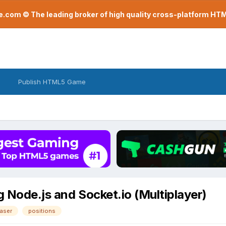
com © The leading broker of high quality cross-platform H
Publish HTML5 Game
g Node.js and Socket.io (Multiplayer)
aser
positions