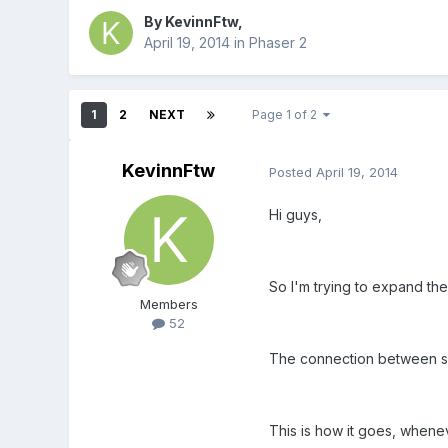
By
KevinnFtw
,
April 19, 2014
in
Phaser 2
1
2
NEXT
Page 1 of 2
KevinnFtw
Posted
April 19, 2014
Hi guys,
So I'm trying to expand th
Members
52
The connection between ser
This is how it goes, whene