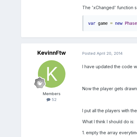
The 'xChanged' function se
var
 game 
=
new
Phase
KevinnFtw
Posted
April 20, 2014
I have updated the code wh
Now the player gets drawn o
Members
52
I put all the players with th
What I think I should do is:
1. empty the array everyti