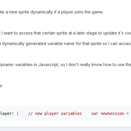
te a new sprite dynamically if a player joins the game.
but I want to access that certain sprite at a later stage to update it's c
 dynamically generated variable name for that sprite so I can access
namic variables in Javascript, so I don't really know how to use the
s:
layer
)
{
// new player variables    var newSession = 