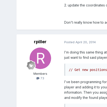
2. update the coordinates o
Don't really know how to ac
rpiller
Posted
April 20, 2014
I'm doing this same thing a
just want to find said playe
// Get new positions
Members
73
I've been programming for a
player and adding it to you
information. Then you assign
and modify the found playe