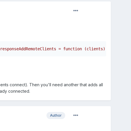
responseAddRemoteClients = function (clients) {    for (
ents connect). Then you'll need another that adds all
ready connected.
Author