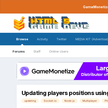
GameMonetize.
Browse
Activity
Twitter
MEDIA KIT (Advertise)
Forums
Staff
Online Users
Updating players positions usin
updating
Socket.io
Node.js
Multiplayer
Ph