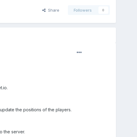
Share
Followers
0
.io.
pdate the positions of the players.
o the server.