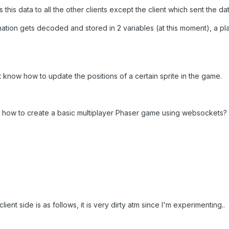
his data to all the other clients except the client which sent the dat
rmation gets decoded and stored in 2 variables (at this moment), a pla
't know how to update the positions of a certain sprite in the game.
 how to create a basic multiplayer Phaser game using websockets?
ient side is as follows, it is very dirty atm since I'm experimenting..