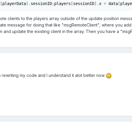
[
playerData
].
sessionID
;
players
[
sessionID
].
x 
=
 data
[
playe
ote clients to the players array outside of the update position mes
rate message for doing that like "msgRemoteClient", where you add i
tion and update the existing client in the array. Then you have a 
 rewriting my code and I understand it alot better now