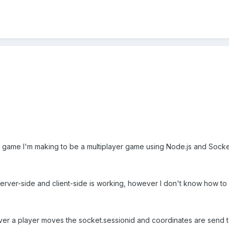
e game I'm making to be a multiplayer game using Node.js and Socket
ver-side and client-side is working, however I don't know how to u
ver a player moves the socket.sessionid and coordinates are send t