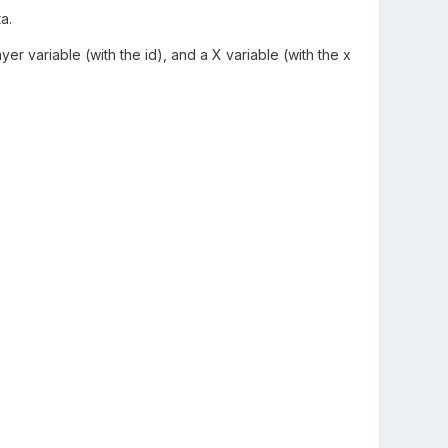
a.
yer variable (with the id), and a X variable (with the x