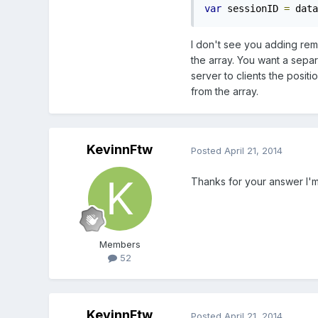
var
 sessionID 
=
 data
I don't see you adding rem
the array. You want a sepa
server to clients the posi
from the array.
KevinnFtw
Posted
April 21, 2014
Thanks for your answer I'm
Members
52
KevinnFtw
Posted
April 21, 2014