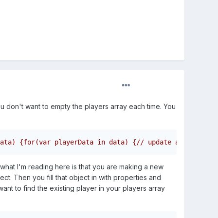
ou don't want to empty the players array each time. You
ata) {for(var playerData in data) {// update array of pl
t what I'm reading here is that you are making a new
ct. Then you fill that object in with properties and
want to find the existing player in your players array