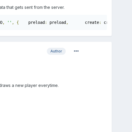
a that gets sent from the server.
O
,
''
,
{
	preload
:
 preload
,
	create
:
 create
,
	upd
Author
t draws a new player everytime.