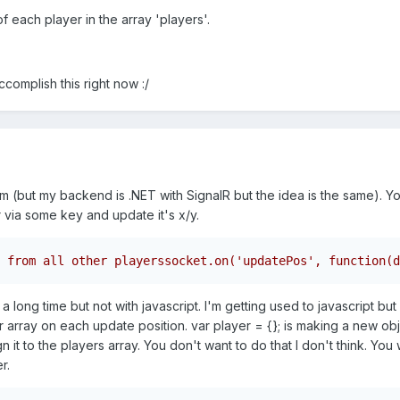
f each player in the array 'players'.
complish this right now :/
tm (but my backend is .NET with SignalR but the idea is the same). Y
r via some key and update it's x/y.
 from all other playerssocket.on('updatePos', function(d
 long time but not with javascript. I'm getting used to javascript bu
r array on each update position. var player = {}; is making a new obje
 it to the players array. You don't want to do that I don't think. You 
r.