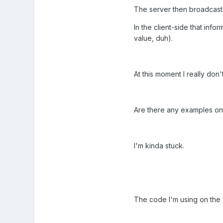
The server then broadcasts t
In the client-side that info
value, duh).
At this moment I really don
Are there any examples on
I'm kinda stuck.
The code I'm using on the cl