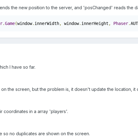
nds the new position to the server, and 'posChanged' reads the dat
r
.
Game
(
window
.
innerWidth
,
 window
.
innerHeight
,
Phaser
.
AUT
ich I have so far.
n the screen, but the problem is, it doesn't update the location, i
eir coordinates in a array 'players'.
me so no duplicates are shown on the screen.