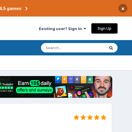
×
TML5 games
Sign Up
Existing user? Sign In