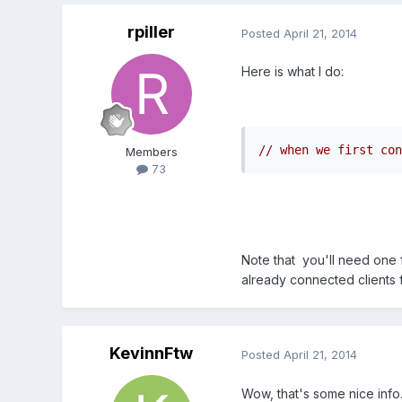
rpiller
Posted
April 21, 2014
Here is what I do:
// when we first con
Members
73
Note that you'll need one 
already connected clients f
KevinnFtw
Posted
April 21, 2014
Wow, that's some nice info