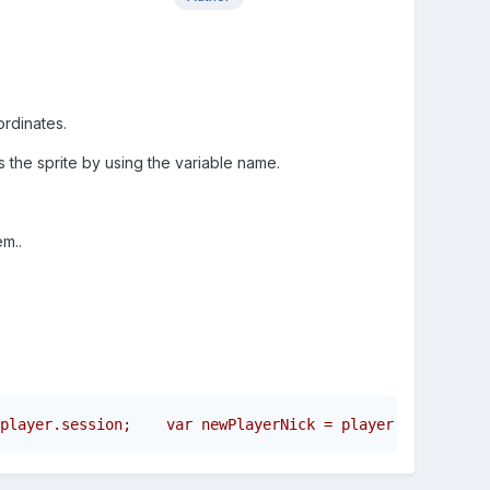
oordinates.
 the sprite by using the variable name.
m..
player.session;    var newPlayerNick = player.nickname; 