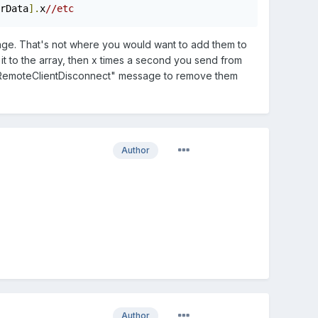
rData
].
x
//etc
sage. That's not where you would want to add them to
t to the array, then x times a second you send from
"msgRemoteClientDisconnect" message to remove them
Author
Author