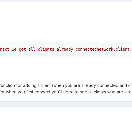
nect we get all clients already connectednetwork.client.
function for adding 1 client (when you are already connected and cli
or when you first connect you'll need to see all clients who are al
.