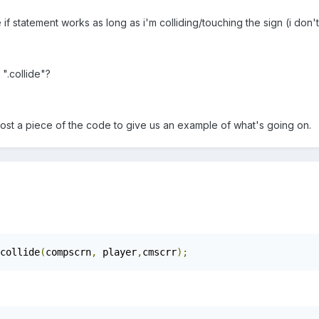
 if statement works as long as i'm colliding/touching the sign (i don
 ".collide"?
post a piece of the code to give us an example of what's going on.
collide
(
compscrn
,
 player
,
cmscrr
);