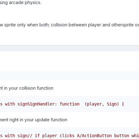
sing arcade physics.
new sprite only when both; collision between player and othersprite 
 in your collision function
s with signSignHandler: function  (player, Sign) {      
ment right in your update function
s with sign// if player clicks A/ActionButton button whi