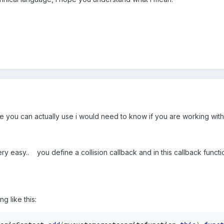
e you can actually use i would need to know if you are working with
ery easy.. you define a collision callback and in this callback funct
g like this: