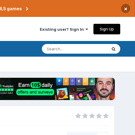
×
TML5 games
Sign Up
Existing user? Sign In