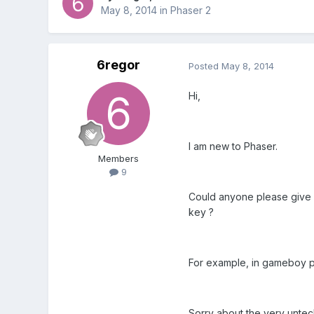
May 8, 2014
in
Phaser 2
6regor
Posted
May 8, 2014
Hi,
I am new to Phaser.
Members
9
Could anyone please give me
key ?
For example, in gameboy po
Sorry about the very untec