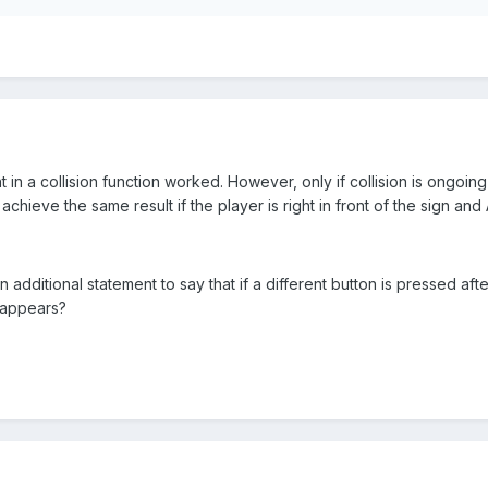
t in a collision function worked. However, only if collision is ongoin
achieve the same result if the player is right in front of the sign an
dditional statement to say that if a different button is pressed after
sappears?