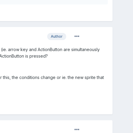
Author
g (ie. arrow key and ActionButton are simultaneously
d ActionButton is pressed?
 this, the conditions change or ie. the new sprite that