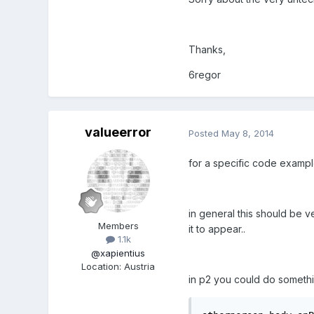
Thanks,
6regor
valueerror
Posted
May 8, 2014
for a specific code exampl
in general this should be v
Members
it to appear..
1.1k
@xapientius
Location
:
Austria
in p2 you could do somethin