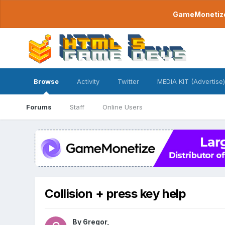
GameMonetize.
Browse
Activity
Twitter
MEDIA KIT (Advertise)
Forums
Staff
Online Users
Collision + press key help
By
6regor
,