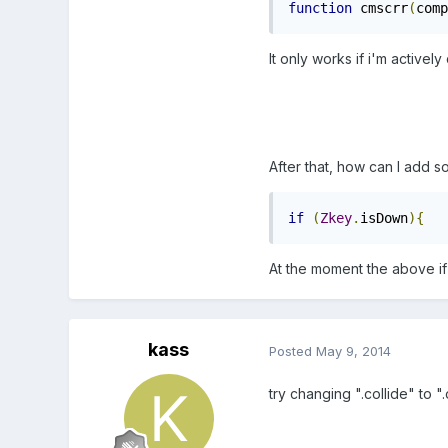
function
 cmscrr
(
comp
It only works if i'm activel
After that, how can I add s
if
(
Zkey
.
isDown
){
   
At the moment the above if
kass
Posted
May 9, 2014
try changing ".collide" to "