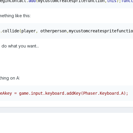
eginContact
.
add
(
mycustomcreatespritefunction
,
this
);
funct
thing like this:
.
collide
(
player
,
 otherperson
,
mycustomcreatespritefunctio
o do what you want...
thing on A:
eAkey = game.input.keyboard.addKey(Phaser.Keyboard.A);  