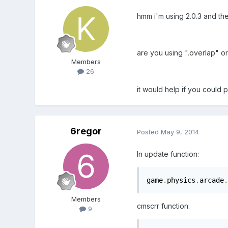
hmm i'm using 2.0.3 and the
are you using "
.
overlap" or
Members
26
it would help if you could 
6regor
Posted
May 9, 2014
In update function:
game
.
physics
.
arcade
.
Members
cmscrr function:
9