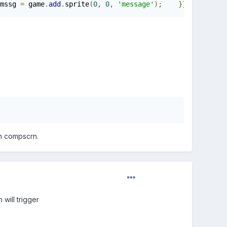
mssg 
=
 game
.
add
.
sprite
(
0
,
0
,
'message'
);
}}
th compscrn.
 will trigger