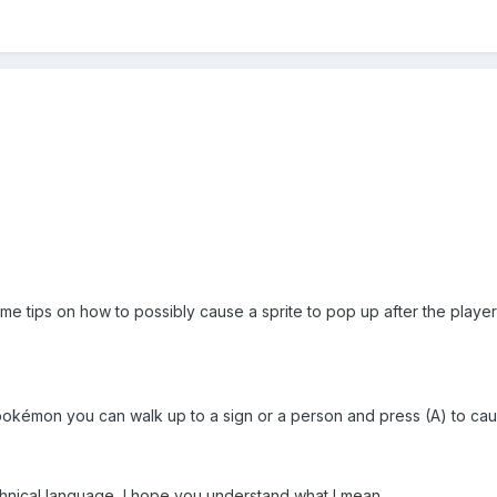
 tips on how to possibly cause a sprite to pop up after the player s
kémon you can walk up to a sign or a person and press (A) to caus
hnical language, I hope you understand what I mean.