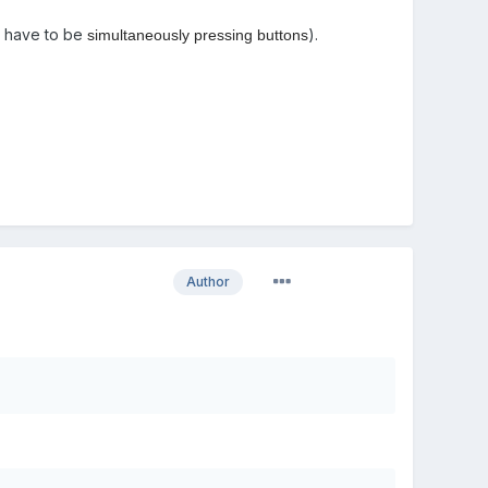
't have to be
).
simultaneously pressing buttons
Author