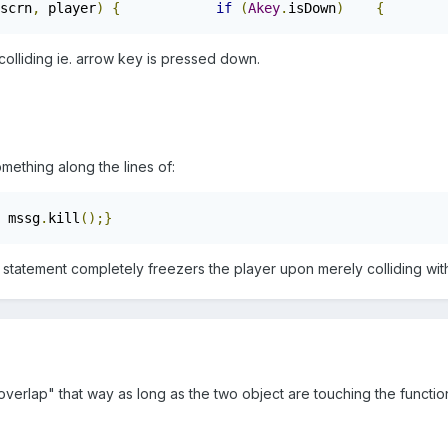
scrn
,
 player
)
{
if
(
Akey
.
isDown
)
{
        
y colliding ie. arrow key is pressed down.
omething along the lines of:
 mssg
.
kill
();}
 statement completely freezers the player upon merely colliding wi
.overlap" that way as long as the two object are touching the function