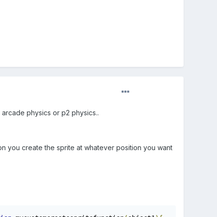
 arcade physics or p2 physics..
ion you create the sprite at whatever position you want