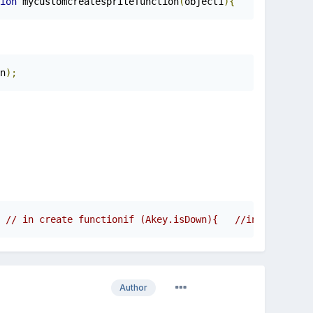
ion
 mycustomcreatespritefunction
(
object1
){
if
(
object
n
);
 // in create functionif (Akey.isDown){   //in update fu
Author