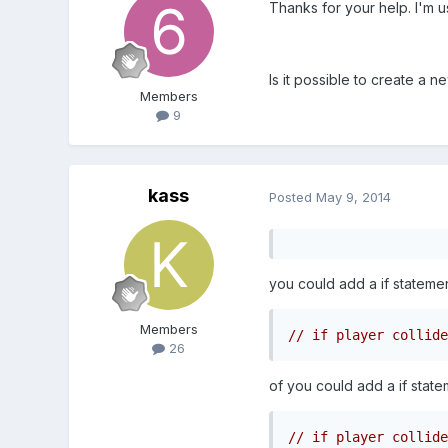
Thanks for your help. I'm u
Is it possible to create a 
Members
9
kass
Posted
May 9, 2014
you could add a if statement
Members
// if player collide
26
of you could add a if state
// if player collide