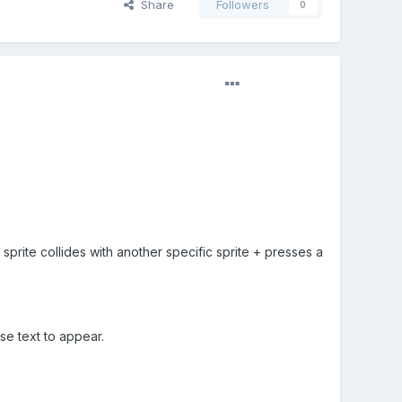
Share
Followers
0
prite collides with another specific sprite + presses a
e text to appear.