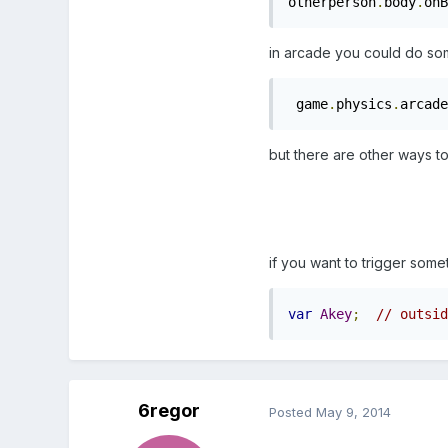
otherperson
.
body
.
onB
in arcade you could do some
 game
.
physics
.
arcade
but there are other ways t
if you want to trigger some
var
Akey
;
// outsid
6regor
Posted
May 9, 2014