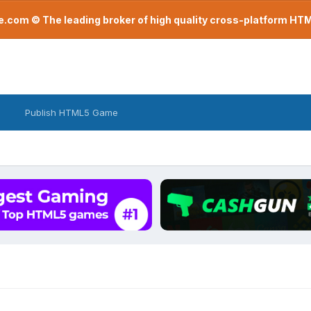
com © The leading broker of high quality cross-platform H
Publish HTML5 Game