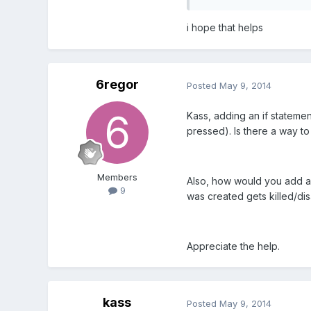
i hope that helps
6regor
Posted
May 9, 2014
Kass, adding an if statemen
pressed). Is there a way to 
Members
Also, how would you add an a
9
was created gets killed/di
Appreciate the help.
kass
Posted
May 9, 2014