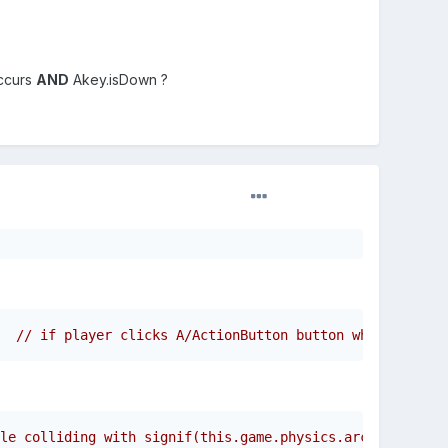
occurs
AND
Akey.isDown ?
  // if player clicks A/ActionButton button while collid
le colliding with signif(this.game.physics.arcade.overla