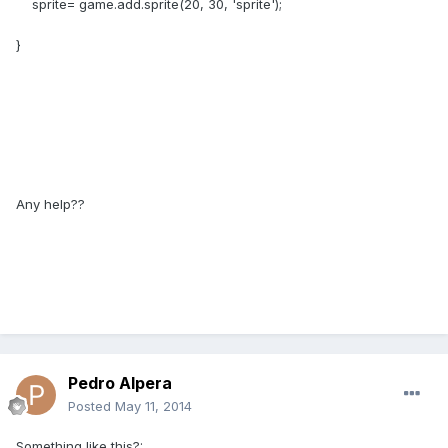
sprite= game.add.sprite(20, 30, 'sprite');
}
Any help??
Pedro Alpera
Posted
May 11, 2014
Something like this?: