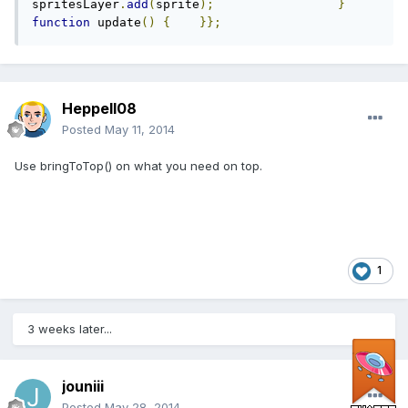
spritesLayer
.
add
(
sprite
);
}
function
 update
()
{
}};
Heppell08
Posted
May 11, 2014
Use bringToTop() on what you need on top.
1
3 weeks later...
jouniii
Posted
May 28, 2014