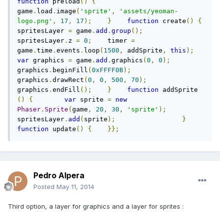
function
 preload
()
{
game
.
load
.
image
(
'sprite'
,
'assets/yeoman-
logo.png'
,
17
,
17
);
}
function
 create
()
{
spritesLayer 
=
 game
.
add
.
group
();
spritesLayer
.
z 
=
0
;
    timer 
=
game
.
time
.
events
.
loop
(
1500
,
 addSprite
,
this
);
var
 graphics 
=
 game
.
add
.
graphics
(
0
,
0
);
graphics
.
beginFill
(
0xFFFF0B
);
graphics
.
drawRect
(
0
,
0
,
500
,
70
);
graphics
.
endFill
();
}
function
 addSprite 
()
{
var
 sprite 
=
new
Phaser
.
Sprite
(
game
,
20
,
30
,
'sprite'
);
spritesLayer
.
add
(
sprite
);
}
function
 update
()
{
}};
Pedro Alpera
Posted
May 11, 2014
Third option, a layer for graphics and a layer for sprites :