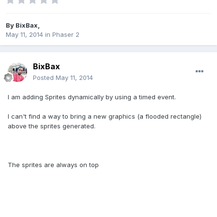
By
BixBax
,
May 11, 2014
in
Phaser 2
BixBax
Posted
May 11, 2014
I am adding Sprites dynamically by using a timed event.
I can't find a way to bring a new graphics (a flooded rectangle)
above the sprites generated.
The sprites are always on top