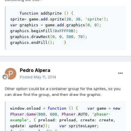
function
 addSprite 
()
{
sprite
=
 game
.
add
.
sprite
(
20
,
30
,
'sprite'
);
var
 graphics 
=
 game
.
add
.
graphics
(
0
,
0
);
graphics
.
beginFill
(
0xFFFF0B
);
graphics
.
drawRect
(
0
,
0
,
500
,
70
);
graphics
.
endFill
();
}
Pedro Alpera
Posted
May 11, 2014
Other option could be a container group for the sprites, so you
can draw first the group, and then draw the graphic.
window
.
onload 
=
function
()
{
var
 game 
=
new
Phaser
.
Game
(
800
,
600
,
Phaser
.
AUTO
,
'phaser-
example'
,
{
 preload
:
 preload
,
 create
:
 create
,
update
:
 update
});
var
 spritesLayer
;