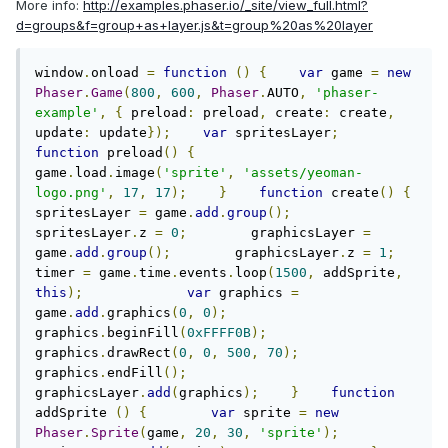
More info:
http://examples.phaser.io/_site/view_full.html?
d=groups&f=group+as+layer.js&t=group%20as%20layer
window
.
onload 
=
function
()
{
var
 game 
=
new
Phaser
.
Game
(
800
,
600
,
Phaser
.
AUTO
,
'phaser-
example'
,
{
 preload
:
 preload
,
 create
:
 create
,
update
:
 update
});
var
 spritesLayer
;
function
 preload
()
{
game
.
load
.
image
(
'sprite'
,
'assets/yeoman-
logo.png'
,
17
,
17
);
}
function
 create
()
{
spritesLayer 
=
 game
.
add
.
group
();
spritesLayer
.
z 
=
0
;
        graphicsLayer 
=
game
.
add
.
group
();
        graphicsLayer
.
z 
=
1
;
timer 
=
 game
.
time
.
events
.
loop
(
1500
,
 addSprite
,
this
);
var
 graphics 
=
game
.
add
.
graphics
(
0
,
0
);
graphics
.
beginFill
(
0xFFFF0B
);
graphics
.
drawRect
(
0
,
0
,
500
,
70
);
graphics
.
endFill
();
graphicsLayer
.
add
(
graphics
);
}
function
addSprite 
()
{
var
 sprite 
=
new
Phaser
.
Sprite
(
game
,
20
,
30
,
'sprite'
);