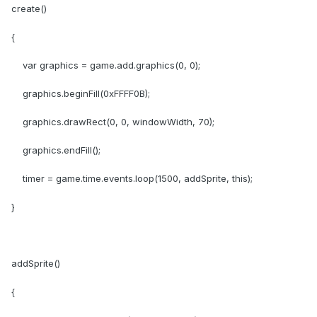
create()
{
var graphics = game.add.graphics(0, 0);
graphics.beginFill(0xFFFF0B);
graphics.drawRect(0, 0, windowWidth, 70);
graphics.endFill();
timer = game.time.events.loop(1500, addSprite, this);
}
addSprite()
{