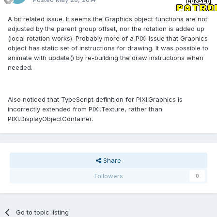
A bit related issue. It seems the Graphics object functions are not
adjusted by the parent group offset, nor the rotation is added up
(local rotation works). Probably more of a PIXI issue that Graphics
object has static set of instructions for drawing. It was possible to
animate with update() by re-building the draw instructions when
needed.
Also noticed that TypeScript definition for PIXI.Graphics is
incorrectly extended from PIXI.Texture, rather than
PIXI.DisplayObjectContainer.
Share
Followers
0
Go to topic listing