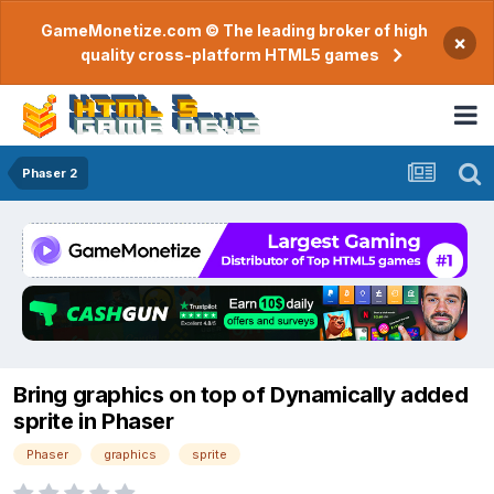
GameMonetize.com © The leading broker of high
×
quality cross-platform HTML5 games
Phaser 2
Bring graphics on top of Dynamically added
sprite in Phaser
Phaser
graphics
sprite