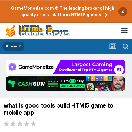
GameMonetize.com © The leading broker of high
×
quality cross-platform HTML5 games
Phaser 2
what is good tools build HTMl5 game to
mobile app