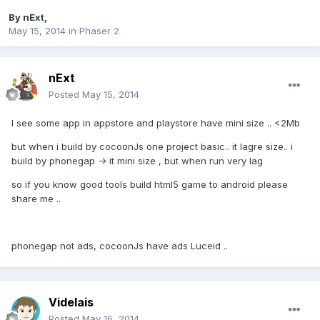
By
nExt
,
May 15, 2014
in
Phaser 2
nExt
Posted
May 15, 2014
I see some app in appstore and playstore have mini size .. <2Mb
but when i build by cocoonJs one project basic.. it lagre size.. i
build by phonegap -> it mini size , but when run very lag
so if you know good tools build html5 game to android please
share me ..
phonegap not ads, cocoonJs have ads Luceid ..
Videlais
Posted
May 16, 2014