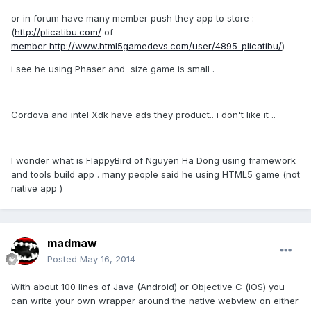
or in forum have many member push they app to store :
(
http://plicatibu.com/
of
member
http://www.html5gamedevs.com/user/4895-plicatibu/
)
i see he using Phaser and size game is small .
Cordova and intel Xdk have ads they product.. i don't like it ..
I wonder what is FlappyBird of Nguyen Ha Dong using framework
and tools build app . many people said he using HTML5 game (not
native app )
madmaw
Posted
May 16, 2014
With about 100 lines of Java (Android) or Objective C (iOS) you
can write your own wrapper around the native webview on either