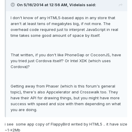
On 5/16/2014 at 12:56 AM, Videlais said:
I don't know of any HTML5-based apps in any store that
aren't at least tens of megabytes big, if not more. The
overhead code required just to interpret JavaScript in real
time takes some good amount of space by itself.
That written, if you don't like PhoneGap or CocoonJS, have
you tried just Cordova itself? Or Intel XDK (which uses
Cordova)?
Getting away from Phaser (which is this forum's general
topic), there's also Appcelerator and Crosswalk too. They
have their API for drawing things, but you might have more
success with speed and size with them depending on what
you are doing.
i see some app copy of FlappyBird writed by HTML5 .. it have size
~1->2Mb