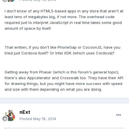
I don't know of any HTML5-based apps in any store that aren't at
least tens of megabytes big, if not more. The overhead code
required just to interpret JavaScript in real time takes some good
amount of space by itself.
That written, if you don't like PhoneGap or CocoonJS, have you
tried just Cordova itself? Or Intel XDK (which uses Cordova)?
Getting away from Phaser (which is this forum's general topic),
there's also Appcelerator and Crosswalk too. They have their API
for drawing things, but you might have more success with speed
and size with them depending on what you are doing.
nExt
Posted
May 16, 2014