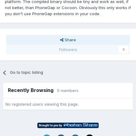
platform. The compiled binary should be tiny and work as well, if
not better, than PhoneGap or Cocoon. Obviously this only works if
you don't use PhoneGap extensions in your code.
Share
Followers
0
Go to topic listing
Recently Browsing
0 members
No registered users viewing this page.