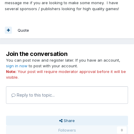
message me if you are looking to make some money. I have
several sponsors / publishers looking for high quality games!
Quote
Join the conversation
You can post now and register later. If you have an account,
sign in now
to post with your account.
Note:
Your post will require moderator approval before it will be
visible.
Reply to this topic...
Share
Followers
0