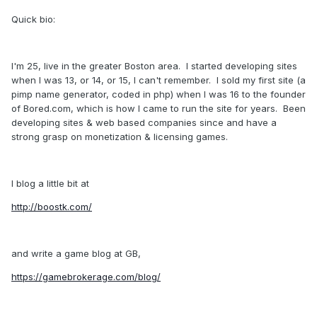
Quick bio:
I'm 25, live in the greater Boston area. I started developing sites
when I was 13, or 14, or 15, I can't remember. I sold my first site (a
pimp name generator, coded in php) when I was 16 to the founder
of Bored.com, which is how I came to run the site for years. Been
developing sites & web based companies since and have a
strong grasp on monetization & licensing games.
I blog a little bit at
http://boostk.com/
and write a game blog at GB,
https://gamebrokerage.com/blog/