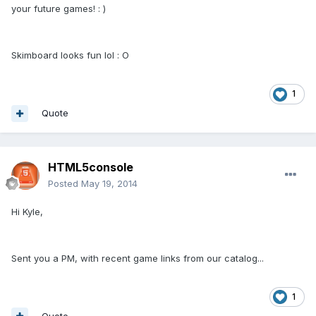
your future games! : )
Skimboard looks fun lol : O
1
Quote
HTML5console
Posted
May 19, 2014
Hi Kyle,
Sent you a PM, with recent game links from our catalog...
1
Quote