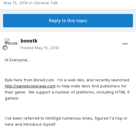
May 15, 2014
in
General Talk
Reply to this topic
boostk
Posted
May 15, 2014
Hi Everyone,
Kyle here from Bored.com. I'm a web dev, and recently launched
http://gamebrokerage.com
to help indie devs find publishers for
their game. We support a number of platforms, including HTML 5
games!
I've been referred to html5gd numerous times, figured I'd hop in
here and introduce myself.