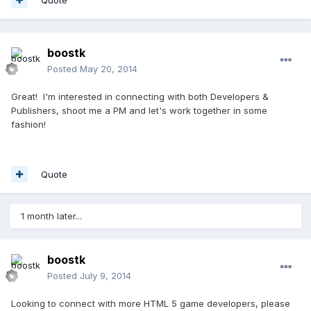
boostk
Posted
May 20, 2014
Great! I'm interested in connecting with both Developers &
Publishers, shoot me a PM and let's work together in some
fashion!
Quote
1 month later...
boostk
Posted
July 9, 2014
Looking to connect with more HTML 5 game developers, please