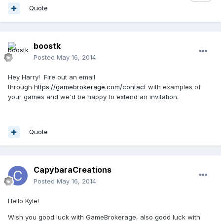
Quote
boostk
Posted
May 16, 2014
Hey Harry! Fire out an email
through
https://gamebrokerage.com/contact
with examples of
your games and we'd be happy to extend an invitation.
Quote
CapybaraCreations
Posted
May 16, 2014
Hello Kyle!
Wish you good luck with GameBrokerage, also good luck with