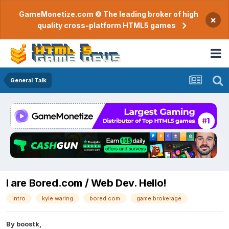
GameMonetize.com © The leading broker of high
×
quality cross-platform HTML5 games
General Talk
I are Bored.com / Web Dev. Hello!
intro
kyle waring
bored.com
game brokerage
By
boostk
,