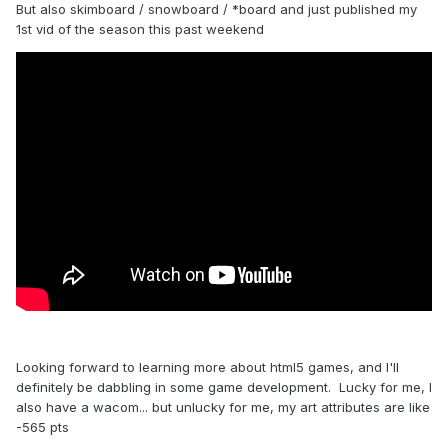
But also skimboard / snowboard / *board and just published my
1st vid of the season this past weekend
Looking forward to learning more about html5 games, and I'll
definitely be dabbling in some game development. Lucky for me, I
also have a wacom... but unlucky for me, my art attributes are like
-565 pts