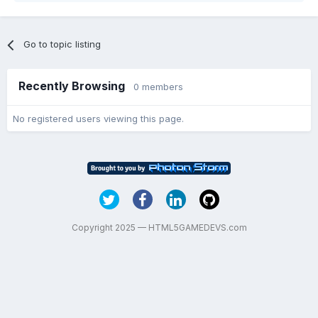
Go to topic listing
Recently Browsing
0 members
No registered users viewing this page.
Copyright 2025 — HTML5GAMEDEVS.com