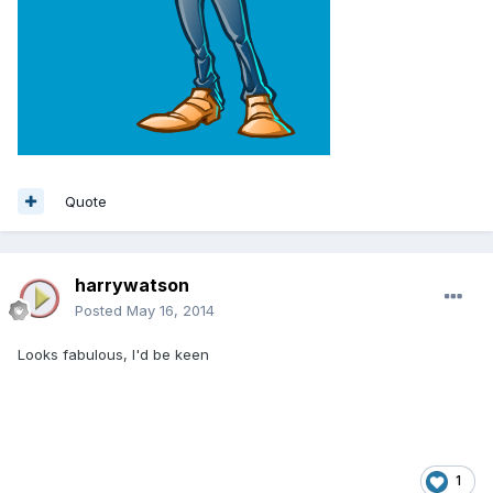
Quote
harrywatson
Posted
May 16, 2014
Looks fabulous, I'd be keen
1