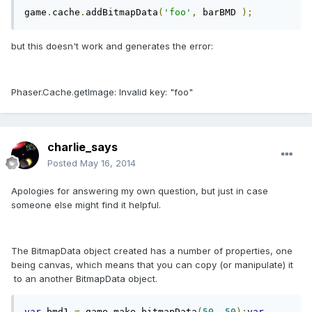
game
.
cache
.
addBitmapData
(
'foo'
,
 barBMD 
);
but this doesn't work and generates the error:
Phaser.Cache.getImage: Invalid key: "foo"
charlie_says
Posted
May 16, 2014
Apologies for answering my own question, but just in case
someone else might find it helpful.
The BitmapData object created has a number of properties, one
being canvas, which means that you can copy (or manipulate) it
to an another BitmapData object.
var
 bmd1 
=
 game
.
make
.
bitmapData
(
50
,
50
);
var