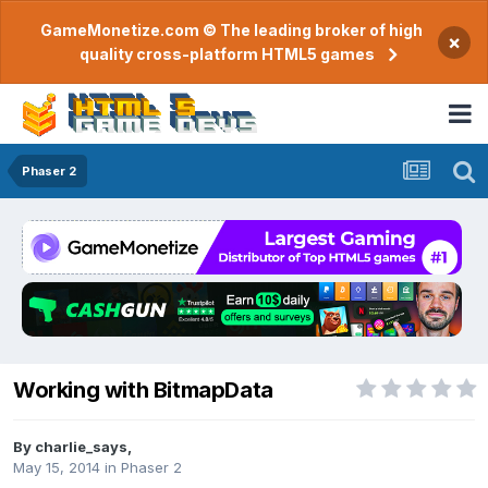
GameMonetize.com © The leading broker of high
×
quality cross-platform HTML5 games
Phaser 2
Working with BitmapData
By
charlie_says
,
May 15, 2014
in
Phaser 2