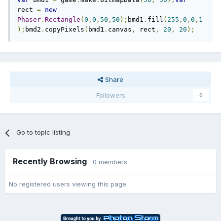
rect 
=
new
Phaser
.
Rectangle
(
0
,
0
,
50
,
50
);
bmd1
.
fill
(
255
,
0
,
0
,
1
);
bmd2
.
copyPixels
(
bmd1
.
canvas
,
 rect
,
20
,
20
);
Share
Followers
0
Go to topic listing
Recently Browsing
0 members
No registered users viewing this page.