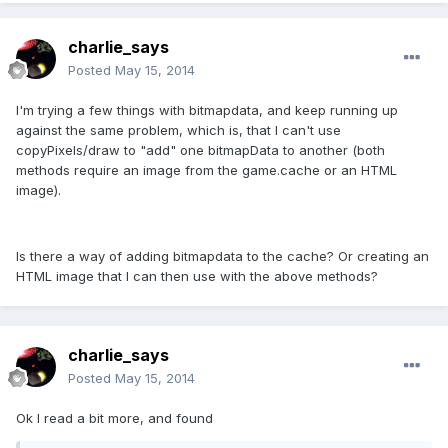
charlie_says
Posted
May 15, 2014
I'm trying a few things with bitmapdata, and keep running up
against the same problem, which is, that I can't use
copyPixels/draw to "add" one bitmapData to another (both
methods require an image from the game.cache or an HTML
image).
Is there a way of adding bitmapdata to the cache? Or creating an
HTML image that I can then use with the above methods?
charlie_says
Posted
May 15, 2014
Ok I read a bit more, and found