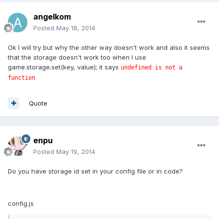
angelkom
Posted
May 18, 2014
Ok I will try but why the other way doesn't work and also it seems
that the storage doesn't work too when I use
game.storage.set(key, value); it says
undefined is not a
function
Quote
enpu
Posted
May 19, 2014
Do you have storage id set in your config file or in code?
config.js