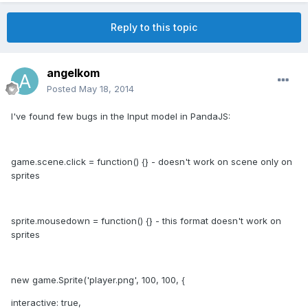
Reply to this topic
angelkom
Posted
May 18, 2014
I've found few bugs in the Input model in PandaJS:
game.scene.click = function() {} - doesn't work on scene only on
sprites
sprite.mousedown = function() {} - this format doesn't work on
sprites
new game.Sprite('player.png', 100, 100, {
interactive: true,