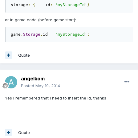
storage
:
{
    id
:
'myStorageId'
}
or in game code (before game.start):
game
.
Storage
.
id 
=
'myStorageId'
;
Quote
angelkom
Posted
May 19, 2014
Yes I remembered that I need to insert the id, thanks
Quote