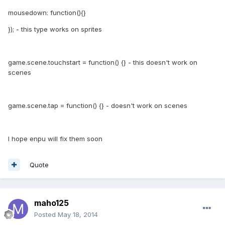
mousedown: function(){}
}); - this type works on sprites
game.scene.touchstart = function() {} - this doesn't work on
scenes
game.scene.tap = function() {} - doesn't work on scenes
I hope enpu will fix them soon
Quote
maho125
Posted
May 18, 2014