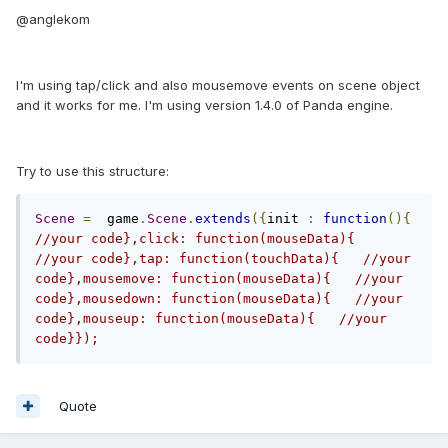
@anglekom
I'm using tap/click and also mousemove events on scene object
and it works for me. I'm using version 1.4.0 of Panda engine.
Try to use this structure:
Scene
=
  game
.
Scene
.
extends
({
init 
:
function
(){
//your code},click: function(mouseData){   
//your code},tap: function(touchData){   //your 
code},mousemove: function(mouseData){   //your 
code},mousedown: function(mouseData){   //your 
code},mouseup: function(mouseData){   //your 
code}}); 
Quote