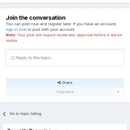
Join the conversation
You can post now and register later. If you have an account,
sign in now
to post with your account.
Note:
Your post will require moderator approval before it will be
visible.
Reply to this topic...
Share
Followers
0
Go to topic listing