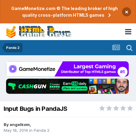
GameMonetize.com © The leading broker of high
×
quality cross-platform HTML5 games
Panda 2
Input Bugs in PandaJS
By
angelkom
,
May 18, 2014
in
Panda 2