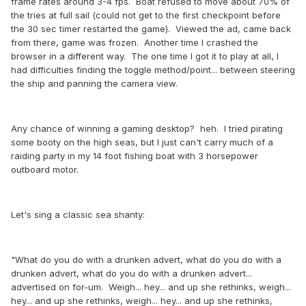
frame rates around 3-4 fps. Boat refused to move about 70% of
the tries at full sail (could not get to the first checkpoint before
the 30 sec timer restarted the game). Viewed the ad, came back
from there, game was frozen. Another time I crashed the
browser in a different way. The one time I got it to play at all, I
had difficulties finding the toggle method/point... between steering
the ship and panning the camera view.
Any chance of winning a gaming desktop? heh. I tried pirating
some booty on the high seas, but I just can't carry much of a
raiding party in my 14 foot fishing boat with 3 horsepower
outboard motor.
Let's sing a classic sea shanty:
"What do you do with a drunken advert, what do you do with a
drunken advert, what do you do with a drunken advert...
advertised on for-um. Weigh... hey... and up she rethinks, weigh...
hey... and up she rethinks, weigh... hey... and up she rethinks,