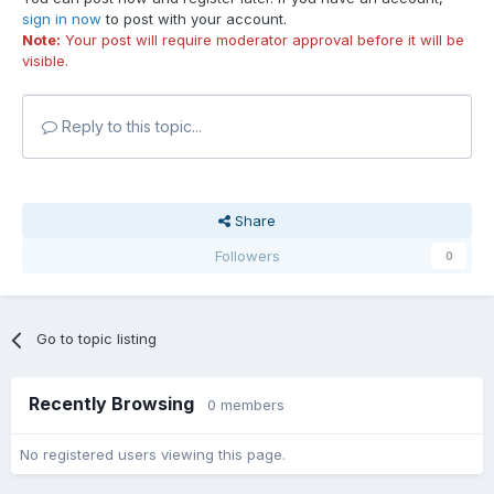
sign in now
to post with your account.
Note:
Your post will require moderator approval before it will be
visible.
Reply to this topic...
Share
Followers
0
Go to topic listing
Recently Browsing
0 members
No registered users viewing this page.