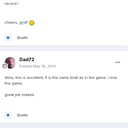
record !
cheers, gryff
Quote
Dad72
Posted
May 19, 2014
Wow, this is excellent. It is the same boat as in the game. I love
this game.
great job indeed.
Quote