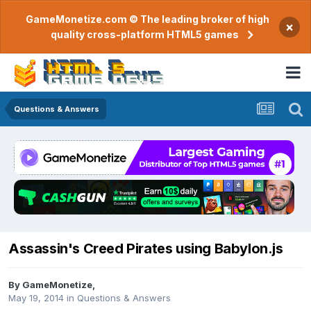
GameMonetize.com © The leading broker of high
×
quality cross-platform HTML5 games
Questions & Answers
Assassin's Creed Pirates using Babylon.js
By
GameMonetize
,
May 19, 2014
in
Questions & Answers