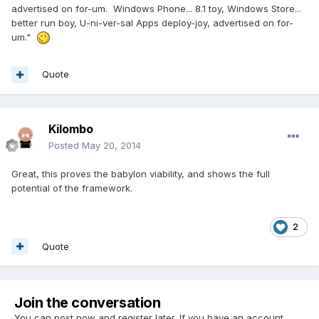
advertised on for-um. Windows Phone... 8.1 toy, Windows Store...
better run boy, U-ni-ver-sal Apps deploy-joy, advertised on for-
um."
Quote
Kilombo
Posted
May 20, 2014
Great, this proves the babylon viability, and shows the full
potential of the framework.
2
Quote
Join the conversation
You can post now and register later. If you have an account,