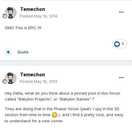
Temechon
Posted
May 19, 2014
OMG This is EPIC !!!!
1
Quote
Temechon
Posted
May 19, 2014
Hey Delta, what do you think about a pinned post in this forum
called "Babylon Projects", or "Babylon Games" ?
They are doing that in the Phaser forum (yeah, I spy in the 2D
section from time to time
), and I find it pretty cool, and easy
to understand for a new comer.