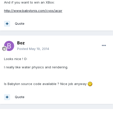
And if you want to win an XBox:
http://www.babylonjs.com/cyos/acpr
Quote
Boz
Posted
May 19, 2014
Looks nice ! O:
I really like water physics and rendering.
Is Babylon source code available ? Nice job anyway
Quote