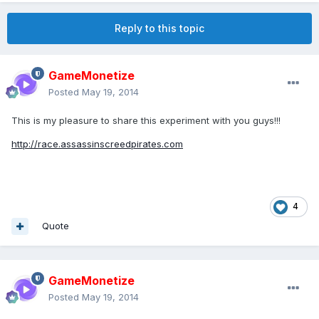
Reply to this topic
GameMonetize
Posted
May 19, 2014
This is my pleasure to share this experiment with you guys!!!
http://race.assassinscreedpirates.com
4
Quote
GameMonetize
Posted
May 19, 2014