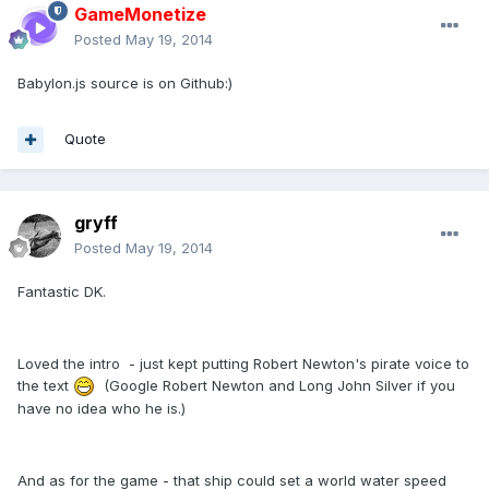
GameMonetize
Posted
May 19, 2014
Babylon.js source is on Github:)
Quote
gryff
Posted
May 19, 2014
Fantastic DK.
Loved the intro - just kept putting Robert Newton's pirate voice to
the text
(Google Robert Newton and Long John Silver if you
have no idea who he is.)
And as for the game - that ship could set a world water speed