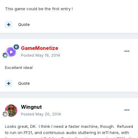
This game could be the first entry !
Quote
GameMonetize
Posted
May 19, 2014
Excellent idea!
Quote
Wingnut
Posted
May 20, 2014
Looks great, DK. I think I need a faster machine, though. Refused
to run on FF21, and continuous audio stuttering in ie11 here, with