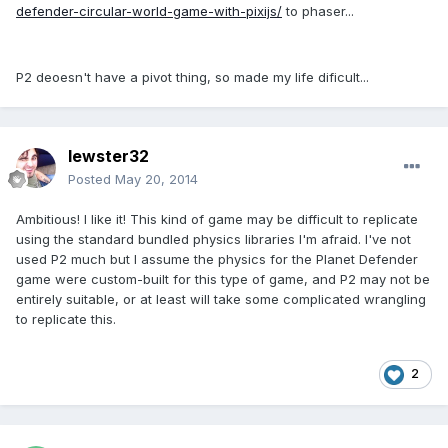
defender-circular-world-game-with-pixijs/
to phaser...
P2 deoesn't have a pivot thing, so made my life dificult...
lewster32
Posted
May 20, 2014
Ambitious! I like it! This kind of game may be difficult to replicate
using the standard bundled physics libraries I'm afraid. I've not
used P2 much but I assume the physics for the Planet Defender
game were custom-built for this type of game, and P2 may not be
entirely suitable, or at least will take some complicated wrangling
to replicate this.
2