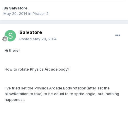
By
Salvatore
,
May 20, 2014
in
Phaser 2
Salvatore
Posted
May 20, 2014
Hi there!!
How to rotate Physics.Arcade.body?
I've tried set the Physics.Arcade.Body.rotation(after set the
allowRotation to true) to be equal to te sprite angle, but, nothing
happends...