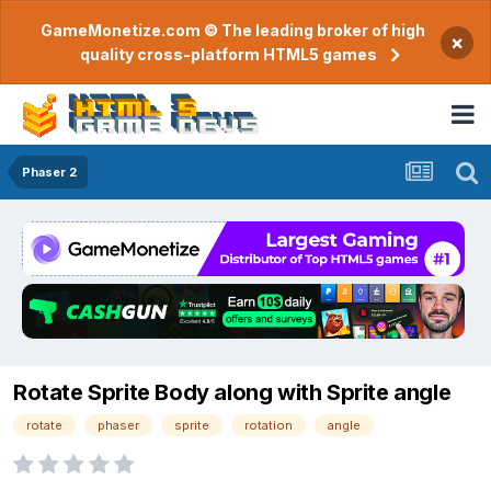
GameMonetize.com © The leading broker of high
×
quality cross-platform HTML5 games
Phaser 2
Rotate Sprite Body along with Sprite angle
rotate
phaser
sprite
rotation
angle