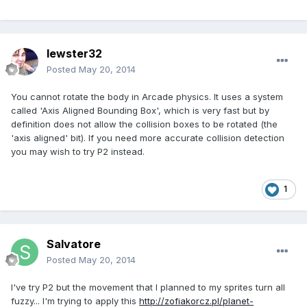
lewster32
Posted
May 20, 2014
You cannot rotate the body in Arcade physics. It uses a system
called 'Axis Aligned Bounding Box', which is very fast but by
definition does not allow the collision boxes to be rotated (the
'axis aligned' bit). If you need more accurate collision detection
you may wish to try P2 instead.
1
Salvatore
Posted
May 20, 2014
I've try P2 but the movement that I planned to my sprites turn all
fuzzy... I'm trying to apply this
http://zofiakorcz.pl/planet-