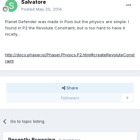
Salvatore
Posted
May 20, 2014
Planet Defender was made in Pixis but the physics are simple. I
found in P2 the Revolute Constraint, but is too hard to have it
nicelly...
http://docs.phaser.io/Phaser.Physics.P2.html#createRevoluteConst
raint
Share
Followers
0
Go to topic listing
Recently Browsing
0 members