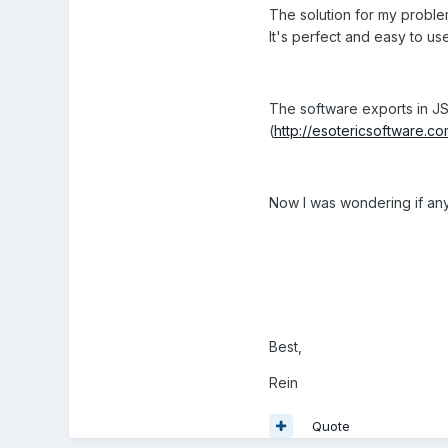
The solution for my proble
It's perfect and easy to us
The software exports in JS
(
http://esotericsoftware.co
Now I was wondering if anyon
Best,
Rein
Quote