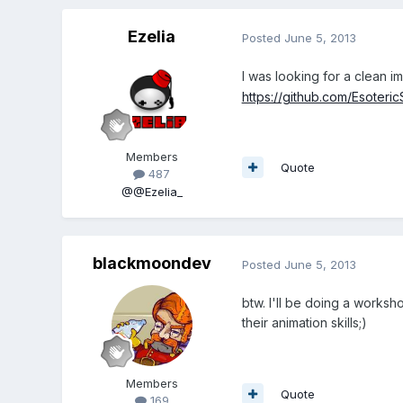
Ezelia
Posted
June 5, 2013
I was looking for a clean i
https://github.com/Esoteri
Members
Quote
487
@@Ezelia_
blackmoondev
Posted
June 5, 2013
btw. I'll be doing a work
their animation skills;)
Members
Quote
169