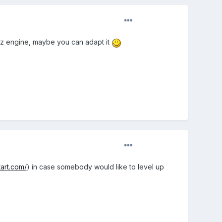
lenz engine, maybe you can adapt it
art.com/
) in case somebody would like to level up