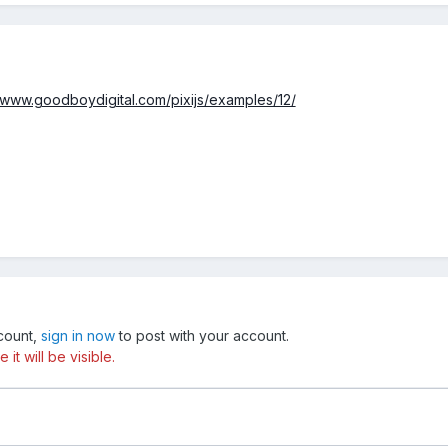
//www.goodboydigital.com/pixijs/examples/12/
ccount,
sign in now
to post with your account.
t will be visible.