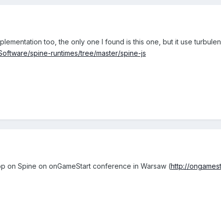
mplementation too, the only one I found is this one, but it use turbu
cSoftware/spine-runtimes/tree/master/spine-js
shop on Spine on onGameStart conference in Warsaw (
http://ongamest