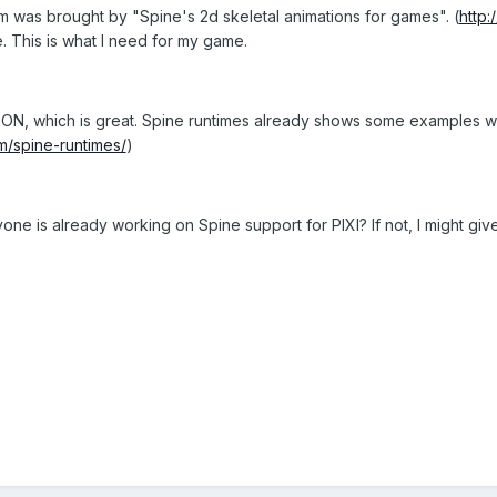
m was brought by "Spine's 2d skeletal animations for games". (
http:
e. This is what I need for my game.
ON, which is great. Spine runtimes already shows some examples with
m/spine-runtimes/
)
e is already working on Spine support for PIXI? If not, I might give i