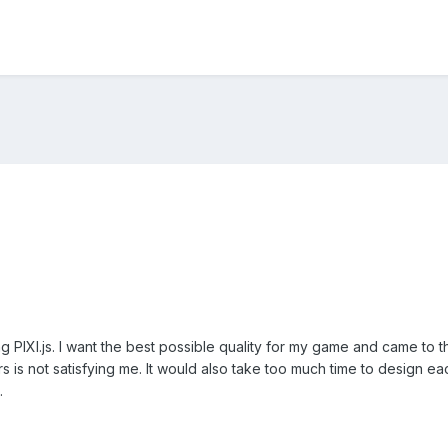
 PIXI.js. I want the best possible quality for my game and came to t
s is not satisfying me. It would also take too much time to design e
.