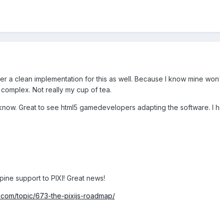
fer a clean implementation for this as well. Because I know mine won'
t complex. Not really my cup of tea.
w. Great to see html5 gamedevelopers adapting the software. I ho
Spine support to PIXI! Great news!
com/topic/673-the-pixijs-roadmap/