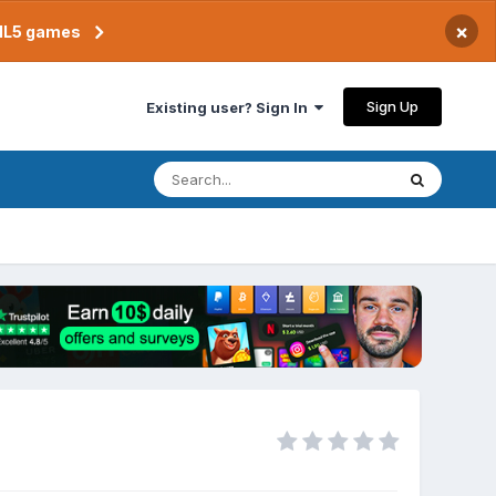
×
TML5 games
Sign Up
Existing user? Sign In