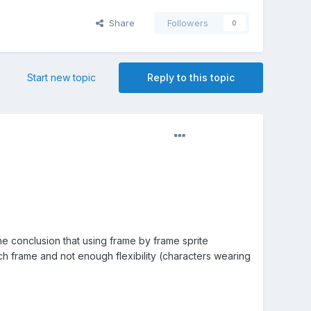
Share
Followers
0
Start new topic
Reply to this topic
he conclusion that using frame by frame sprite
ach frame and not enough flexibility (characters wearing