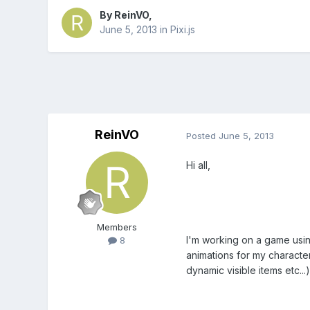
By
ReinVO
,
June 5, 2013
in
Pixi.js
ReinVO
Posted
June 5, 2013
Hi all,
Members
I'm working on a game using
8
animations for my character
dynamic visible items etc...)