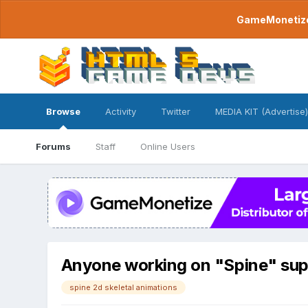
GameMonetize.
Browse
Activity
Twitter
MEDIA KIT (Advertise)
Forums
Staff
Online Users
Anyone working on "Spine" su
spine 2d skeletal animations