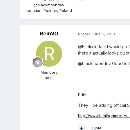
@blackmoondev
Location
:
Poznan, Poland
ReinVO
Posted
June 5, 2013
@Eselia In fact I would pre
there it actually looks quie
@blackmoondev Good to kno
Members
8
Edit:
They'll be adding official 
http://www.html5gamedevs.
Quote