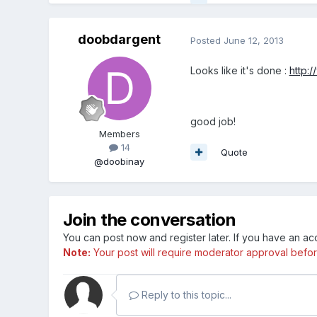
doobdargent
Posted
June 12, 2013
Looks like it's done :
http:
good job!
Members
14
Quote
@doobinay
Join the conversation
You can post now and register later. If you have an a
Note:
Your post will require moderator approval before i
Reply to this topic...