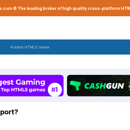
com © The leading broker of high quality cross-platform H
Publish HTML5 Game
pport?