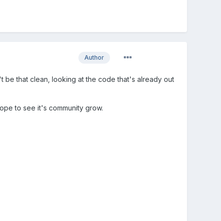
Author
t be that clean, looking at the code that's already out
pe to see it's community grow.