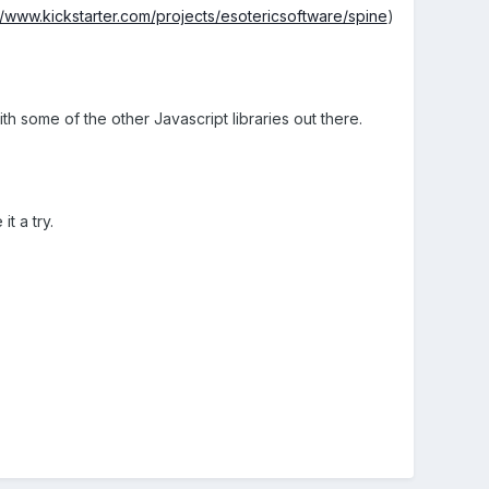
//www.kickstarter.com/projects/esotericsoftware/spine
)
 some of the other Javascript libraries out there.
t a try.