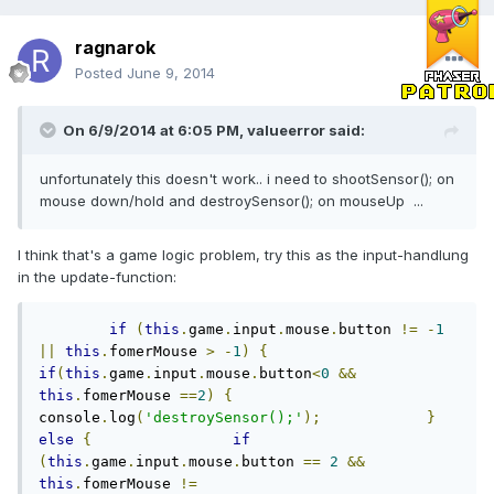
ragnarok
Posted
June 9, 2014
On 6/9/2014 at 6:05 PM, valueerror said:
unfortunately this doesn't work.. i need to shootSensor(); on
mouse down/hold and destroySensor(); on mouseUp ...
I think that's a game logic problem, try this as the input-handlung
in the update-function:
if
(
this
.
game
.
input
.
mouse
.
button 
!=
-
1
||
this
.
fomerMouse 
>
-
1
)
{
if
(
this
.
game
.
input
.
mouse
.
button
<
0
&&
this
.
fomerMouse 
==
2
)
{
console
.
log
(
'destroySensor();'
);
}
else
{
if
(
this
.
game
.
input
.
mouse
.
button 
==
2
&&
this
.
fomerMouse 
!=