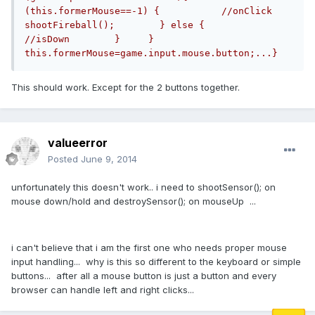
(this.formerMouse==-1) {           //onClick           
shootFireball();        } else {           
//isDown        }     }     
this.formerMouse=game.input.mouse.button;...}
This should work. Except for the 2 buttons together.
valueerror
Posted
June 9, 2014
unfortunately this doesn't work.. i need to shootSensor(); on
mouse down/hold and destroySensor(); on mouseUp ...
i can't believe that i am the first one who needs proper mouse
input handling... why is this so different to the keyboard or simple
buttons... after all a mouse button is just a button and every
browser can handle left and right clicks...