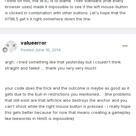
I think on this, the W3C is to blame. Their standard (that every
browser uses) made it impossible to see if the left mouse-button
is clicked in combination with other buttons. Let's hope that the
HTML5 get's it right somwhere down the line.
valueerror
Posted
June 10, 2014
argh.. i tried something like that yesterday but i couldn't think
straight and failed ... thank you very very much!
your code does the trick and the outcome is maybe as good as it
gets due to the buit-in restrictions you mentioned.. (the problems
that still exist are that leftclick also destroys the anchor and you
can't shoot while the right mouse button is pressed - i really hope
this gets better because for now that means creating a gameplay
like teeworlds in html5 is impossible)