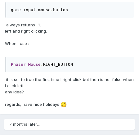
game
.
input
.
mouse
.
button
always returns -1,
left and right clicking.
When I use :
Phaser
.
Mouse
.
RIGHT_BUTTON
it is set to true the first time I right click but then is not false when
I click left.
any idea?
regards, have nice holidays
7 months later...