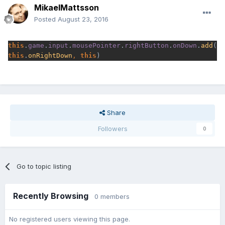
MikaelMattsson
Posted
August 23, 2016
this
.
game
.
input
.
mousePointer
.
rightButton
.
onDown
.
add
(
this
.
onRightDown
, 
this
)
Share
Followers
0
Go to topic listing
Recently Browsing
0 members
No registered users viewing this page.