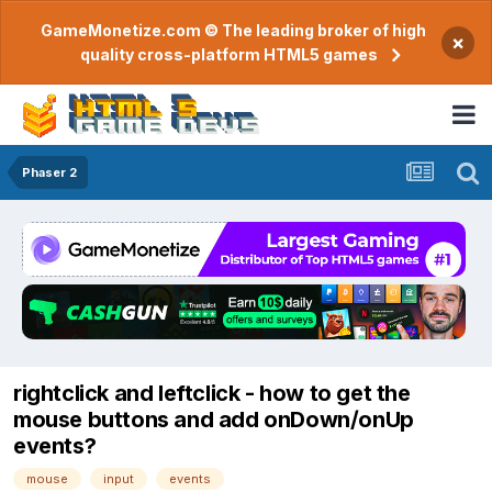
GameMonetize.com © The leading broker of high
×
quality cross-platform HTML5 games
Phaser 2
rightclick and leftclick - how to get the
mouse buttons and add onDown/onUp
events?
mouse
input
events