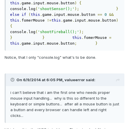
this
.
game
.
input
.
mouse
.
button
)
{
console
.
log
(
'shootSensor();'
);
}
else
if
(
this
.
game
.
input
.
mouse
.
button 
==
0
&&
this
.
fomerMouse 
!=
this
.
game
.
input
.
mouse
.
button
)
{
console
.
log
(
'shootFireball();'
);
}
}
this
.
fomerMouse 
=
this
.
game
.
input
.
mouse
.
button
;
}
Notice, that I only "console.log" what's to be done.
On 6/9/2014 at 6:05 PM, valueerror said:
i can't believe that i am the first one who needs proper
mouse input handling... why is this so different to the
keyboard or simple buttons... after all a mouse button is just
a button and every browser can handle left and right
clicks...