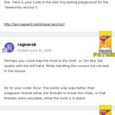
btw. here is your code in the wild (my testing playground for the
"teeworlds-anchor")
http://test.xapient.net/phaser/anchor/
ragnarok
Posted
June 10, 2014
Perhaps you could map the hook to the Shift- or Ctrl-Key. Still
usable with the left hand. While handling the cursors but not tied
to the mouse.
As for your code: Nice! This works way way better, than
imagined.I feared either the fireballs to break the chain, or that
fireballs were unusable, while the hook is in place.