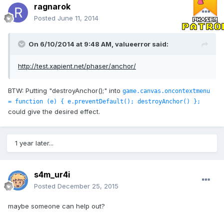
ragnarok
Posted
June 11, 2014
On 6/10/2014 at 9:48 AM, valueerror said:
http://test.xapient.net/phaser/anchor/
BTW: Putting "destroyAnchor();" into
game.canvas.oncontextmenu
= function (e) { e.preventDefault(); destroyAnchor() };
could give the desired effect.
1 year later...
s4m_ur4i
Posted
December 25, 2015
maybe someone can help out?