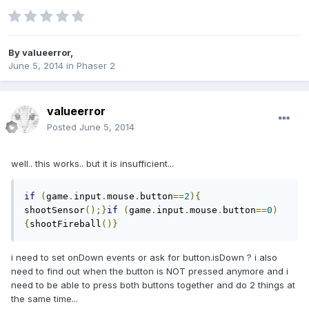
By
valueerror
,
June 5, 2014
in
Phaser 2
valueerror
Posted
June 5, 2014
well.. this works.. but it is insufficient...
if
(
game
.
input
.
mouse
.
button
==
2
){
shootSensor
();}
if
(
game
.
input
.
mouse
.
button
==
0
)
{
shootFireball
()}
i need to set onDown events or ask for button.isDown ? i also
need to find out when the button is NOT pressed anymore and i
need to be able to press both buttons together and do 2 things at
the same time...