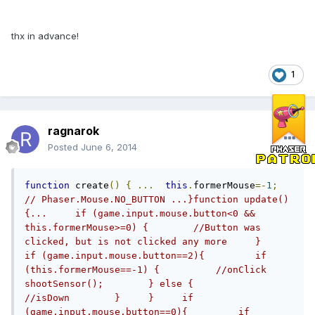
thx in advance!
1
ragnarok
Posted
June 6, 2014
function
 create
()
{
...
this
.
formerMouse
=-
1
;
// Phaser.Mouse.NO_BUTTON ...}function update()
{...     if (game.input.mouse.button<0 && 
this.formerMouse>=0) {        //Button was 
clicked, but is not clicked any more     }     
if (game.input.mouse.button==2){         if 
(this.formerMouse==-1) {          //onClick          
shootSensor();        } else {          
//isDown        }     }     if 
(game.input.mouse.button==0){         if 