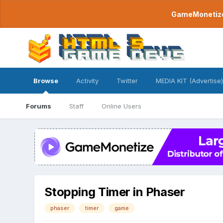
GameMonetize.
Browse
Activity
Twitter
MEDIA KIT (Advertise)
Forums
Staff
Online Users
Stopping Timer in Phaser
phaser
timer
game