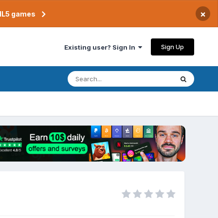
×
TML5 games
Sign Up
Existing user? Sign In