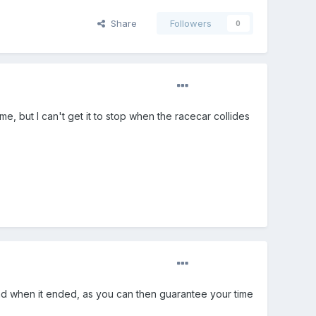
Share
Followers
0
e, but I can't get it to stop when the racecar collides
and when it ended, as you can then guarantee your time