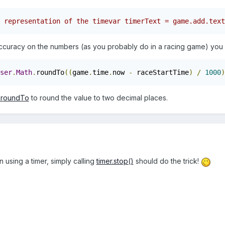
 representation of the timevar timerText = game.add.text
ccuracy on the numbers (as you probably do in a racing game) you c
ser
.
Math
.
roundTo
((
game
.
time
.
now 
-
 raceStartTime
)
/
1000
)
.roundTo
to round the value to two decimal places.
n using a timer, simply calling
timer.stop()
should do the trick!