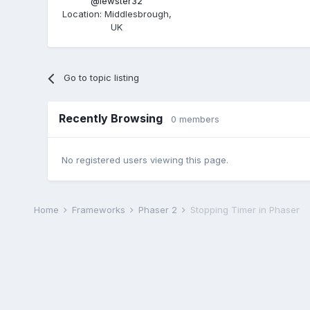
@lewster32
Location
:
Middlesbrough,
UK
Go to topic listing
Recently Browsing
0 members
No registered users viewing this page.
Home
Frameworks
Phaser 2
Stopping Timer in Phaser