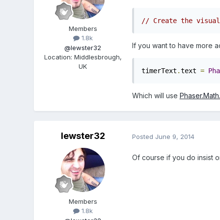
// Create the visual
Members
1.8k
If you want to have more a
@lewster32
Location
:
Middlesbrough,
UK
timerText
.
text 
=
Pha
Which will use
Phaser.Math
lewster32
Posted
June 9, 2014
Of course if you do insist o
Members
1.8k