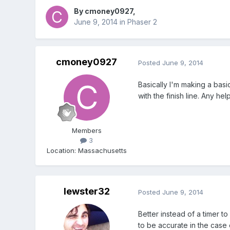
By
cmoney0927
,
June 9, 2014
in
Phaser 2
cmoney0927
Posted
June 9, 2014
Basically I'm making a basi
with the finish line. Any h
Members
3
Location
:
Massachusetts
lewster32
Posted
June 9, 2014
Better instead of a timer 
to be accurate in the case 