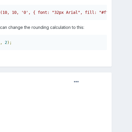
(10, 10, '0', { font: "32px Arial", fill: "#ffffff" });/
an change the rounding calculation to this:
,
2
);