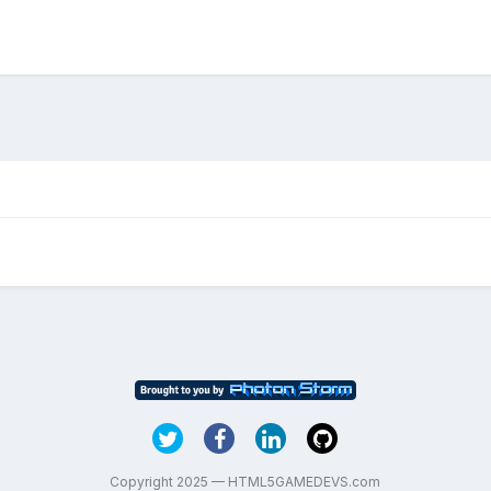
Copyright 2025 — HTML5GAMEDEVS.com