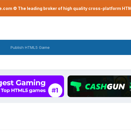
com © The leading broker of high quality cross-platform H
Publish HTML5 Game