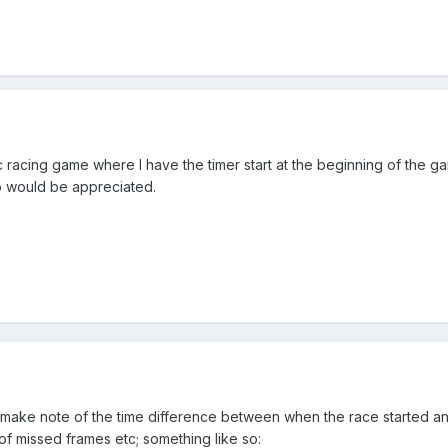
c racing game where I have the timer start at the beginning of the gam
elp would be appreciated.
to make note of the time difference between when the race started 
of missed frames etc; something like so: