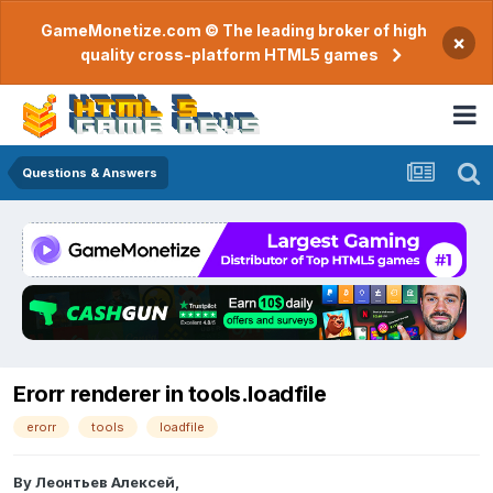
GameMonetize.com © The leading broker of high
×
quality cross-platform HTML5 games
Questions & Answers
Erorr renderer in tools.loadfile
erorr
tools
loadfile
By
Леонтьев Алексей
,