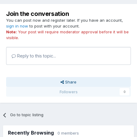
Join the conversation
You can post now and register later. If you have an account,
sign in now
to post with your account.
Note:
Your post will require moderator approval before it will be
visible.
Reply to this topic...
Share
Followers
0
Go to topic listing
Recently Browsing
0 members