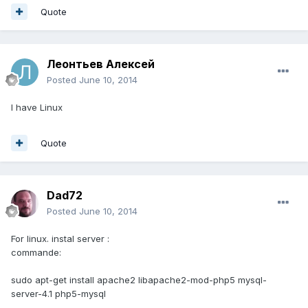
Quote
Леонтьев Алексей
Posted
June 10, 2014
I have Linux
Quote
Dad72
Posted
June 10, 2014
For linux. instal server :
commande:
sudo apt-get install apache2 libapache2-mod-php5 mysql-
server-4.1 php5-mysql