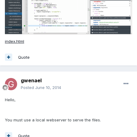
index.html
Quote
gwenael
Posted
June 10, 2014
Hello,
You must use a local webserver to serve the files.
Quote