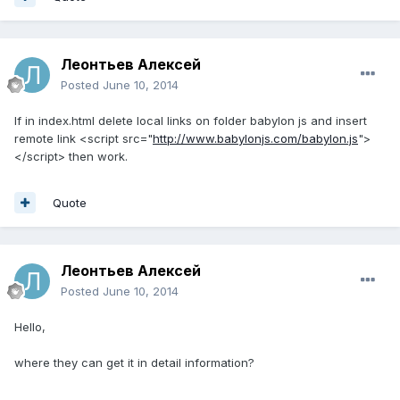
Леонтьев Алексей
Posted
June 10, 2014
If in index.html delete local links on folder babylon js and insert
remote link <script src="
http://www.babylonjs.com/babylon.js
">
</script> then work.
Quote
Леонтьев Алексей
Posted
June 10, 2014
Hello,
where they can get it in detail information?