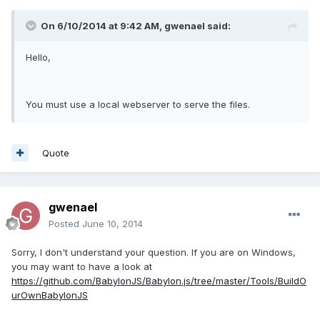
On 6/10/2014 at 9:42 AM, gwenael said:
Hello,
You must use a local webserver to serve the files.
Quote
gwenael
Posted
June 10, 2014
Sorry, I don't understand your question. If you are on Windows,
you may want to have a look at
https://github.com/BabylonJS/Babylon.js/tree/master/Tools/BuildO
urOwnBabylonJS