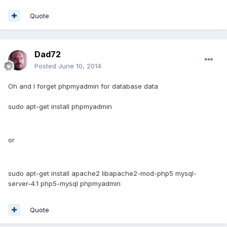
Quote
Dad72
Posted
June 10, 2014
Oh and I forget phpmyadmin for database data
sudo apt-get install phpmyadmin
or
sudo apt-get install apache2 libapache2-mod-php5 mysql-
server-4.1 php5-mysql phpmyadmin
Quote