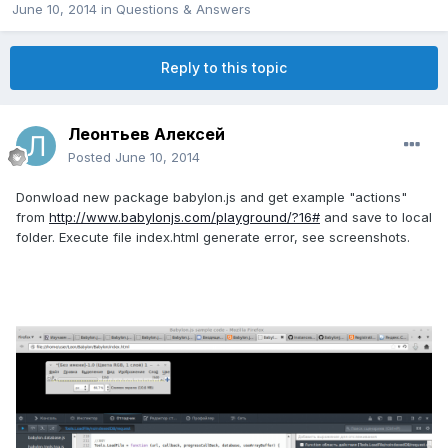
June 10, 2014
in
Questions & Answers
Reply to this topic
Леонтьев Алексей
Posted
June 10, 2014
Donwload new package babylon.js and get example "actions"
from
http://www.babylonjs.com/playground/?16#
and save to local
folder. Execute file index.html generate error, see screenshots.