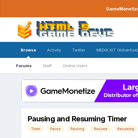
GameMonetize.
Browse
Activity
Twitter
MEDIA KIT (Advertise)
Forums
Staff
Online Users
Pausing and Resuming Timer
Timer
Pause
Pausing
Resume
Resuming