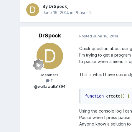
By
DrSpock
,
June 16, 2014
in
Phaser 2
DrSpock
Posted
June 16, 2014
Quick question about using 
I'm trying to get a program
to pause when a menu is 
This is what I have currentl
Members
11
@wallawalla1894
function
 create
()
{
 
Using the console log I can
Pause when I press pause
Anyone know a solution to 