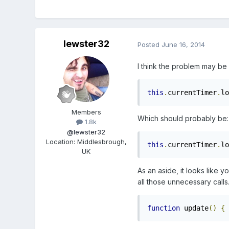
lewster32
Posted
June 16, 2014
I think the problem may be
this
.
currentTimer
.
lo
Members
Which should probably be:
1.8k
@lewster32
Location
:
Middlesbrough,
this
.
currentTimer
.
lo
UK
As an aside, it looks like 
all those unnecessary calls
function
 update
()
{