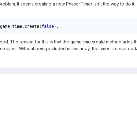
blem. It seems creating a new Phaser.Timer isn't the way to do it, as 
game
.
time
.
create
(
false
);
ed. The reason for this is that the
game.time.create
method adds the
 object. Without being included in this array, the timer is never upd