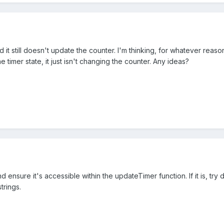
d it still doesn't update the counter. I'm thinking, for whatever reas
timer state, it just isn't changing the counter. Any ideas?
 ensure it's accessible within the updateTimer function. If it is, try
trings.