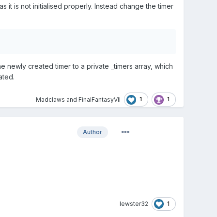
it is not initialised properly. Instead change the timer
 newly created timer to a private _timers array, which
ated.
1
1
Madclaws
and
FinalFantasyVII
Author
1
lewster32