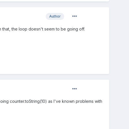
Author
on that, the loop doesn't seem to be going off.
 doing counter.toString(10) as I've known problems with