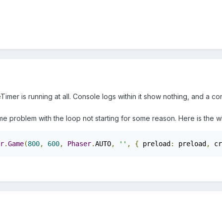
Timer is running at all. Console logs within it show nothing, and a co
ome problem with the loop not starting for some reason. Here is the wh
r
.
Game
(
800
,
600
,
Phaser
.
AUTO
,
''
,
{
 preload
:
 preload
,
 cr