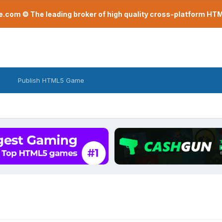
com © The leading broker of high quality cross-platform H
Publish HTML5 Game