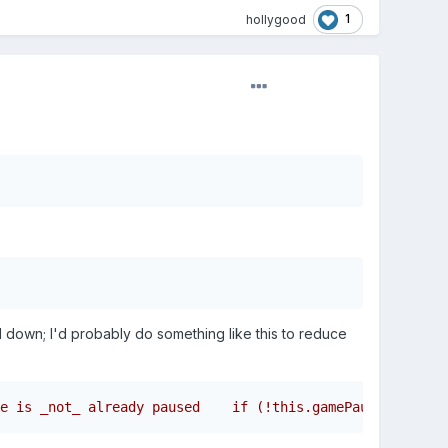
1
hollygood
d down; I'd probably do something like this to reduce
e is _not_ already paused    if (!this.gamePaused) {    