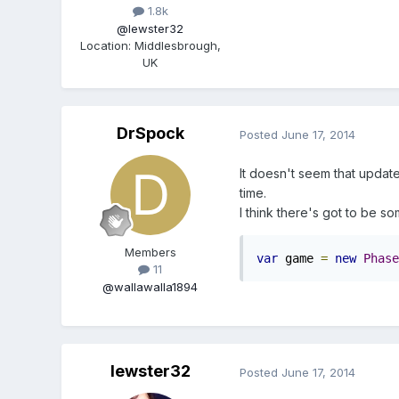
1.8k
@lewster32
Location
:
Middlesbrough,
UK
DrSpock
Posted
June 17, 2014
It doesn't seem that update
time.
I think there's got to be s
Members
var
 game 
=
new
Phase
11
@wallawalla1894
lewster32
Posted
June 17, 2014