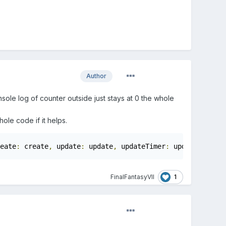
Author
nsole log of counter outside just stays at 0 the whole
ole code if it helps.
eate
:
 create
,
 update
:
 update
,
 updateTimer
:
 updateTimer
})
1
FinalFantasyVII