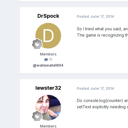
DrSpock
Posted
June 17, 2014
So I tried what you said, an
The game is recognizing the 
Members
11
@wallawalla1894
lewster32
Posted
June 17, 2014
Do console.log(counter) and
setText explicitly needing s
Members