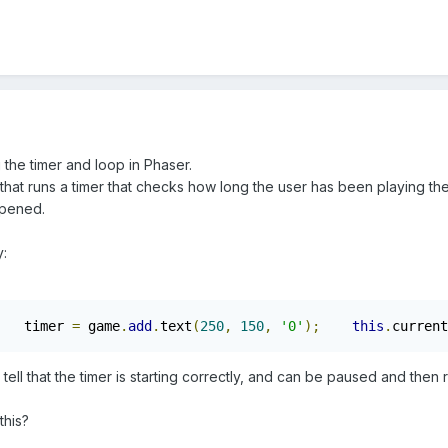
the timer and loop in Phaser.
 that runs a timer that checks how long the user has been playing th
opened.
y:
   timer 
=
 game
.
add
.
text
(
250
,
150
,
'0'
);
this
.
current
 tell that the timer is starting correctly, and can be paused and th
.
this?