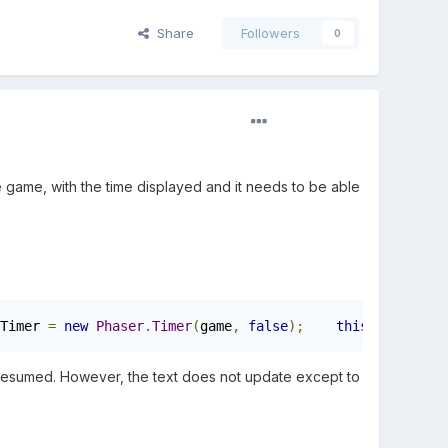
Share
Followers
0
e game, with the time displayed and it needs to be able
Timer 
=
new
Phaser
.
Timer
(
game
,
false
);
this
.
currentTi
en resumed. However, the text does not update except to