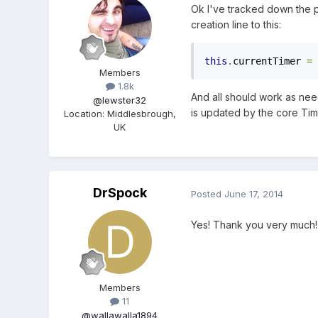
Ok I've tracked down the pro
creation line to this:
this
.
currentTimer 
=
 
Members
1.8k
And all should work as need
@lewster32
is updated by the core Time
Location
:
Middlesbrough,
UK
DrSpock
Posted
June 17, 2014
Yes! Thank you very much!
Members
11
@wallawalla1894