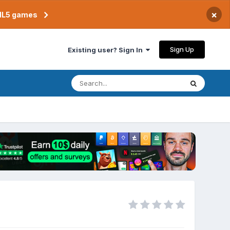
×
TML5 games
Sign Up
Existing user? Sign In