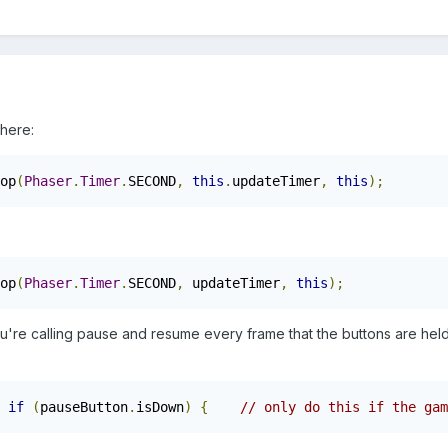
 here:
op
(
Phaser
.
Timer
.
SECOND
,
this
.
updateTimer
,
this
);
op
(
Phaser
.
Timer
.
SECOND
,
 updateTimer
,
this
);
you're calling pause and resume every frame that the buttons are hel
.
if
(
pauseButton
.
isDown
)
{
// only do this if the gam