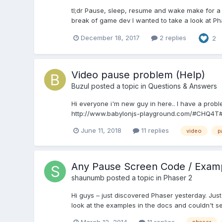
tl;dr Pause, sleep, resume and wake make for a c
break of game dev I wanted to take a look at Phas
December 18, 2017
2 replies
2
Video pause problem (Help)
Buzul
posted a topic in
Questions & Answers
Hi everyone i'm new guy in here.. I have a proble
http://www.babylonjs-playground.com/#CHQ4T#5 e
June 11, 2018
11 replies
video
p
Any Pause Screen Code / Exam
shaunumb
posted a topic in
Phaser 2
Hi guys – just discovered Phaser yesterday. Ju
look at the examples in the docs and couldn't se
March 12, 2014
11 replies