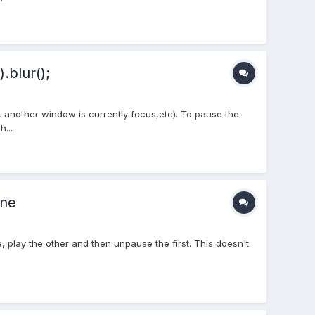
.blur();
 another window is currently focus,etc). To pause the
...
one
 play the other and then unpause the first. This doesn't