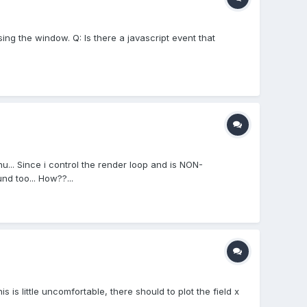
ing the window. Q: Is there a javascript event that
u... Since i control the render loop and is NON-
d too... How??...
s little uncomfortable, there should to plot the field x
..