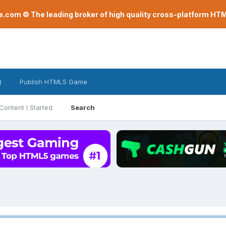
com © The leading broker of high quality cross-platform H
)
Publish HTML5 Game
Content I Started
Search