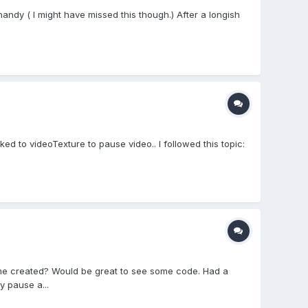
andy ( I might have missed this though.) After a longish
ed to videoTexture to pause video.. I followed this topic:
ame created? Would be great to see some code. Had a
y pause a...