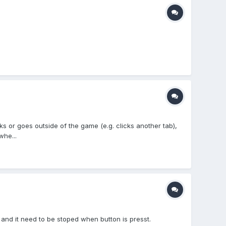
s or goes outside of the game (e.g. clicks another tab),
whe...
and it need to be stoped when button is presst.