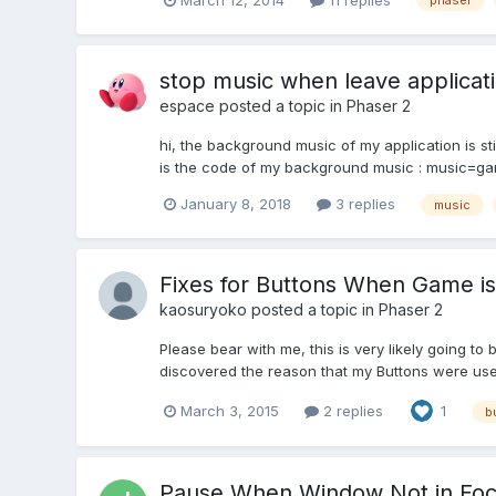
phaser
stop music when leave applicat
espace
posted a topic in
Phaser 2
hi, the background music of my application is sti
is the code of my background music : music=gam
January 8, 2018
3 replies
music
Fixes for Buttons When Game is
kaosuryoko
posted a topic in
Phaser 2
Please bear with me, this is very likely going to 
discovered the reason that my Buttons were usele
March 3, 2015
2 replies
1
b
Pause When Window Not in Fo