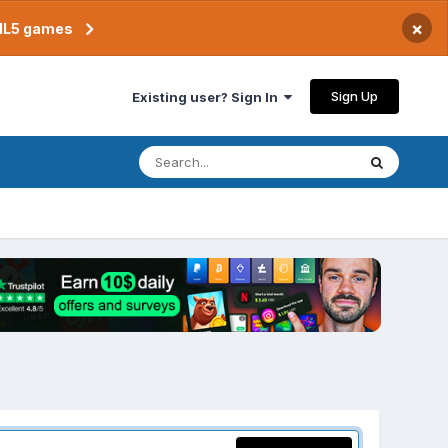
×
TML5 games
Sign Up
Existing user? Sign In