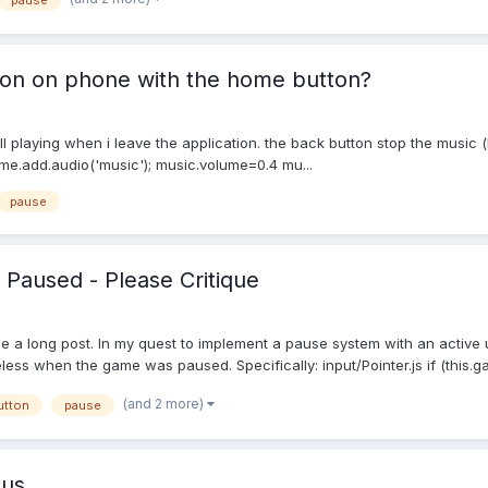
pause
ion on phone with the home button?
ll playing when i leave the application. the back button stop the music 
e.add.audio('music'); music.volume=0.4 mu...
pause
 Paused - Please Critique
be a long post. In my quest to implement a pause system with an active ui
ss when the game was paused. Specifically: input/Pointer.js if (this.ga
(and 2 more)
utton
pause
cus