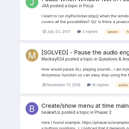
JAA
posted a topic in
Pixi.js
I want to run myPixi.ticker.stop() when the windo
covers all the possibilities? Q2: Is there a javas
July 23, 2017
3 replies
pause
f
[SOLVED] - Pause the audio en
MackeyK24
posted a topic in
Questions & An
How would pause ALL playing sounds... I am tryin
Anoymous function so can easy stop using the fun
November 17, 2016
16 replies
audio
Create/show menu at time mai
beakartJs
posted a topic in
Phaser 2
here I found example: https://phaser.io/examples
y buttons positions...), I noticed that it depend