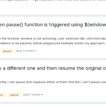
 pause() function is triggered using $(window)
 the browser window is not active(eg. user switches tab, ctrl/cmd+tab,
imations to be paused, below playground example shows my approach: h
(and 3 more)
pause
 a different one and then resume the original 
tly. I can pause and unpause either of them fine but I can't pause one,
(and 1 more)
ns
pause