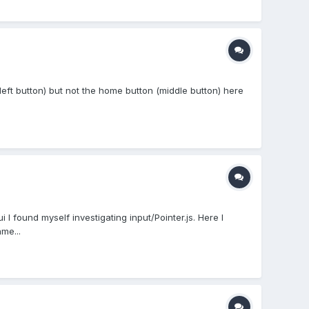
(left button) but not the home button (middle button) here
 I found myself investigating input/Pointer.js. Here I
me...