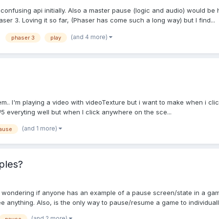
onfusing api initially. Also a master pause (logic and audio) would be h
er 3. Loving it so far, (Phaser has come such a long way) but I find...
(and 4 more)
phaser 3
play
m.. I'm playing a video with videoTexture but i want to make when i click
veryting well but when I click anywhere on the sce...
(and 1 more)
ause
ples?
st wondering if anyone has an example of a pause screen/state in a g
e anything. Also, is the only way to pause/resume a game to individuall
(and 2 more)