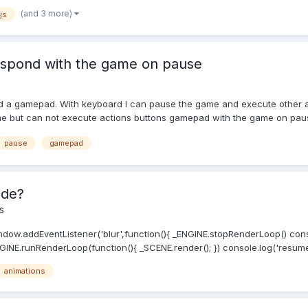
(and 3 more)
js
spond with the game on pause
nd a gamepad. With keyboard I can pause the game and execute other 
 but can not execute actions buttons gamepad with the game on pause.
pause
gamepad
ode?
s
ndow.addEventListener('blur',function(){ _ENGINE.stopRenderLoop() conso
INE.runRenderLoop(function(){ _SCENE.render(); }) console.log('resumed
animations