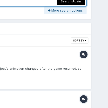
Search Again
More search options
SORT BY
object's animation changed after the game resumed. so,