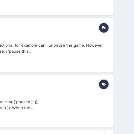
actions, for example can I unpause the game. However
 //pause this...
le.log('paused'); });
') }); When the...