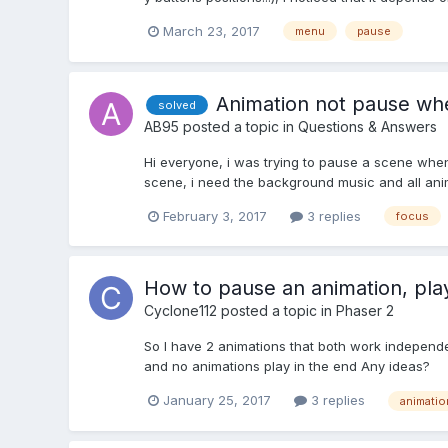
March 23, 2017
menu
pause
Animation not pause when
solved
AB95
posted a topic in
Questions & Answers
Hi everyone, i was trying to pause a scene when
scene, i need the background music and all an
February 3, 2017
3 replies
focus
How to pause an animation, play
Cyclone112
posted a topic in
Phaser 2
So I have 2 animations that both work independen
and no animations play in the end Any ideas?
January 25, 2017
3 replies
animatio