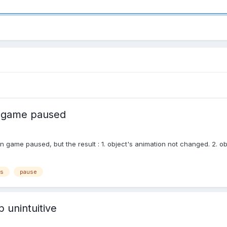
 game paused
n game paused, but the result : 1. object's animation not changed. 2. 
js
pause
 unintuitive