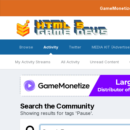
GameMonetize.
Browse
Activity
Twitter
MEDIA KIT (Advertise
My Activity Streams
All Activity
Unread Content
Search the Community
Showing results for tags 'Pause'.