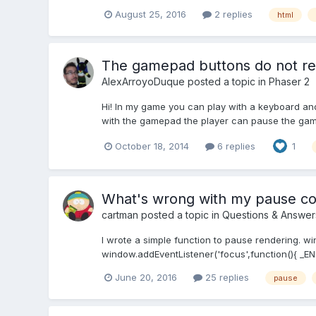
August 25, 2016
2 replies
html
The gamepad buttons do not re
AlexArroyoDuque
posted a topic in
Phaser 2
Hi! In my game you can play with a keyboard a
with the gamepad the player can pause the game
October 18, 2014
6 replies
1
What's wrong with my pause c
cartman
posted a topic in
Questions & Answer
I wrote a simple function to pause rendering. wi
window.addEventListener('focus',function(){ _ENG
June 20, 2016
25 replies
pause