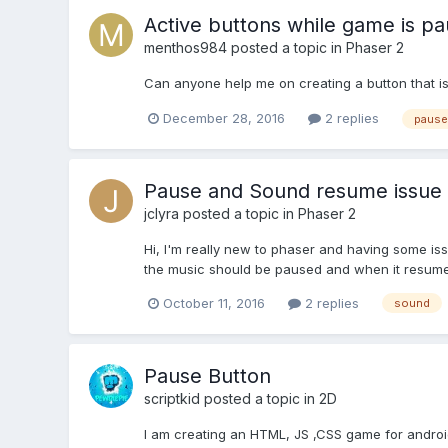
Active buttons while game is p
menthos984
posted a topic in
Phaser 2
Can anyone help me on creating a button that is
December 28, 2016
2 replies
pause
Pause and Sound resume issue
jclyra
posted a topic in
Phaser 2
Hi, I'm really new to phaser and having some iss
the music should be paused and when it resumes 
October 11, 2016
2 replies
sound
Pause Button
scriptkid
posted a topic in
2D
I am creating an HTML, JS ,CSS game for android