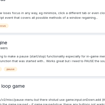
w loses focus in any way, eg minimize, click a different tab or even clos
cript event that covers all possible methods of a window regaining...
ocus
gine
swers
g to make a pause (start/stop) functionality especially for in-game men
ction that was started with... Works great but i need to PAUSE the soun
pause
n loop game
/v2/misc/pause-menu but there sholud use game.input.onDown.add (this i
s on the game.paused - if game.paused=true; these any buttons not warki.