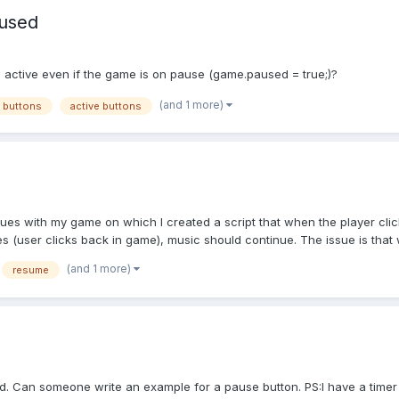
aused
 active even if the game is on pause (game.paused = true;)?
(and 1 more)
 buttons
active buttons
ues with my game on which I created a script that when the player click
(user clicks back in game), music should continue. The issue is that 
(and 1 more)
resume
. Can someone write an example for a pause button. PS:I have a timer 