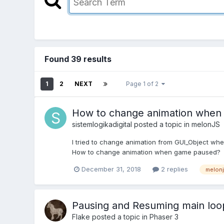
Found 39 results
1
2
NEXT
Page 1 of 2
How to change animation when
sistemlogikadigital
posted a topic in
melonJS
I tried to change animation from GUI_Object whe
How to change animation when game paused?
December 31, 2018
2 replies
melon
Pausing and Resuming main loop
Flake
posted a topic in
Phaser 3