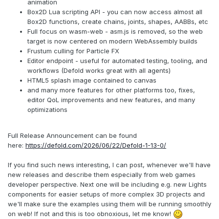
animation
Box2D Lua scripting API - you can now access almost all
Box2D functions, create chains, joints, shapes, AABBs, etc
Full focus on wasm-web - asm.js is removed, so the web
target is now centered on modern WebAssembly builds
Frustum culling for Particle FX
Editor endpoint - useful for automated testing, tooling, and
workflows (Defold works great with all agents)
HTML5 splash image contained to canvas
and many more features for other platforms too, fixes,
editor QoL improvements and new features, and many
optimizations
Full Release Announcement can be found
here:
https://defold.com/2026/06/22/Defold-1-13-0/
If you find such news interesting, I can post, whenever we'll have
new releases and describe them especially from web games
developer perspective. Next one will be including e.g. new Lights
components for easier setups of more complex 3D projects and
we'll make sure the examples using them will be running smoothly
on web! If not and this is too obnoxious, let me know!