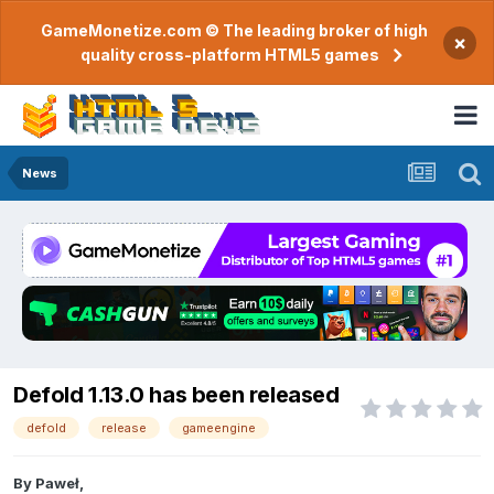
GameMonetize.com © The leading broker of high
×
quality cross-platform HTML5 games
News
Defold 1.13.0 has been released
defold
release
gameengine
By
Paweł
,