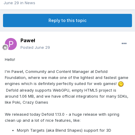
June 29
in
News
Reply to this topic
Paweł
Posted
June 29
Hello!
I'm Paweł, Community and Content Manager at Defold
Foundation, where we make one of the lightest and fastest game
engines which is definitely perfectly suited for web games!
Defold already supports WebGPU, empty HTML5 project is
around 1.06 MB, and we have official integrations for many SDKs,
like Poki, Crazy Games
We released today Defold 1.13.0 - a huge release with spring
clean up and a lot of nice features, like:
Morph Targets (aka Blend Shapes) support for 3D