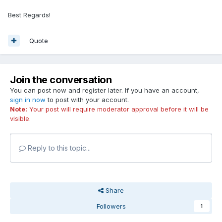
Best Regards!
Quote
Join the conversation
You can post now and register later. If you have an account,
sign in now
to post with your account.
Note:
Your post will require moderator approval before it will be
visible.
Reply to this topic...
Share
Followers
1