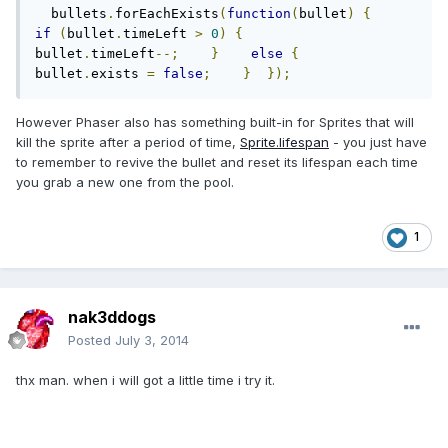
  bullets
.
forEachExists
(
function
(
bullet
)
{
if
(
bullet
.
timeLeft 
>
0
)
{
bullet
.
timeLeft
--;
}
else
{
bullet
.
exists 
=
false
;
}
});
However Phaser also has something built-in for Sprites that will
kill the sprite after a period of time,
Sprite.lifespan
- you just have
to remember to revive the bullet and reset its lifespan each time
you grab a new one from the pool.
1
nak3ddogs
Posted
July 3, 2014
thx man. when i will got a little time i try it.