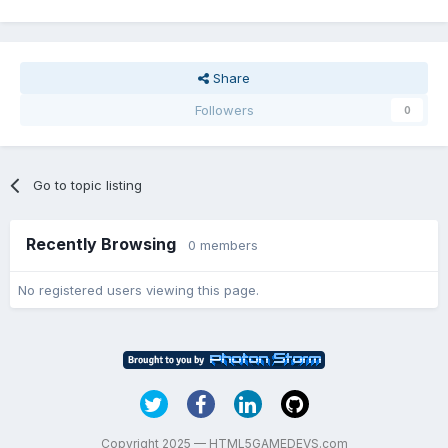
Share
Followers
0
Go to topic listing
Recently Browsing
0 members
No registered users viewing this page.
Copyright 2025 — HTML5GAMEDEVS.com