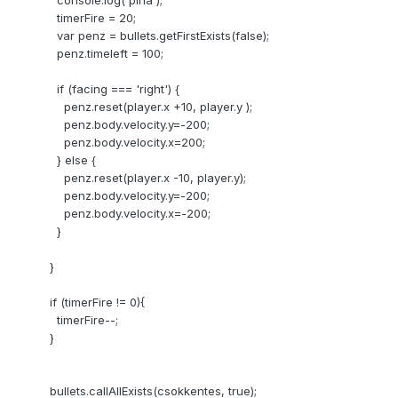
console.log('pina');
timerFire = 20;
var penz = bullets.getFirstExists(false);
penz.timeleft = 100;
if (facing === 'right') {
penz.reset(player.x +10, player.y );
penz.body.velocity.y=-200;
penz.body.velocity.x=200;
} else {
penz.reset(player.x -10, player.y);
penz.body.velocity.y=-200;
penz.body.velocity.x=-200;
}
}
if (timerFire != 0){
timerFire--;
}
bullets.callAllExists(csokkentes, true);