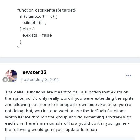
function csokkentes(e:target){
if (e.timeLeft != 0) {
e.timeLeft--;
} else {
e.exists = false;
}
}
lewster32
Posted
July 3, 2014
The callAll functions are meant to call a function that exists on
the sprite, so it'd only really work if you were extending the sprite
and allowing each one to manage its own timer. Because you're
not doing that, you instead want to use the forEach functions
which iterate through the group and do something arbitrary with
each one. Here's an example of how you'd do it in your game -
the following would go in your update function: