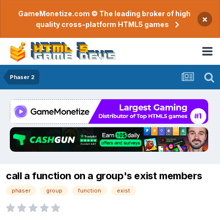
GameMonetize.com © The leading broker of high
×
quality cross-platform HTML5 games
Phaser 2
call a function on a group's exist members
phaser
group
function
exist