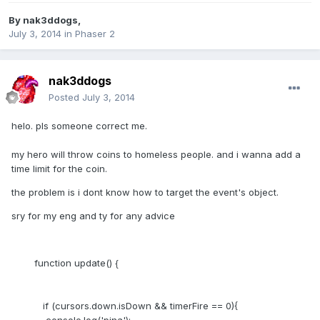
By
nak3ddogs
,
July 3, 2014
in
Phaser 2
nak3ddogs
Posted
July 3, 2014
helo. pls someone correct me.
my hero will throw coins to homeless people. and i wanna add a
time limit for the coin.
the problem is i dont know how to target the event's object.
sry for my eng and ty for any advice
function update() {
if (cursors.down.isDown && timerFire == 0){