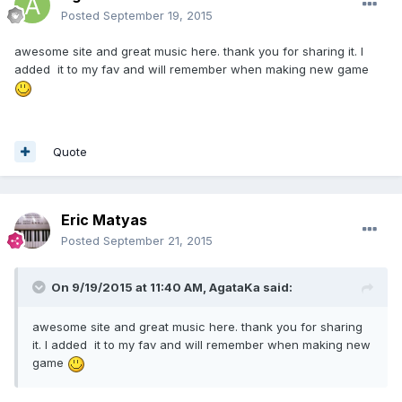
Posted
September 19, 2015
awesome site and great music here. thank you for sharing it. I
added it to my fav and will remember when making new game
Quote
Eric Matyas
Posted
September 21, 2015
On 9/19/2015 at 11:40 AM, AgataKa said:
awesome site and great music here. thank you for sharing
it. I added it to my fav and will remember when making new
game