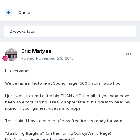
Quote
2 weeks later...
Eric Matyas
Posted
November 23, 2015
Hi everyone,
We've hit a milestone at Soundimage: 500 tracks...woo hoo!
I just want to send out a big THANK YOU to all of you who have
been so encouraging...I really appreciate it! It's great to hear my
music in your games, videos and apps.
That said, I have a bunch of new free tracks ready for you:
“Bumbling Burglars” (on the Funny/Quirky/Weird Page)
http://soundimage.org/funnyquirky/