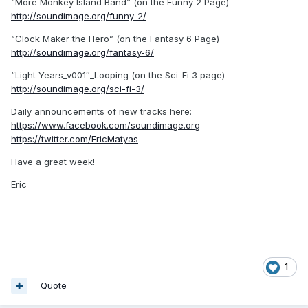
“More Monkey Island Band” (on the Funny 2 Page)
http://soundimage.org/funny-2/
“Clock Maker the Hero” (on the Fantasy 6 Page)
http://soundimage.org/fantasy-6/
“Light Years_v001″_Looping (on the Sci-Fi 3 page)
http://soundimage.org/sci-fi-3/
Daily announcements of new tracks here:
https://www.facebook.com/soundimage.org
https://twitter.com/EricMatyas
Have a great week!
Eric
1
Quote