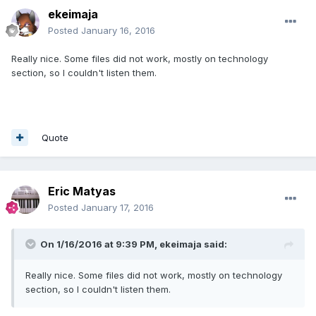
ekeimaja
Posted
January 16, 2016
Really nice. Some files did not work, mostly on technology
section, so I couldn't listen them.
Quote
Eric Matyas
Posted
January 17, 2016
On 1/16/2016 at 9:39 PM,
ekeimaja
said:
Really nice. Some files did not work, mostly on technology
section, so I couldn't listen them.