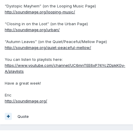
“Dystopic Mayhem” (on the Looping Music Page)
http://soundimage.org/looping-music/
“Closing in on the Loot” (on the Urban Page)
http://soundimage.org/urban/
“Autumn Leaves” (on the Quiet/Peaceful/Mellow Page)
http://soundimage.org/quiet-peaceful-mellow/
You can listen to playlists here:
https://www.youtube.com/channel/UC6mnTEE6xP74YcZDpkKGy-
A/playlists
Have a great week!
Eric
http://soundimage.org/
Quote