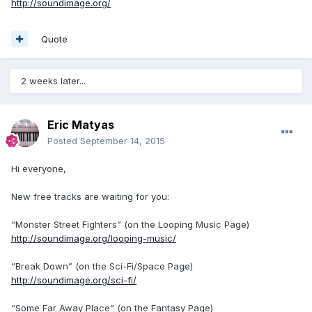
http://soundimage.org/
Quote
2 weeks later...
Eric Matyas
Posted
September 14, 2015
Hi everyone,
New free tracks are waiting for you:
“Monster Street Fighters” (on the Looping Music Page)
http://soundimage.org/looping-music/
“Break Down” (on the Sci-Fi/Space Page)
http://soundimage.org/sci-fi/
“Some Far Away Place” (on the Fantasy Page)