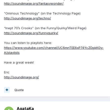
http://soundimage.org/fantasywonder/
“Ominous Technology” (on the Technology Page)
http://soundimage.org/techno/
“Inept 70’s Crooks” (on the Funny/Quirky/Weird Page)
http://soundimage.org/funnyquirky/
You can listen to playlists here:
https://www.youtube.com/channel/UC6mnTEE6xP74YcZDpkKGy-
A/playlists
Have a great week!
Eric
http://soundimage.org/
Quote
AgataKa