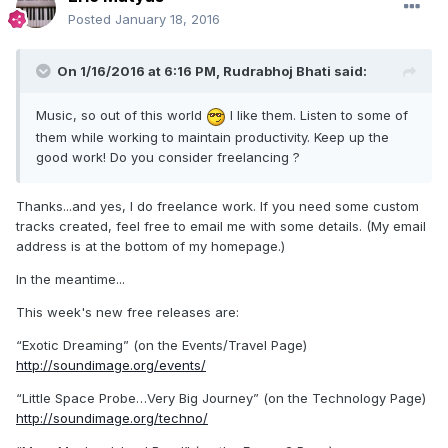
Posted
January 18, 2016
On 1/16/2016 at 6:16 PM,
Rudrabhoj Bhati
said:
Music, so out of this world
I like them. Listen to some of
them while working to maintain productivity. Keep up the
good work! Do you consider freelancing ?
Thanks...and yes, I do freelance work. If you need some custom
tracks created, feel free to email me with some details. (My email
address is at the bottom of my homepage.)
In the meantime...
This week's new free releases are:
“Exotic Dreaming” (on the Events/Travel Page)
http://soundimage.org/events/
“Little Space Probe…Very Big Journey” (on the Technology Page)
http://soundimage.org/techno/