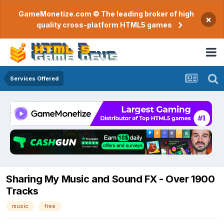
GameMonetize.com © The leading broker of high
×
quality cross-platform HTML5 games
Services Offered
Sharing My Music and Sound FX - Over 1900
Tracks
music
free