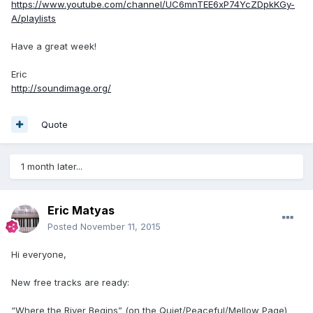
https://www.youtube.com/channel/UC6mnTEE6xP74YcZDpkKGy-
A/playlists
Have a great week!
Eric
http://soundimage.org/
Quote
1 month later...
Eric Matyas
Posted
November 11, 2015
Hi everyone,
New free tracks are ready:
“Where the River Begins” (on the Quiet/Peaceful/Mellow Page)