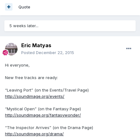
Quote
5 weeks later...
Eric Matyas
Posted
December 22, 2015
Hi everyone,
New free tracks are ready:
“Leaving Port” (on the Events/Travel Page)
http://soundimage.org/events/
“Mystical Open” (on the Fantasy Page)
http://soundimage.org/fantasywonder/
“The Inspector Arrives” (on the Drama Page)
http://soundimage.org/drama/