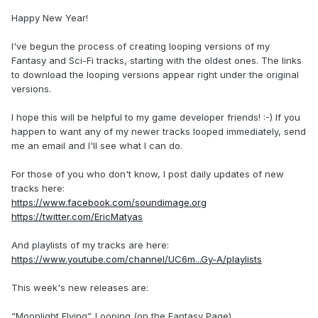
Happy New Year!
I've begun the process of creating looping versions of my
Fantasy and Sci-Fi tracks, starting with the oldest ones. The links
to download the looping versions appear right under the original
versions.
I hope this will be helpful to my game developer friends! :-) If you
happen to want any of my newer tracks looped immediately, send
me an email and I'll see what I can do.
For those of you who don't know, I post daily updates of new
tracks here:
https://www.facebook.com/soundimage.org
https://twitter.com/EricMatyas
And playlists of my tracks are here:
https://www.youtube.com/channel/UC6m...Gy-A/playlists
This week's new releases are:
“Moonlight Flying”_Looping (on the Fantasy Page)