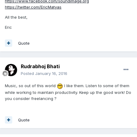
https://www.facebook.com/soundimage.org
https://twitter.com/EricMatyas
All the best,
Eric
Quote
Rudrabhoj Bhati
Posted
January 16, 2016
Music, so out of this world
I like them. Listen to some of them
while working to maintain productivity. Keep up the good work! Do
you consider freelancing ?
Quote