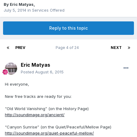
By
Eric Matyas
,
July 5, 2014
in
Services Offered
Reply to this topic
PREV
Page 4 of 24
NEXT
Eric Matyas
Posted
August 6, 2015
Hi everyone,
New free tracks are ready for you:
“Old World Vanishing” (on the History Page)
http://soundimage.org/ancient/
“Canyon Sunrise” (on the Quiet/Peaceful/Mellow Page)
http://soundimage.org/quiet-peaceful-mellow/