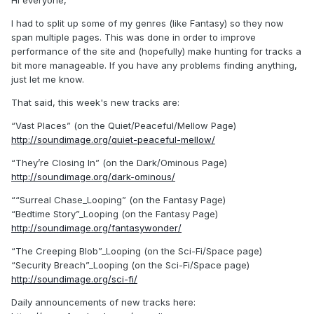
Hi everyone,
I had to split up some of my genres (like Fantasy) so they now
span multiple pages. This was done in order to improve
performance of the site and (hopefully) make hunting for tracks a
bit more manageable. If you have any problems finding anything,
just let me know.
That said, this week's new tracks are:
“Vast Places” (on the Quiet/Peaceful/Mellow Page)
http://soundimage.org/quiet-peaceful-mellow/
“They’re Closing In” (on the Dark/Ominous Page)
http://soundimage.org/dark-ominous/
““Surreal Chase_Looping” (on the Fantasy Page)
“Bedtime Story”_Looping (on the Fantasy Page)
http://soundimage.org/fantasywonder/
“The Creeping Blob”_Looping (on the Sci-Fi/Space page)
“Security Breach”_Looping (on the Sci-Fi/Space page)
http://soundimage.org/sci-fi/
Daily announcements of new tracks here: