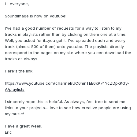
Hi everyone,
Soundimage is now on youtube!
I've had a good number of requests for a way to listen to my
tracks in playlists rather than by clicking on them one at a time.
Well, you asked for it...you got it. I've uploaded each and every
track (almost 500 of them) onto youtube. The playlists directly
correspond to the pages on my site where you can download the
tracks as always.
Here's the link:
https://www.youtube.com/channel/UC6mnTEE6xP74YcZDpkKGy-
A/playlists
I sincerely hope this is helpful. As always, feel free to send me
links to your projects...I love to see how creative people are using
my music!
Have a great week,
Eric