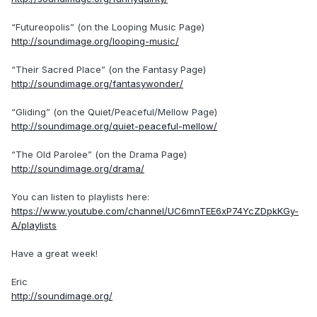
“Futureopolis” (on the Looping Music Page)
http://soundimage.org/looping-music/
“Their Sacred Place” (on the Fantasy Page)
http://soundimage.org/fantasywonder/
“Gliding” (on the Quiet/Peaceful/Mellow Page)
http://soundimage.org/quiet-peaceful-mellow/
“The Old Parolee” (on the Drama Page)
http://soundimage.org/drama/
You can listen to playlists here:
https://www.youtube.com/channel/UC6mnTEE6xP74YcZDpkKGy-
A/playlists
Have a great week!
Eric
http://soundimage.org/