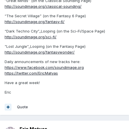
“Great Minds” (on the Classical Sounding Page)
http://soundimage.org/classical-sounding/
“The Secret Village” (on the Fantasy 6 Page)
http://soundimage.org/fantasy-6/
“Dark Techno City”_Looping (on the Sci-Fi/Space Page)
http://soundimage.org/sci-fi/
“Lost Jungle”_Looping (on the Fantasy Page)
http://soundimage.org/fantasywonder/
Daily announcements of new tracks here:
https://www.facebook.com/soundimage.org
https://twitter.com/EricMatyas
Have a great week!
Eric
Quote
Eric Matyas