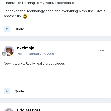
Thanks for listening to my work...I appreciate it!
I checked the Technology page and everything plays fine. Give it
another try.
Quote
ekeimaja
Posted
January 17, 2016
Now it works. Really really great pieces!
Quote
Eric Matyas