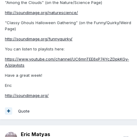
“Among the Clouds” (on the Nature/Science Page)
http://soundimage.org/naturescience/
“Classy Ghouls Halloween Gathering” (on the Funny/Quirky/Weird
Page)
http://soundimage.org/funnyquirky/
You can listen to playlists here:
https://www.youtube.com/channel/UC6mnTEE6xP74YcZDpkKGy-
A/playlists
Have a great week!
Eric
http://soundimage.org/
Quote
Eric Matyas