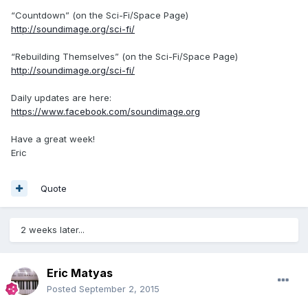
“Countdown” (on the Sci-Fi/Space Page)
http://soundimage.org/sci-fi/
“Rebuilding Themselves” (on the Sci-Fi/Space Page)
http://soundimage.org/sci-fi/
Daily updates are here:
https://www.facebook.com/soundimage.org
Have a great week!
Eric
Quote
2 weeks later...
Eric Matyas
Posted
September 2, 2015