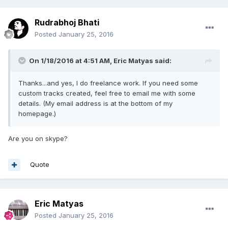
Rudrabhoj Bhati
Posted
January 25, 2016
On 1/18/2016 at 4:51 AM,
Eric Matyas
said:
Thanks...and yes, I do freelance work. If you need some
custom tracks created, feel free to email me with some
details. (My email address is at the bottom of my
homepage.)
Are you on skype?
Quote
Eric Matyas
Posted
January 25, 2016