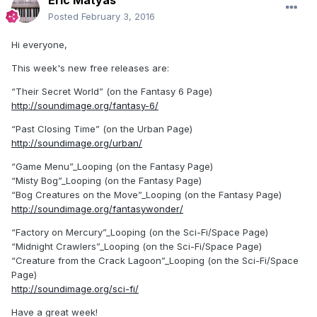
Posted
February 3, 2016
Hi everyone,
This week's new free releases are:
“Their Secret World” (on the Fantasy 6 Page)
http://soundimage.org/fantasy-6/
“Past Closing Time” (on the Urban Page)
http://soundimage.org/urban/
“Game Menu”_Looping (on the Fantasy Page)
“Misty Bog”_Looping (on the Fantasy Page)
“Bog Creatures on the Move”_Looping (on the Fantasy Page)
http://soundimage.org/fantasywonder/
“Factory on Mercury”_Looping (on the Sci-Fi/Space Page)
“Midnight Crawlers”_Looping (on the Sci-Fi/Space Page)
“Creature from the Crack Lagoon”_Looping (on the Sci-Fi/Space
Page)
http://soundimage.org/sci-fi/
Have a great week!