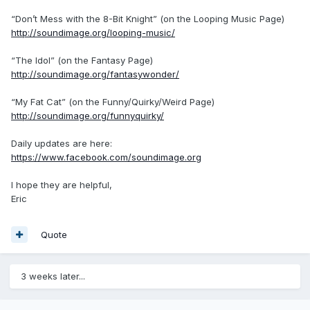
“Don’t Mess with the 8-Bit Knight” (on the Looping Music Page)
http://soundimage.org/looping-music/
“The Idol” (on the Fantasy Page)
http://soundimage.org/fantasywonder/
“My Fat Cat” (on the Funny/Quirky/Weird Page)
http://soundimage.org/funnyquirky/
Daily updates are here:
https://www.facebook.com/soundimage.org
I hope they are helpful,
Eric
Quote
3 weeks later...