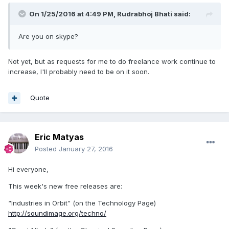
On 1/25/2016 at 4:49 PM,
Rudrabhoj Bhati
said:
Are you on skype?
Not yet, but as requests for me to do freelance work continue to
increase, I'll probably need to be on it soon.
Quote
Eric Matyas
Posted
January 27, 2016
Hi everyone,
This week's new free releases are:
“Industries in Orbit” (on the Technology Page)
http://soundimage.org/techno/