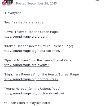
Posted
September 28, 2015
Hi everyone,
New free tracks are ready:
“Jewel Thieves” (on the Urban Page)
http://soundimage.org/urban/
“Broken Ocean” (on the Nature/Science Page)
http://soundimage.org/naturescience/
“Special Moment” (on the Events/Travel Page)
http://soundimage.org/events/
“Nightmare Freeway” (on the Horror/Surreal Page)
http://soundimage.org/horrorsurreal/
“Young Heroes” (on the Upbeat Page)
http://soundimage.org/cool-and-mellow/
You can listen to playlists here: