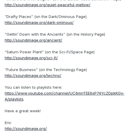
http://soundimage.org/quiet-peaceful-mellow/
“Drafty Places” (on the Dark/Ominous Page)
http://soundimage.org/dark-ominous/
“Gettin’ Down with the Ancients” (on the History Page)
http://soundimage.org/ancient/
“Saturn Power Plant” (on the Sci-Fi/Space Page)
http://soundimage.org/sci-fi/
“Future Business” (on the Technology Page)
http://soundimage.org/techno/
You can listen to playlists here:
https://www.youtube.com/channel/UC6mnTEE6xP74YcZDpkKGy-
A/playlists
Have a great week!
Eric
http://soundimage.org/