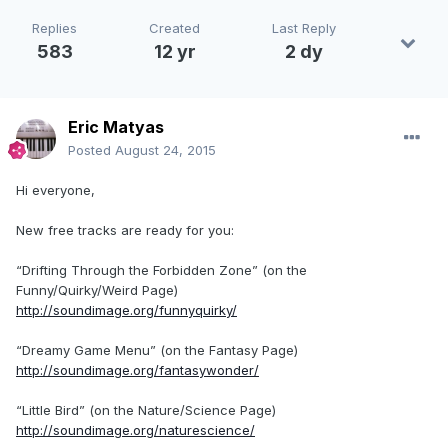
Replies
Created
Last Reply
583
12 yr
2 dy
Eric Matyas
Posted
August 24, 2015
Hi everyone,
New free tracks are ready for you:
“Drifting Through the Forbidden Zone” (on the
Funny/Quirky/Weird Page)
http://soundimage.org/funnyquirky/
“Dreamy Game Menu” (on the Fantasy Page)
http://soundimage.org/fantasywonder/
“Little Bird” (on the Nature/Science Page)
http://soundimage.org/naturescience/