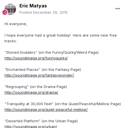
Eric Matyas
Posted
December 29, 2015
Hi everyone,
I hope everyone had a great holiday! Here are some new free
tracks:
“Stoned Invaders” (on the Funny/Quirky/Weird Page)
http://soundimage.org/funnyquirky/
“Enchanted Places” (on the Fantasy Page)
http://soundimage.org/fantasywonder/
“Regrouping” (on the Drama Page)
http://soundimage.org/drama/
“Tranquility at 30,000 Feet” (on the Quiet/Peaceful/Mellow Page)
http://soundimage.org/quiet-peaceful-mellow/
“Deserted Platform” (on the Urban Page)
http://soundimage.org/urban/