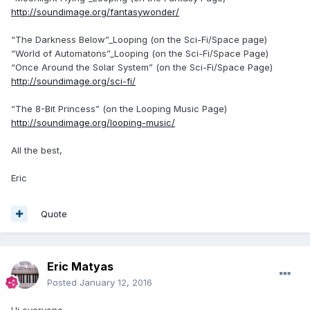
http://soundimage.org/fantasywonder/
“The Darkness Below”_Looping (on the Sci-Fi/Space page)
“World of Automatons”_Looping (on the Sci-Fi/Space Page)
“Once Around the Solar System” (on the Sci-Fi/Space Page)
http://soundimage.org/sci-fi/
“The 8-Bit Princess” (on the Looping Music Page)
http://soundimage.org/looping-music/
All the best,
Eric
Quote
Eric Matyas
Posted
January 12, 2016