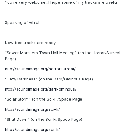
You're very welcome...I hope some of my tracks are useful!
Speaking of which...
New free tracks are ready:
“Sewer Monsters Town Hall Meeting” (on the Horror/Surreal
Page)
http://soundimage.org/horrorsurreal/
“Hazy Darkness” (on the Dark/Ominous Page)
http://soundimage.org/dark-ominous/
“Solar Storm” (on the Sci-Fi/Space Page)
http://soundimage.org/sci-fi/
“Shut Down” (on the Sci-Fi/Space Page)
http://soundimage.org/sci-fi/