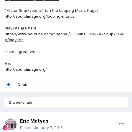
“Mister Snarkypants” (on the Looping Music Page)
http://soundimage.org/looping-music/
Playlists are here:
https://www.youtube.com/channel/UC6mnTEE6xP74YcZDpkKGy-
A/playlists
Have a great week!
Eric
http://soundimage.org/
Quote
2 weeks later...
Eric Matyas
Posted
January 7, 2016