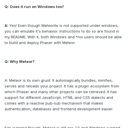
Q:
Does it run on Windows too?
A:
Yes! Even though Meteorite is not supported under windows,
you can emulate it's behavior. Instructions to do so are found in
my README. With it, both Windows and *nix users shouid be able
to build and deploy Phaser with Meteor.
Q: Why Meteor?
A: Meteor is its own grunt. It automagically bundles, minifies,
serves and reloads your project. It has a plugin ecosystem from
which Phaser and many other projects can be retrieved. It has
support for different JavaScript, HTML and CSS dialects and
comes with a reactive pub-sub mechanism that makes
authentication, databases and frontend development easier.
Fair warning though, Meteor is still pre-1.0 and Windows support