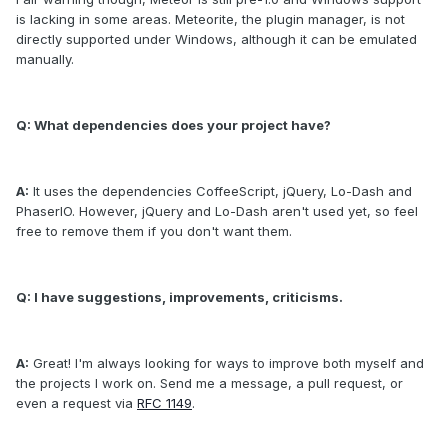
is lacking in some areas. Meteorite, the plugin manager, is not
directly supported under Windows, although it can be emulated
manually.
Q: What dependencies does your project have?
A:
It uses the dependencies CoffeeScript, jQuery, Lo-Dash and
PhaserIO. However, jQuery and Lo-Dash aren't used yet, so feel
free to remove them if you don't want them.
Q: I have suggestions, improvements, criticisms.
A:
Great! I'm always looking for ways to improve both myself and
the projects I work on. Send me a message, a pull request, or
even a request via
RFC 1149
.