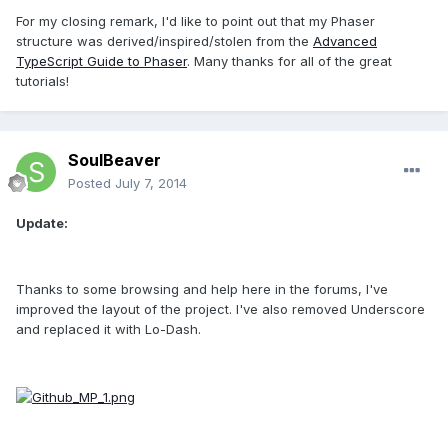
For my closing remark, I'd like to point out that my Phaser
structure was derived/inspired/stolen from the
Advanced
TypeScript Guide to Phaser
. Many thanks for all of the great
tutorials!
SoulBeaver
Posted
July 7, 2014
Update:
Thanks to some browsing and help here in the forums, I've
improved the layout of the project. I've also removed Underscore
and replaced it with Lo-Dash.