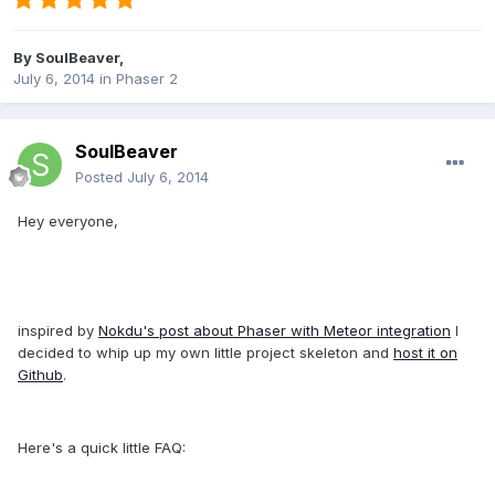
By
SoulBeaver
,
July 6, 2014
in
Phaser 2
SoulBeaver
Posted
July 6, 2014
Hey everyone,
inspired by
Nokdu's post about Phaser with Meteor integration
I
decided to whip up my own little project skeleton and
host it on
Github
.
Here's a quick little FAQ: