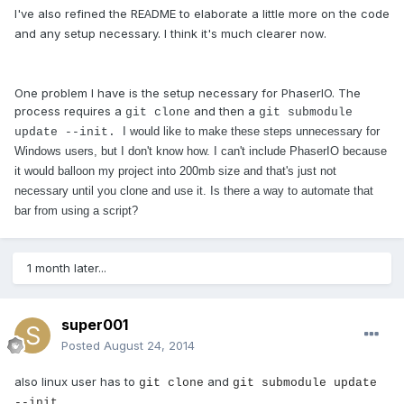
I've also refined the RE
DME to elaborate a little more on the code
A
and any setup necessary. I think it's much clearer now.
One problem I have is the setup necessary for PhaserIO. The
process requires a
and then a
git clone
git submodule
I would like to make these steps unnecessary for
update --init.
Windows users, but I don't know how. I can't include PhaserIO because
it would balloon my project into 200mb size and that's just not
necessary until you clone and use it. Is there a way to automate that
bar from using a script?
1 month later...
super001
Posted
August 24, 2014
also linux user has to
and
git clone
git submodule update
--init.