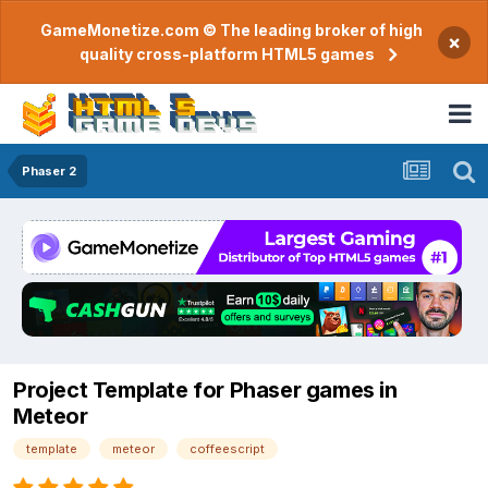
GameMonetize.com © The leading broker of high
×
quality cross-platform HTML5 games
Phaser 2
Project Template for Phaser games in
Meteor
template
meteor
coffeescript