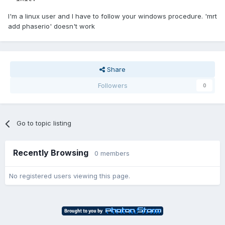
I'm a linux user and I have to follow your windows procedure. 'mrt
add phaserio' doesn't work
Share
Followers
0
Go to topic listing
Recently Browsing
0 members
No registered users viewing this page.