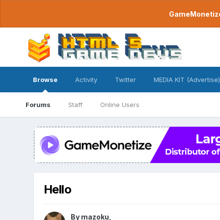
GameMonetize.
Browse
Activity
Twitter
MEDIA KIT (Advertise)
Forums
Staff
Online Users
Hello
By
mazoku
,