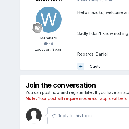
Hello mazoku, welcome an
Sadly I don't know nothing 
Members
49
Location
:
Spain
Regards, Daniel.
Quote
Join the conversation
You can post now and register later. If you have an a
Note:
Your post will require moderator approval before i
Reply to this topic...