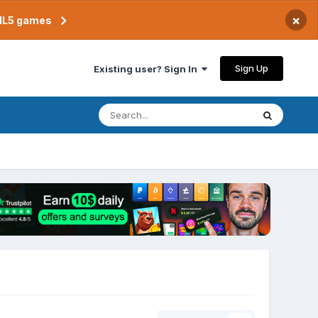
×
TML5 games
Sign Up
Existing user? Sign In