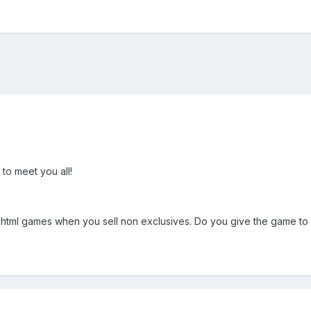
 to meet you all!
g html games when you sell non exclusives. Do you give the game to t