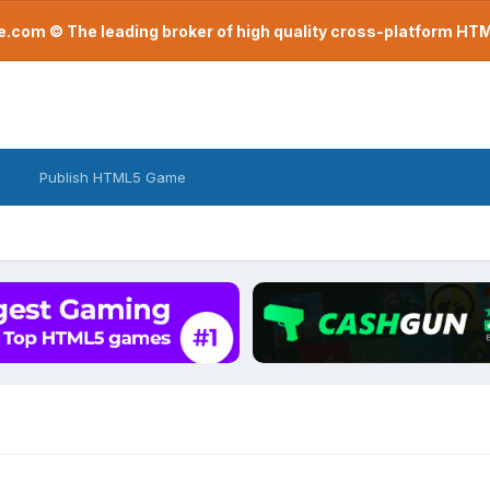
com © The leading broker of high quality cross-platform H
Publish HTML5 Game