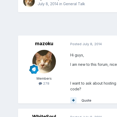
July 8, 2014
in
General Talk
mazoku
Posted
July 8, 2014
Hi guys,
I am new to this forum, nice
Members
I want to ask about hostin
278
code?
Quote
WhiteSoul
Posted
July 8, 2014