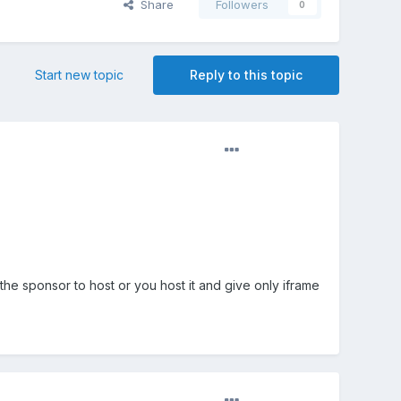
Share
Followers
0
Start new topic
Reply to this topic
he sponsor to host or you host it and give only iframe