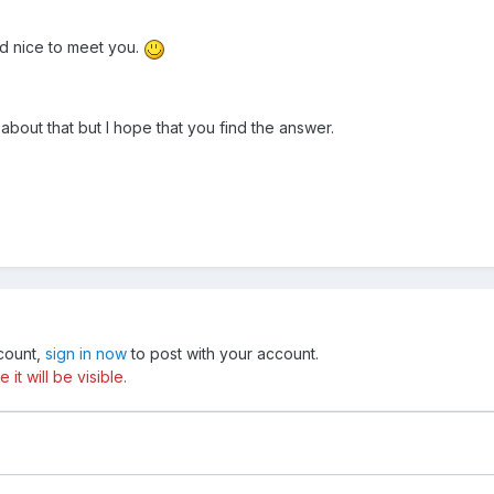
d nice to meet you.
about that but I hope that you find the answer.
ccount,
sign in now
to post with your account.
t will be visible.