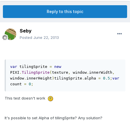
Reply to this topic
Seby
Posted
June 22, 2013
var
 tilingSprite 
=
new
PIXI
.
TilingSprite
(
texture
,
 window
.
innerWidth
,
window
.
innerHeight
)
tilingSprite
.
alpha 
=
0.5
;
var
count 
=
0
;
This test doesn't work
It's possible to set Alpha of tillingSprite? Any solution?