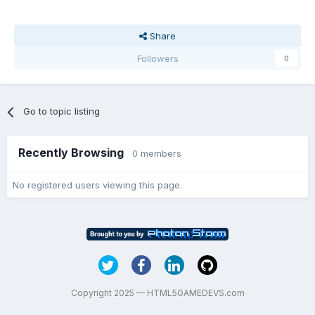
Share
Followers
0
Go to topic listing
Recently Browsing
0 members
No registered users viewing this page.
Copyright 2025 — HTML5GAMEDEVS.com