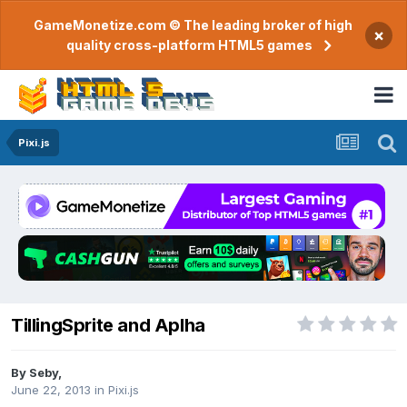
GameMonetize.com © The leading broker of high
×
quality cross-platform HTML5 games
Pixi.js
TillingSprite and Aplha
By
Seby
,
June 22, 2013
in
Pixi.js