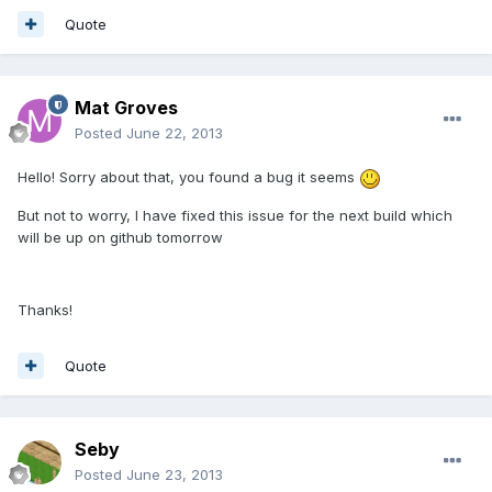
Quote
Mat Groves
Posted
June 22, 2013
Hello! Sorry about that, you found a bug it seems
But not to worry, I have fixed this issue for the next build which
will be up on github tomorrow
Thanks!
Quote
Seby
Posted
June 23, 2013