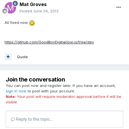
Mat Groves
Posted
June 24, 2013
All fixed now
https://github.com/GoodBoyDigital/pixi.js/tree/dev
Quote
Join the conversation
You can post now and register later. If you have an account,
sign in now
to post with your account.
Note:
Your post will require moderator approval before it will be
visible.
Reply to this topic...