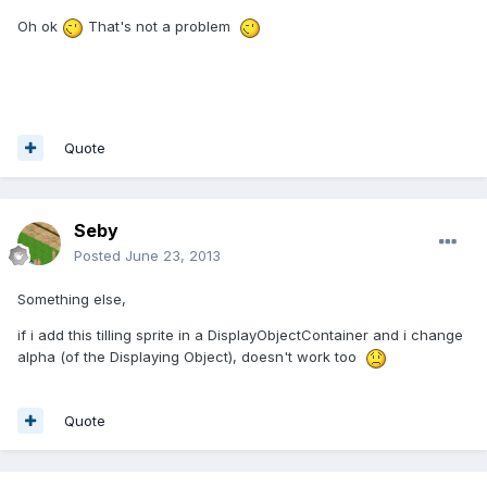
Oh ok
That's not a problem
Quote
Seby
Posted
June 23, 2013
Something else,
if i add this tilling sprite in a DisplayObjectContainer and i change
alpha (of the Displaying Object), doesn't work too
Quote