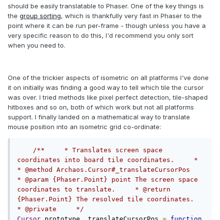
should be easily translatable to Phaser. One of the key things is
the
group sorting
, which is thankfully very fast in Phaser to the
point where it can be run per-frame - though unless you have a
very specific reason to do this, I'd recommend you only sort
when you need to.
One of the trickier aspects of isometric on all platforms I've done
it on initially was finding a good way to tell which tile the cursor
was over. I tried methods like pixel perfect detection, tile-shaped
hitboxes and so on, both of which work but not all platforms
support. I finally landed on a mathematical way to translate
mouse position into an isometric grid co-ordinate:
/**     * Translates screen space 
coordinates into board tile coordinates.     *      
* @method Archaos.Cursor#_translateCursorPos     
* @param {Phaser.Point} point The screen space 
coordinates to translate.     * @return 
{Phaser.Point} The resolved tile coordinates.     
* @private     */
Cursor
.
prototype
.
_translateCursorPos 
=
function