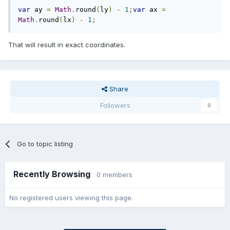
var
 ay 
=
Math
.
round
(
ly
)
-
1
;
var
 ax 
=
Math
.
round
(
lx
)
-
1
;
That will result in exact coordinates.
Share
Followers
0
Go to topic listing
Recently Browsing
0 members
No registered users viewing this page.