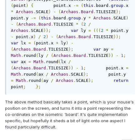
(
point
)
{
        point
.
x 
-=
(
this
.
board
.
group
.
x 
*
Archaos
.
SCALE
)
-
(
Archaos
.
Board
.
TILESIZE
);
point
.
y 
-=
(
this
.
board
.
group
.
y 
*
Archaos
.
SCALE
)
-
(
Archaos
.
Board
.
TILESIZE 
*
(
2
/
Archaos
.
SCALE
));
var
 ly 
=
(((
2
*
 point
.
y 
-
 point
.
x
)
/
2
)
-
(
Archaos
.
Board
.
TILESIZE
));
var
 lx 
=
(
point
.
x 
+
 ly
)
-
(
Archaos
.
Board
.
TILESIZE
);
var
 ay 
=
Math
.
round
(
ly 
/
(
Archaos
.
Board
.
TILESIZE
))
-
1
;
var
 ax 
=
Math
.
round
(
lx 
/
(
Archaos
.
Board
.
TILESIZE
))
-
1
;
        point
.
x 
=
Math
.
round
(
ax 
/
Archaos
.
SCALE
);
        point
.
y 
=
Math
.
round
(
ay 
/
Archaos
.
SCALE
);
return
point
;
};
The above method basically takes a point, which is your mouse's
position on the screen, and turns it into a point representing the
co-ordinates on the isometric 'board'. It's quite implementation
specific, but hopefully it sheds a bit of light onto one aspect I
found particularly difficult.