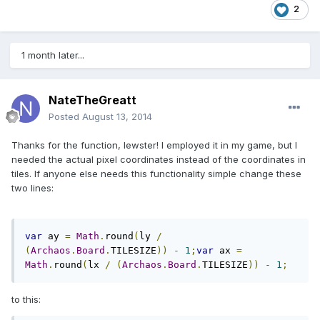
2
1 month later...
NateTheGreatt
Posted
August 13, 2014
Thanks for the function, lewster! I employed it in my game, but I
needed the actual pixel coordinates instead of the coordinates in
tiles. If anyone else needs this functionality simple change these
two lines:
var
 ay 
=
Math
.
round
(
ly 
/
(
Archaos
.
Board
.
TILESIZE
))
-
1
;
var
 ax 
=
Math
.
round
(
lx 
/
(
Archaos
.
Board
.
TILESIZE
))
-
1
;
to this: