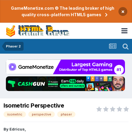
GameMonetize.com © The leading broker of high
×
quality cross-platform HTML5 games
Phaser 2
Isometric Perspective
isometric
perspective
phaser
By
Edricus
,