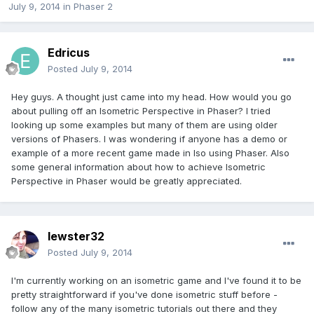
July 9, 2014
in
Phaser 2
Edricus
Posted
July 9, 2014
Hey guys. A thought just came into my head. How would you go
about pulling off an Isometric Perspective in Phaser? I tried
looking up some examples but many of them are using older
versions of Phasers. I was wondering if anyone has a demo or
example of a more recent game made in Iso using Phaser. Also
some general information about how to achieve Isometric
Perspective in Phaser would be greatly appreciated.
lewster32
Posted
July 9, 2014
I'm currently working on an isometric game and I've found it to be
pretty straightforward if you've done isometric stuff before -
follow any of the many isometric tutorials out there and they