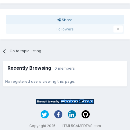
Share
Followers
0
Go to topic listing
Recently Browsing
0 members
No registered users viewing this page.
Copyright 2025 — HTML5GAMEDEVS.com