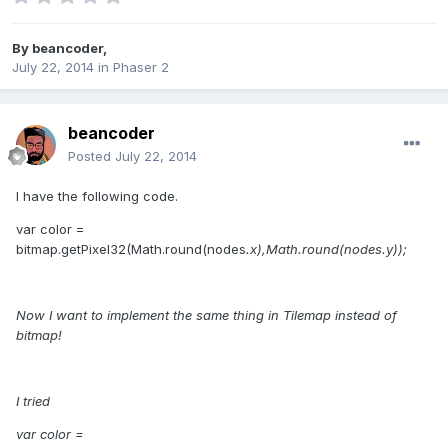
By
beancoder
,
July 22, 2014
in
Phaser 2
beancoder
Posted
July 22, 2014
I have the following code.
var color =
bitmap.getPixel32(Math.round(nodes
.x),Math.round(nodes
.y));
Now I want to implement the same thing in Tilemap instead of
bitmap!
I tried
var color =