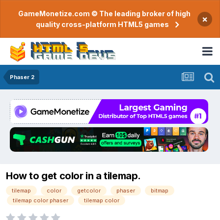
GameMonetize.com © The leading broker of high
×
quality cross-platform HTML5 games
Phaser 2
How to get color in a tilemap.
tilemap
color
getcolor
phaser
bitmap
tilemap color phaser
tilemap color