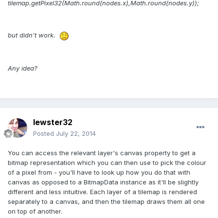
tilemap.getPixel32(Math.round(nodes
.x),Math.round(nodes
.y));
but didn't work.
Any idea?
lewster32
Posted
July 22, 2014
You can access the relevant layer's canvas property to get a
bitmap representation which you can then use to pick the colour
of a pixel from - you'll have to look up how you do that with
canvas as opposed to a BitmapData instance as it'll be slightly
different and less intuitive. Each layer of a tilemap is rendered
separately to a canvas, and then the tilemap draws them all one
on top of another.