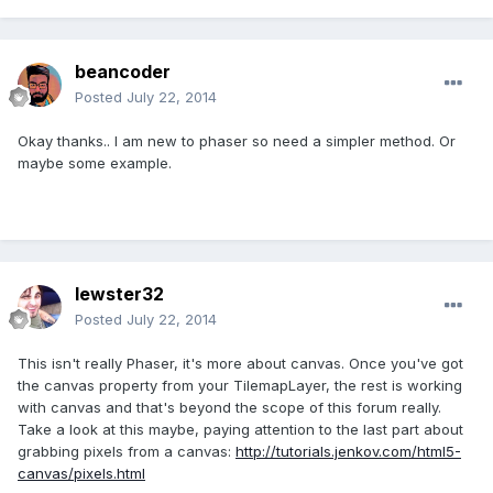
beancoder
Posted
July 22, 2014
Okay thanks.. I am new to phaser so need a simpler method. Or
maybe some example.
lewster32
Posted
July 22, 2014
This isn't really Phaser, it's more about canvas. Once you've got
the canvas property from your TilemapLayer, the rest is working
with canvas and that's beyond the scope of this forum really.
Take a look at this maybe, paying attention to the last part about
grabbing pixels from a canvas:
http://tutorials.jenkov.com/html5-
canvas/pixels.html