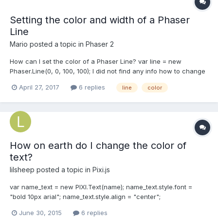
Setting the color and width of a Phaser
Line
Mario
posted a topic in
Phaser 2
How can I set the color of a Phaser Line? var line = new
Phaser.Line(0, 0, 100, 100); I did not find any info how to change
the color from green to anything else. Official example:
April 27, 2017
6 replies
line
color
https://phaser.io/examples/v2/geometry/line Thx PS: Same
problem with line width.
How on earth do I change the color of
text?
lilsheep
posted a topic in
Pixi.js
var name_text = new PIXI.Text(name); name_text.style.font =
"bold 10px arial"; name_text.style.align = "center";
this.imageContainer.addChild(name_text); How do I change the
June 30, 2015
6 replies
color ! aaa