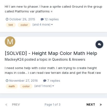
Hi! I am new to phaser. I have a sprite called Ground in the group
called Platforms var platforms =
game.add.group();platforms.enableBody = true;var ground =
October 29, 2015
12 replies
platforms.create(0, game.world.height - 30, 'ledge');The ground
(and 4 more)
tint
color
sprite has to be white,I use this line of code for that ground.tint =
0xffff...
[SOLVED] - Height Map Color Math Help
MackeyK24
posted a topic in
Questions & Answers
I need some help with color math. I am trying to create height
maps in code... i can read raw terrain data and get the float raw
height value for each pixel (x,y) as a value from 0 to 1 0 being
November 27, 2016
7 replies
black and 1 being white. I need to convert that 0 to 1 float to a
(and 1 more)
math
color
black and white pixel based on the...
PREV
Page 1 of 3
NEXT