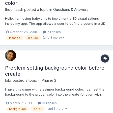
color
thoomaash
posted a topic in
Questions & Answers
Hello, I am using babylonjs to implement a 3D visualizations
inside my app. The app allows a user to define a scene in a 2D
view. The scene is static in the 3D view - meshes cannot be
October 26, 2018
7 replies
moved, edited etc. A user can interact with objects using mouse
(and 3 more)
meshes
mouse
- selection by click, hover on mouse move, doub...
Problem setting background color before
create
lpbr
posted a topic in
Phaser 2
I have this game with a salmon background color. I can set the
background to the proper color into the create function with:
game.stage.backgroundColor = '#f3cca3'; The problem is that it
March 7, 2018
13 replies
takes a little while preloading the images and sounds and so it
(and 1 more)
background
color
stays black in the meantime. I tri...