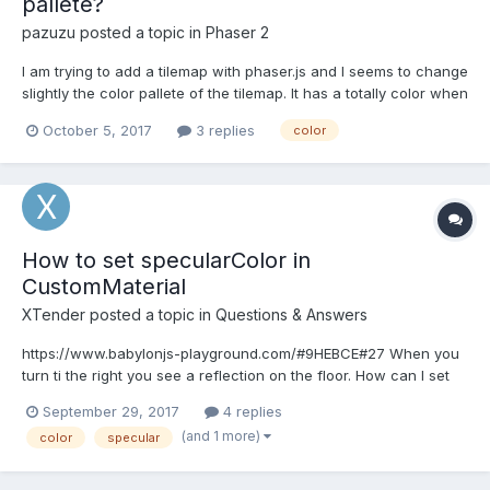
pallete?
pazuzu
posted a topic in
Phaser 2
I am trying to add a tilemap with phaser.js and I seems to change
slightly the color pallete of the tilemap. It has a totally color when
editing on Tiled. Is it normal? Is there some way to change that?
October 5, 2017
3 replies
color
Thanks in advance
How to set specularColor in
CustomMaterial
XTender
posted a topic in
Questions & Answers
https://www.babylonjs-playground.com/#9HEBCE#27 When you
turn ti the right you see a reflection on the floor. How can I set
the specularColor in a customMaterial to reduce the amount of
September 29, 2017
4 replies
specularity?
(and 1 more)
color
specular