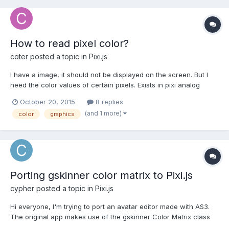
How to read pixel color?
coter
posted a topic in
Pixi.js
I have a image, it should not be displayed on the screen. But I
need the color values of certain pixels. Exists in pixi analog
getPixel from as3? If pixi doesn't exist a worthy counterpart,
October 20, 2015
8 replies
then the second question is how to translate a color value from
(and 1 more)
color
graphics
a context.getimageData().data in the forma...
Porting gskinner color matrix to Pixi.js
cypher
posted a topic in
Pixi.js
Hi everyone, I'm trying to port an avatar editor made with AS3.
The original app makes use of the gskinner Color Matrix class
for adjusting brightness, contrast, saturation and hue of each