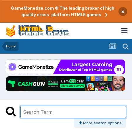
GameMonetize.com © The leading broker of high
×
quality cross-platform HTML5 games
Home
More search options