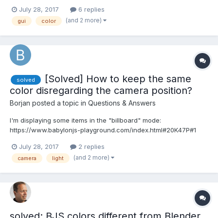
has been responded to, the others not. Next time, I'll start more
July 28, 2017
6 replies
focused topics. Two issues have to do with my lack of
(and 2 more)
gui
color
experience (and shortcomings in the documenta...
[Solved] How to keep the same
solved
color disregarding the camera position?
Borjan
posted a topic in
Questions & Answers
I'm displaying some items in the "billboard" mode:
https://www.babylonjs-playground.com/index.html#20K47P#1
The items would need to maintain the same color (or change it
July 28, 2017
2 replies
just a bit with the camera rotations). I believe it must be very
(and 2 more)
camera
light
simple to do, but, still bein a novice, I do not know how .....
solved: BJS colors different from Blender