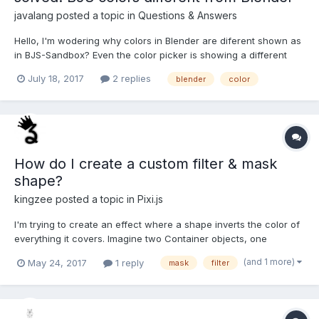
javalang
posted a topic in
Questions & Answers
Hello, I'm wodering why colors in Blender are diferent shown as
in BJS-Sandbox? Even the color picker is showing a different
color, is there a different color model ? The image below is
July 18, 2017
2 replies
blender
color
showing the BJS-sandbox (orange) and the Blender-Picker
(more yellowish), the numerical values are ident...
How do I create a custom filter & mask
shape?
kingzee
posted a topic in
Pixi.js
I'm trying to create an effect where a shape inverts the color of
everything it covers. Imagine two Container objects, one
rendered behind the other, the one behind is the "main stage"
(and 1 more)
May 24, 2017
1 reply
mask
filter
with all the graphics, and the one in front of it contains my
shape, I want that shape to invert the color of...