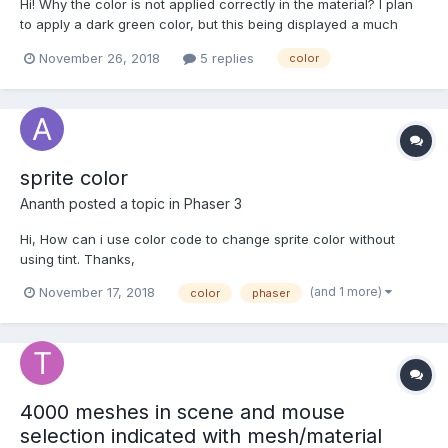
Hi! Why the color is not applied correctly in the material? I plan
to apply a dark green color, but this being displayed a much
lighter color, what can I do to fix this? RGB(0, 102, 0)
November 26, 2018
5 replies
color
https://www.babylonjs-playground.com/#B7B3UL#1
sprite color
Ananth
posted a topic in
Phaser 3
Hi, How can i use color code to change sprite color without
using tint. Thanks,
(and 1 more)
November 17, 2018
color
phaser
4000 meshes in scene and mouse
selection indicated with mesh/material