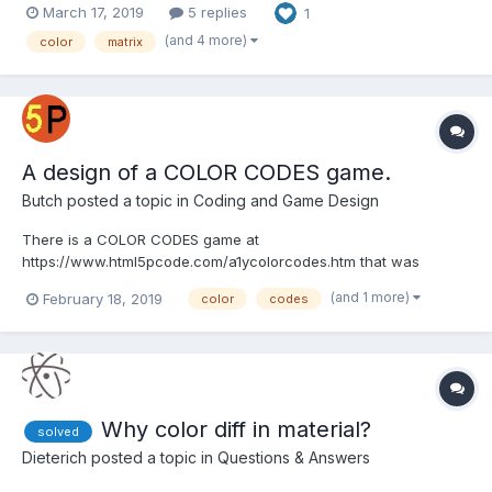
March 17, 2019
5 replies
1
part and stores those values in a DB. So imo I have two options
here: 1. Port the class to js and try to u...
(and 4 more)
color
matrix
A design of a COLOR CODES game.
Butch
posted a topic in
Coding and Game Design
There is a COLOR CODES game at
https://www.html5pcode.com/a1ycolorcodes.htm that was
designed to teach the art of coding. It uses structured
(and 1 more)
February 18, 2019
color
codes
programming, so it is easy to follow the logic of the design. The
game is divided into small self contained pieces. It has a main
program and a subprogram. The...
Why color diff in material?
solved
Dieterich
posted a topic in
Questions & Answers