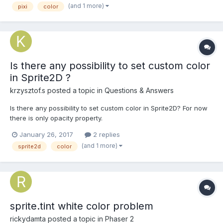
(and 1 more)
pixi
color
Is there any possibility to set custom color
in Sprite2D ?
krzysztof.s
posted a topic in
Questions & Answers
Is there any possibility to set custom color in Sprite2D? For now
there is only opacity property.
January 26, 2017
2 replies
(and 1 more)
sprite2d
color
sprite.tint white color problem
rickydamta
posted a topic in
Phaser 2