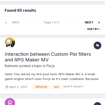
Found 65 results
PREV
Page 1 of 3
NEXT
SORT BY
Interaction between Custom Pixi filters
and RPG Maker MV
Karbonic
posted a topic in
Pixi.js
Hello! This will be my first post here. RPG Maker MV is a small
game engine which uses Pixi.js as it's main codebase. Because
of this, pixi filters are compatible with the engine by way of this
(and 4 more)
April 2, 2021
dithering
pixi
third party plugin. RPG Maker is a weird and finicky piece of
software with a few strange pieces...