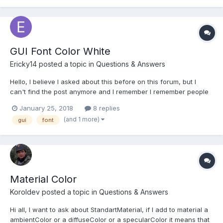
GUI Font Color White
Ericky14
posted a topic in
Questions & Answers
Hello, I believe I asked about this before on this forum, but I
can't find the post anymore and I remember I remember people
told me it wasn't a bug. But, I just want to make sure because
January 25, 2018
8 replies
this behavior is weird. When using the font color white for the
(and 1 more)
gui
font
TextBlock, I get a greyish color on sm...
Material Color
Koroldev
posted a topic in
Questions & Answers
Hi all, I want to ask about StandartMaterial, if I add to material a
ambientColor or a diffuseColor or a specularColor it means that