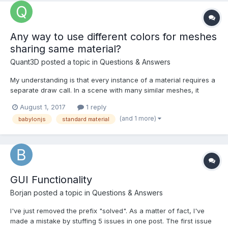
Any way to use different colors for meshes
sharing same material?
Quant3D
posted a topic in
Questions & Answers
My understanding is that every instance of a material requires a
separate draw call. In a scene with many similar meshes, it
would be nice to have them share one material but have basic
August 1, 2017
1 reply
differentiation by color or transparency. Is this possible without
(and 1 more)
babylonjs
standard material
creating many materials or looping over lo...
GUI Functionality
Borjan
posted a topic in
Questions & Answers
I've just removed the prefix "solved". As a matter of fact, I've
made a mistake by stuffing 5 issues in one post. The first issue