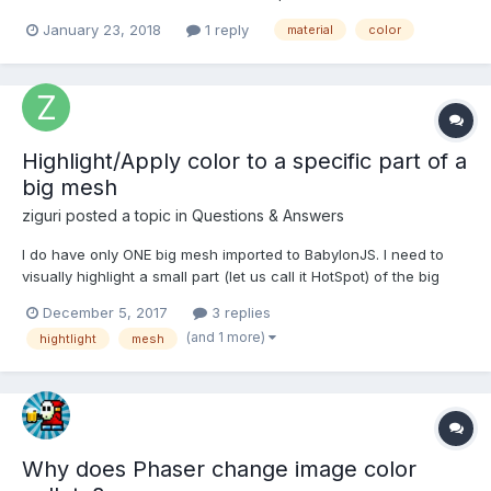
this colors mix with material.texture colors in every frame, or just
January 23, 2018
1 reply
material
color
at once and then new colors saves somewhere in buffer. Need
to know this for performance...
Highlight/Apply color to a specific part of a
big mesh
ziguri
posted a topic in
Questions & Answers
I do have only ONE big mesh imported to BabylonJS. I need to
visually highlight a small part (let us call it HotSpot) of the big
mesh. What I did so far: Extracted all the positions via
December 5, 2017
3 replies
getVerticesData Collected the vertices Filtered only vertices of
(and 1 more)
hightlight
mesh
interest (HotSpot) So...
Why does Phaser change image color