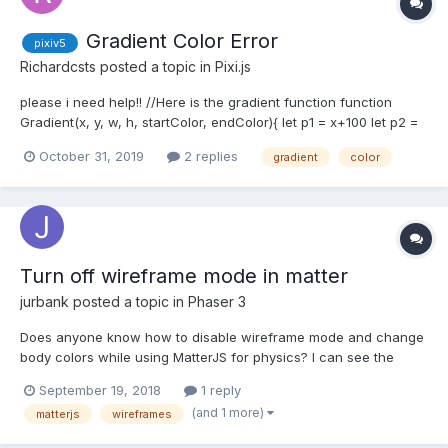
Gradient Color Error
pixiv5
Richardcsts
posted a topic in
Pixi.js
please i need help!! //Here is the gradient function function
Gradient(x, y, w, h, startColor, endColor){ let p1 = x+100 let p2 =
y+50 let p3 = x+w-100 let p4 = y+h-80 let cvs =
October 31, 2019
2 replies
gradient
color
document.createElement('canvas') cvs.width =
window.innerWidth-20 cvs.width = window.inner...
Turn off wireframe mode in matter
jurbank
posted a topic in
Phaser 3
Does anyone know how to disable wireframe mode and change
body colors while using MatterJS for physics? I can see the
following properties in the body's render object, but the color is
September 19, 2018
1 reply
not updating. It looks like wireframes are set to true by default
(and 1 more)
matterjs
wireframes
(line 59) - https://github.com/photo...