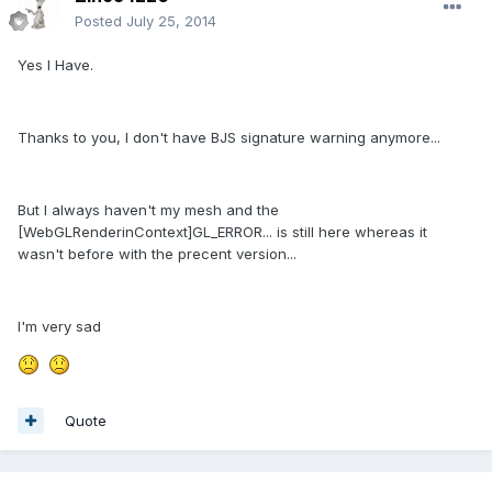
Posted
July 25, 2014
Yes I Have.
Thanks to you, I don't have BJS signature warning anymore...
But I always haven't my mesh and the
[WebGLRenderinContext]GL_ERROR... is still here whereas it
wasn't before with the precent version...
I'm very sad
Quote