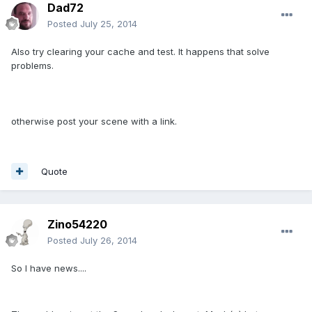
Dad72
Posted
July 25, 2014
Also try clearing your cache and test. It happens that solve
problems.
otherwise post your scene with a link.
Quote
Zino54220
Posted
July 26, 2014
So I have news....