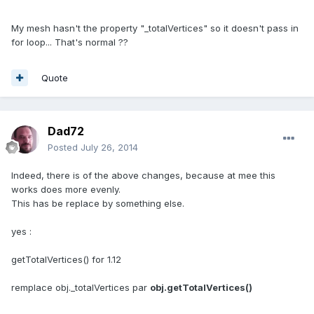
My mesh hasn't the property "_totalVertices" so it doesn't pass in
for loop... That's normal ??
Quote
Dad72
Posted
July 26, 2014
Indeed, there is of the above changes, because at mee this
works does more evenly.
This has be replace by something else.
yes :
getTotalVertices() for 1.12
remplace obj._totalVertices par
obj.getTotalVertices()