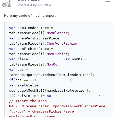
Posted
July 26, 2014
Here my code of mesh's import :
var
 nomBlenderPiece 
=
tabParamsPiece
[
i
].
NomBlender
;
var
 chemVersFichierPiece 
=
tabParamsPiece
[
i
].
ChemVersFichier
;
var
 nomFichierPiece 
=
tabParamsPiece
[
i
].
NomFichier
;
var
 piece
;
var
 nomOs 
=
tabParamsPiece
[
i
].
NomOs
;
var
 pos 
=
tabMeshImportes
.
indexOf
(
nomBlenderPiece
);
if
(
pos 
==
-
1
)
{
var
 skelAtelier 
=
scene
.
getMeshByID
(
nameLastSkelAtelier
);
if
(
skelAtelier 
!=
null
)
{
// Import the mesh                        
BABYLON.SceneLoader.ImportMesh(nomBlenderPiece, 
"../../" + chemVersFichierPiece, 
nomFichierPiece, scene,                         