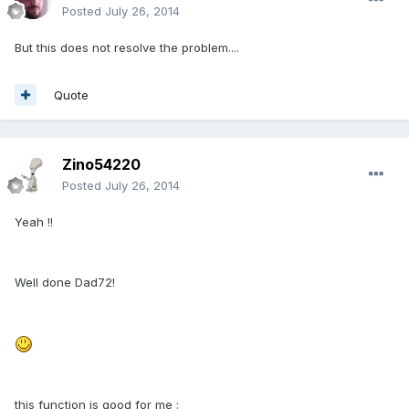
Posted
July 26, 2014
But this does not resolve the problem....
Quote
Zino54220
Posted
July 26, 2014
Yeah !!
Well done Dad72!
this function is good for me :