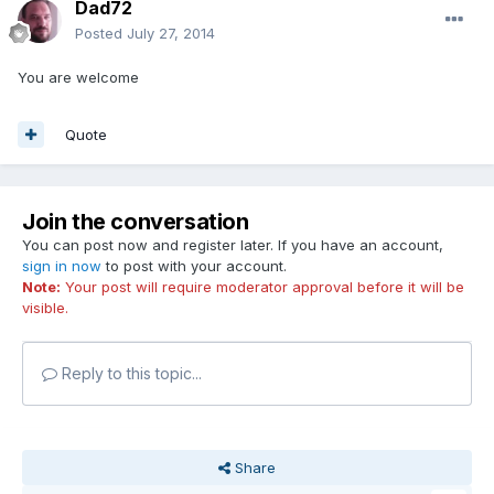
Dad72
Posted
July 27, 2014
You are welcome
Quote
Join the conversation
You can post now and register later. If you have an account,
sign in now
to post with your account.
Note:
Your post will require moderator approval before it will be
visible.
Reply to this topic...
Share