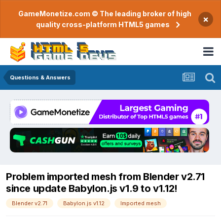
GameMonetize.com © The leading broker of high
×
quality cross-platform HTML5 games
Questions & Answers
Problem imported mesh from Blender v2.71
since update Babylon.js v1.9 to v1.12!
Blender v2.71
Babylon.js v1.12
Imported mesh