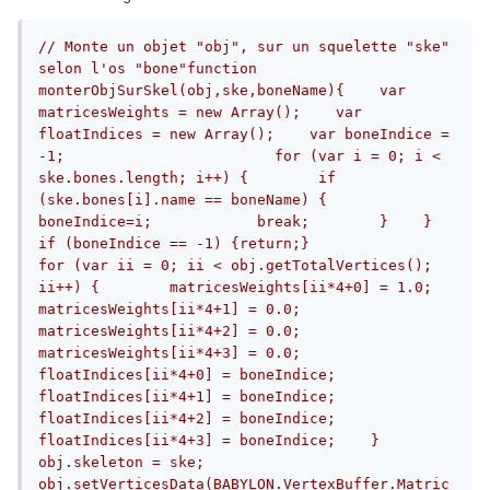
// Monte un objet "obj", sur un squelette "ske" 
selon l'os "bone"function 
monterObjSurSkel(obj,ske,boneName){    var 
matricesWeights = new Array();    var 
floatIndices = new Array();    var boneIndice = 
-1;                        for (var i = 0; i < 
ske.bones.length; i++) {        if 
(ske.bones[i].name == boneName) {            
boneIndice=i;            break;        }    }    
if (boneIndice == -1) {return;}                        
for (var ii = 0; ii < obj.getTotalVertices(); 
ii++) {        matricesWeights[ii*4+0] = 1.0;        
matricesWeights[ii*4+1] = 0.0;        
matricesWeights[ii*4+2] = 0.0;        
matricesWeights[ii*4+3] = 0.0;        
floatIndices[ii*4+0] = boneIndice;        
floatIndices[ii*4+1] = boneIndice;        
floatIndices[ii*4+2] = boneIndice;        
floatIndices[ii*4+3] = boneIndice;    }                        
obj.skeleton = ske;    
obj.setVerticesData(BABYLON.VertexBuffer.Matric