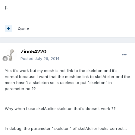
});
Quote
Zino54220
Posted
July 26, 2014
Yes it's work but my mesh is not link to the skeleton and it's
normal because I want that the mesh be link to skelAtelier and the
mesh hasn't a skeleton so is useless to put "skeleton" in
parameter no ??
Why when I use skelAtelier.skeleton that's doesn't work ??
In debug, the parameter "skeleton" of skelAtelier looks correct....