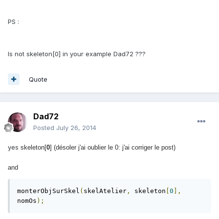
PS :
Is not skeleton[0] in your example Dad72 ???
Quote
Dad72
Posted
July 26, 2014
yes
skeleton[
0
] (désoler j'ai oublier le 0: j'ai corriger le post)
and
monterObjSurSkel
(
skelAtelier
,
 skeleton
[
0
],
nomOs
);