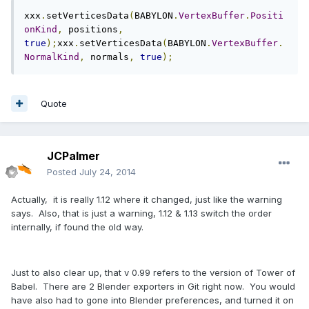
xxx
.
setVerticesData
(
BABYLON
.
VertexBuffer
.
Positi
onKind
,
 positions
,
true
);
xxx
.
setVerticesData
(
BABYLON
.
VertexBuffer
.
NormalKind
,
 normals
,
true
);
Quote
JCPalmer
Posted
July 24, 2014
Actually, it is really 1.12 where it changed, just like the warning
says. Also, that is just a warning, 1.12 & 1.13 switch the order
internally, if found the old way.
Just to also clear up, that v 0.99 refers to the version of Tower of
Babel. There are 2 Blender exporters in Git right now. You would
have also had to gone into Blender preferences, and turned it on