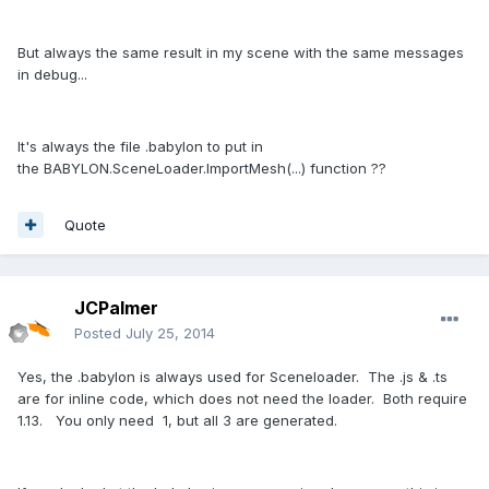
But always the same result in my scene with the same messages
in debug...
It's always the file .babylon to put in
the BABYLON.SceneLoader.ImportMesh(...) function ??
Quote
JCPalmer
Posted
July 25, 2014
Yes, the .babylon is always used for Sceneloader. The .js & .ts
are for inline code, which does not need the loader. Both require
1.13. You only need 1, but all 3 are generated.