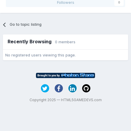
Followers
0
Go to topic listing
Recently Browsing
0 members
No registered users viewing this page.
Copyright 2025 — HTML5GAMEDEVS.com