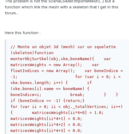
The problem is not the SceneLoader.ImporteMesh(...) but a
function which link the mesh with a skeleton that I get in this
forum...
Here this function :
// Monte un objet 3d (mesh) sur un squelette 
(skeleton)function 
monterObjSurSkel(obj,ske,boneName){    var 
matricesWeights = new Array();    var 
floatIndices = new Array();    var boneIndice = 
-1;                        for (var i = 0; i < 
ske.bones.length; i++) {        if 
(ske.bones[i].name == boneName) {            
boneIndice=i;            break;        }    }    
if (boneIndice == -1) {return;}                        
for (var ii = 0; ii < obj._totalVertices; ii++) 
{        matricesWeights[ii*4+0] = 1.0;        
matricesWeights[ii*4+1] = 0.0;        
matricesWeights[ii*4+2] = 0.0;        
matricesWeights[ii*4+3] = 0.0;        