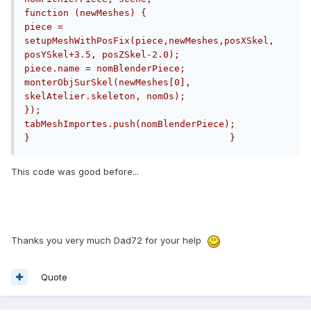
function (newMeshes) {                            
piece = 
setupMeshWithPosFix(piece,newMeshes,posXSkel, 
posYSkel+3.5, posZSkel-2.0);                            
piece.name = nomBlenderPiece;                            
monterObjSurSkel(newMeshes[0], 
skelAtelier.skeleton, nomOs);                        
});                        
tabMeshImportes.push(nomBlenderPiece);                    
}                                    }
This code was good before...
Thanks you very much Dad72 for your help
Quote