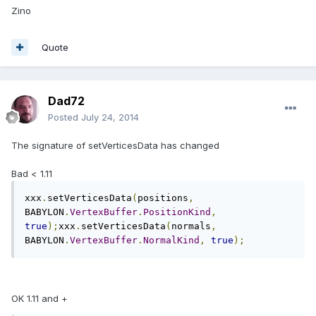
Zino
Quote
Dad72
Posted
July 24, 2014
The signature of setVerticesData has changed
Bad < 1.11
xxx
.
setVerticesData
(
positions
,
BABYLON
.
VertexBuffer
.
PositionKind
,
true
);
xxx
.
setVerticesData
(
normals
,
BABYLON
.
VertexBuffer
.
NormalKind
,
true
);
OK 1.11 and +