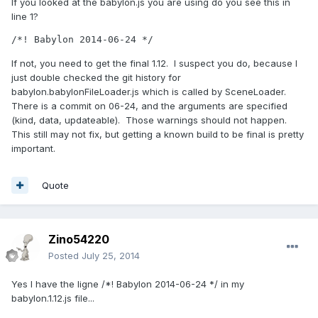
If you looked at the babylon.js you are using do you see this in
line 1?
/*! Babylon 2014-06-24 */
If not, you need to get the final 1.12. I suspect you do, because I
just double checked the git history for
babylon.babylonFileLoader.js which is called by SceneLoader.
There is a commit on 06-24, and the arguments are specified
(kind, data, updateable). Those warnings should not happen.
This still may not fix, but getting a known build to be final is pretty
important.
Quote
Zino54220
Posted
July 25, 2014
Yes I have the ligne /*! Babylon 2014-06-24 */ in my
babylon.1.12.js file...