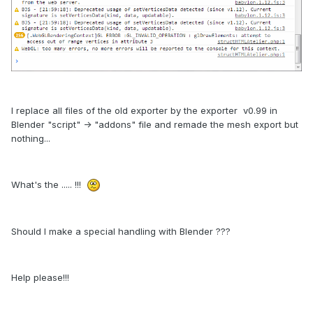
I replace all files of the old exporter by the exporter v0.99 in
Blender "script" -> "addons" file and remade the mesh export but
nothing...
What's the ..... !!!
Should I make a special handling with Blender ???
Help please!!!