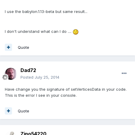
I use the babylon.1.13-beta but same result...
I don't understand what can I do ....
Quote
Dad72
Posted
July 25, 2014
Have change you the signature of setVerticesData in your code.
This is the error I see in your console.
Quote
Zino54220