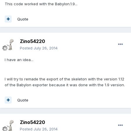
This code worked with the Babylon.1.9...
Quote
Zino54220
Posted
July 26, 2014
I have an idea...
I will try to remade the export of the skeleton with the version 1.12
of the Babylon exporter because it was done with the 1.9 version.
Quote
Zino54220
Posted
July 26, 2014