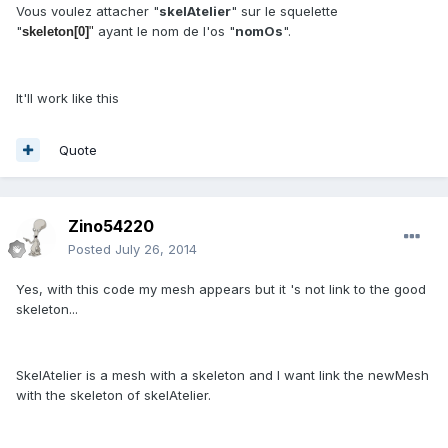
Vous voulez attacher "
skelAtelier
" sur le squelette
"
ayant le nom de l'os "
nomOs
".
skeleton[0]
"
It'll work like this
Quote
Zino54220
Posted
July 26, 2014
Yes, with this code my mesh appears but it 's not link to the good
skeleton...
SkelAtelier is a mesh with a skeleton and I want link the newMesh
with the skeleton of skelAtelier.