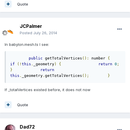
Quote
JCPalmer
Posted
July 26, 2014
In babylon.mesh.ts I see:
public
 getTotalVertices
():
 number 
{
if
(!
this
.
_geometry
)
{
return
0
;
}
return
this
.
_geometry
.
getTotalVertices
();
}
If _totalVertices existed before, it does not now
Quote
Dad72