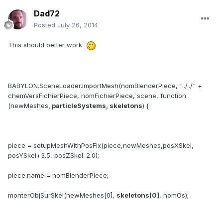
Dad72
Posted
July 26, 2014
This should better work
BABYLON.SceneLoader.ImportMesh(nomBlenderPiece, "../../" +
chemVersFichierPiece, nomFichierPiece, scene, function
(newMeshes
, particleSystems, skeletons
) {
piece = setupMeshWithPosFix(piece,newMeshes,posXSkel,
posYSkel+3.5, posZSkel-2.0);
piece.name = nomBlenderPiece;
monterObjSurSkel(newMeshes[0],
skeletons[0]
, nomOs);