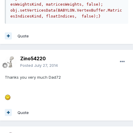
esWeightsKind, matricesWeights, false);    
obj.setVerticesData(BABYLON.VertexBuffer.Matric
esIndicesKind, floatIndices,  false);}
Quote
Zino54220
Posted
July 27, 2014
Thanks you very much Dad72
Quote