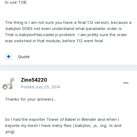
to use TOB.
The thing is I am not sure you have a final 1.12 version, because a
.babylon DOES not even understand what parameter order is.
That is babylonFileLoader.js problem. I am pretty sure the order
was switched in that module, before 1.12 went final.
Quote
Zino54220
Posted
July 25, 2014
Thanks for your answers...
So I had the exporter Tower of Babel in Blender and when I
exporte my mesh I have many files (.babylon, .js, .log, .ts and
.png).