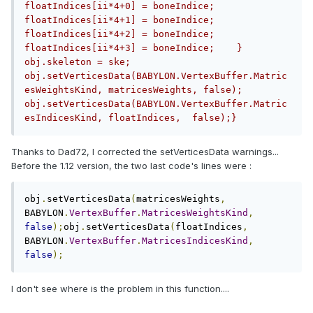
floatIndices[ii*4+0] = boneIndice;        
floatIndices[ii*4+1] = boneIndice;        
floatIndices[ii*4+2] = boneIndice;        
floatIndices[ii*4+3] = boneIndice;    }                        
obj.skeleton = ske;    
obj.setVerticesData(BABYLON.VertexBuffer.Matric
esWeightsKind, matricesWeights, false);    
obj.setVerticesData(BABYLON.VertexBuffer.Matric
esIndicesKind, floatIndices,  false);}
Thanks to Dad72, I corrected the setVerticesData warnings...
Before the 1.12 version, the two last code's lines were :
obj
.
setVerticesData
(
matricesWeights
,
BABYLON
.
VertexBuffer
.
MatricesWeightsKind
,
false
);
obj
.
setVerticesData
(
floatIndices
,
BABYLON
.
VertexBuffer
.
MatricesIndicesKind
,
false
);
I don't see where is the problem in this function....