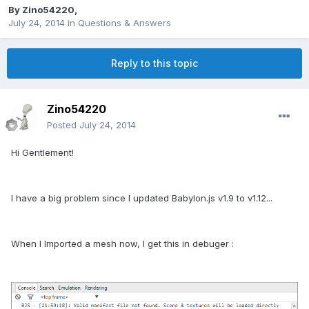
By
Zino54220
,
July 24, 2014
in
Questions & Answers
Reply to this topic
Zino54220
Posted
July 24, 2014
Hi Gentlement!
I have a big problem since I updated Babylon.js v1.9 to v1.12...
When I Imported a mesh now, I get this in debuger :