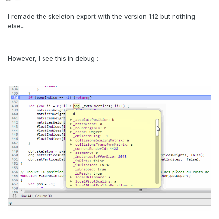
I remade the skeleton export with the version 1.12 but nothing
else...
However, I see this in debug :