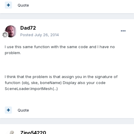
Quote
Dad72
Posted
July 26, 2014
I use this same function with the same code and I have no
problem.
I think that the problem is that assign you in the signature of
function (obj, ske, boneName) Display also your code
SceneLoader.ImportMesh(...)
Quote
Zino54220