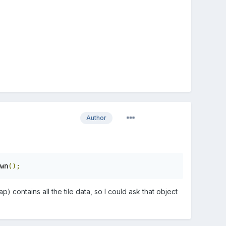
Author
wn
();
 contains all the tile data, so I could ask that object