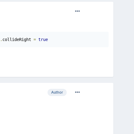
.
collideRight 
=
true
Author