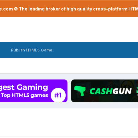
com © The leading broker of high quality cross-platform H
Publish HTML5 Game