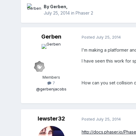
By
Gerben
,
July 25, 2014
in
Phaser 2
Gerben
Posted
July 25, 2014
I'm making a platformer and 
I have seen this work for spr
Members
How can you set collision da
7
@gerbenjacobs
lewster32
Posted
July 25, 2014
http://docs.phaser.io/Phase