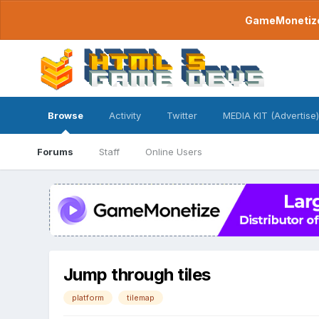
GameMonetize.
Browse
Activity
Twitter
MEDIA KIT (Advertise)
Forums
Staff
Online Users
Jump through tiles
platform
tilemap