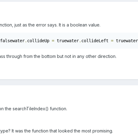
nction, just as the error says. It is a boolean value.
falsewater
.
collideUp 
=
 truewater
.
collideLeft 
=
 truewater
ass through from the bottom but not in any other direction.
 on the searchTileIndex() function.
e type? It was the function that looked the most promising.