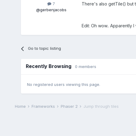
There's also getTile() but 
7
@gerbenjacobs
Edit: Oh wow.. Apparently I 
Go to topic listing
Recently Browsing
0 members
No registered users viewing this page.
Home
Frameworks
Phaser 2
Jump through tiles