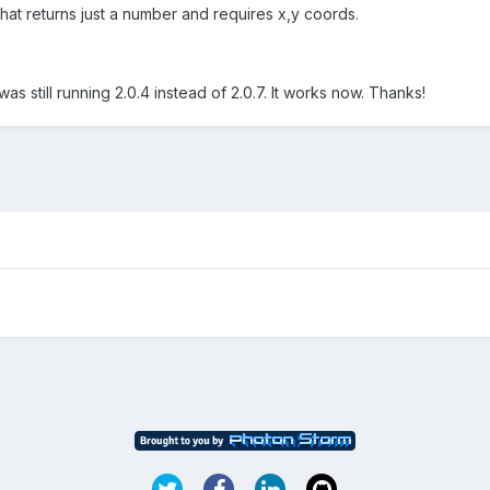
that returns just a number and requires x,y coords.
was still running 2.0.4 instead of 2.0.7. It works now. Thanks!