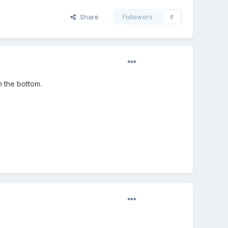
Share
Followers
0
m the bottom.