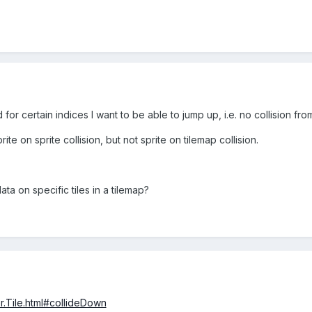
for certain indices I want to be able to jump up, i.e. no collision fro
ite on sprite collision, but not sprite on tilemap collision.
ta on specific tiles in a tilemap?
r.Tile.html#collideDown