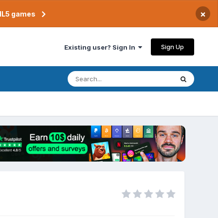
×
TML5 games
Sign Up
Existing user? Sign In