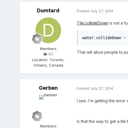
Dumtard
Posted
July 27, 2014
Tile.collideDown
is not a fu
water
.
collideDown 
=
 
Members
That will allow people to p
95
Location
:
Toronto,
Ontario, Canada
Gerben
Posted
July 27, 2014
I see. I'm getting the error
Is that the way to get a til
Members