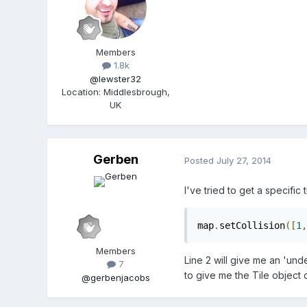
Members
1.8k
@lewster32
Location
:
Middlesbrough,
UK
Gerben
Posted
July 27, 2014
I've tried to get a specific
map
.
setCollision
([
1
,
Members
Line 2 will give me an 'unde
7
to give me the Tile object 
@gerbenjacobs