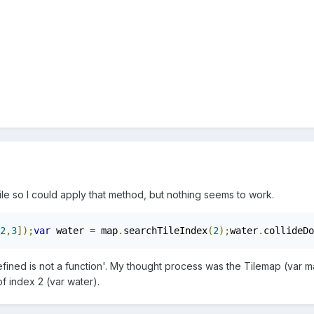
 tile so I could apply that method, but nothing seems to work.
2
,
3
]);
var
 water 
=
 map
.
searchTileIndex
(
2
);
water
.
collideDo
fined is not a function'. My thought process was the Tilemap (var map)
of index 2 (var water).