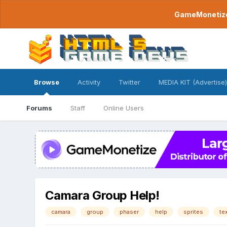
GameMonetize.
Browse
Activity
Twitter
MEDIA KIT (Advertise)
Forums
Staff
Online Users
Camara Group Help!
camara
group
phaser
help
sprites
te