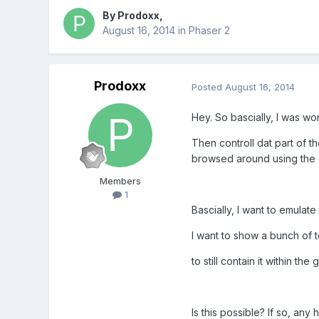
By
Prodoxx
,
August 16, 2014
in
Phaser 2
Prodoxx
Posted
August 16, 2014
Hey. So bascially, I was won
Then controll dat part of th
browsed around using the 
Members
1
Bascially, I want to emulat
I want to show a bunch of te
to still contain it within th
Is this possible? If so, any