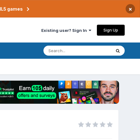
×
TML5 games
Sign Up
Existing user? Sign In