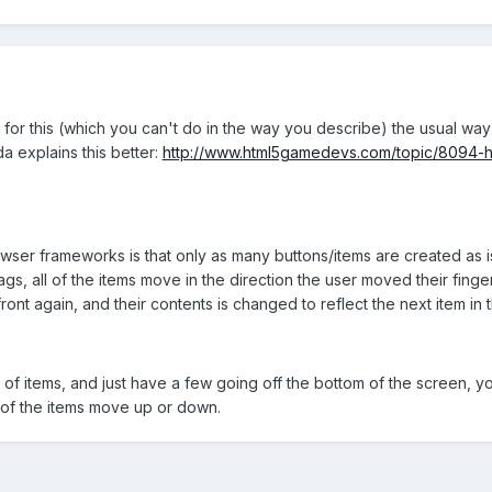
for this (which you can't do in the way you describe) the usual way 
da explains this better:
http://www.html5gamedevs.com/topic/8094-h
owser frameworks is that only as many buttons/items are created as 
gs, all of the items move in the direction the user moved their finge
ront again, and their contents is changed to reflect the next item in t
s of items, and just have a few going off the bottom of the screen, yo
l of the items move up or down.