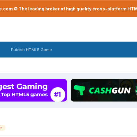
com © The leading broker of high quality cross-platform H
Publish HTML5 Game
xt