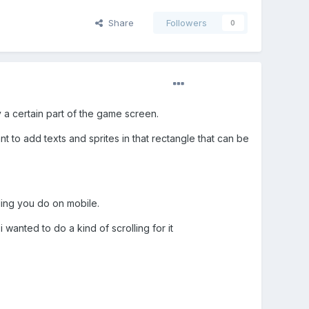
Share
Followers
0
y a certain part of the game screen.
ant to add texts and sprites in that rectangle that can be
lling you do on mobile.
i wanted to do a kind of scrolling for it