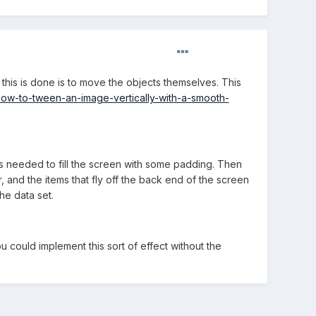
this is done is to move the objects themselves. This
ow-to-tween-an-image-vertically-with-a-smooth-
is needed to fill the screen with some padding. Then
r, and the items that fly off the back end of the screen
he data set.
u could implement this sort of effect without the