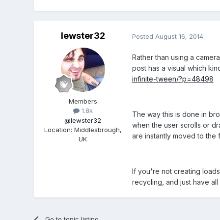
lewster32
Posted
August 16, 2014
Rather than using a camera 
post has a visual which kin
infinite-tween/?p=48498
Members
1.8k
The way this is done in br
@lewster32
when the user scrolls or dra
Location
:
Middlesbrough,
are instantly moved to the f
UK
If you're not creating load
recycling, and just have al
Go to topic listing