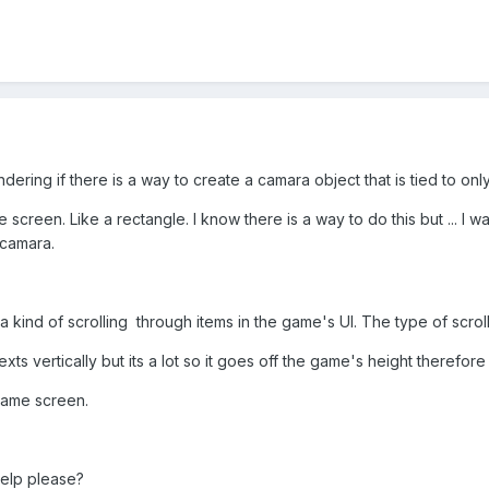
dering if there is a way to create a camara object that is tied to onl
e screen. Like a rectangle. I know there is a way to do this but ... I w
camara.
e a kind of scrolling through items in the game's UI. The type of scro
xts vertically but its a lot so it goes off the game's height therefore 
e game screen.
 help please?