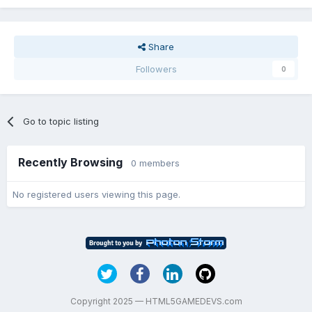
Share
Followers
0
Go to topic listing
Recently Browsing
0 members
No registered users viewing this page.
Copyright 2025 — HTML5GAMEDEVS.com