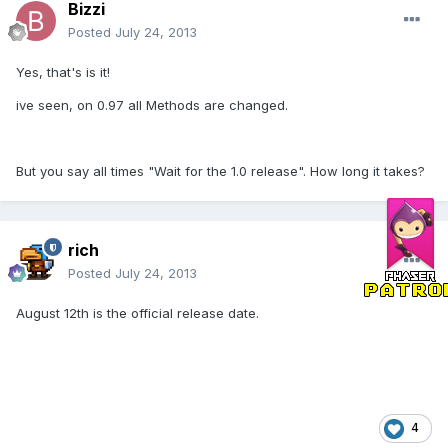
Bizzi
Posted
July 24, 2013
Yes, that's is it!
ive seen, on 0.97 all Methods are changed.
But you say all times "Wait for the 1.0 release". How long it takes?
rich
Posted
July 24, 2013
August 12th is the official release date.
4