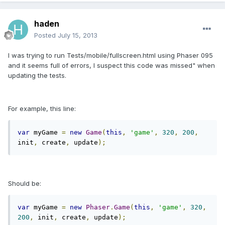
haden
Posted
July 15, 2013
I was trying to run Tests/mobile/fullscreen.html using Phaser 095
and it seems full of errors, I suspect this code was missed" when
updating the tests.
For example, this line:
var
 myGame 
=
new
Game
(
this
,
'game'
,
320
,
200
,
init
,
 create
,
 update
);
Should be:
var
 myGame 
=
new
Phaser
.
Game
(
this
,
'game'
,
320
,
200
,
 init
,
 create
,
 update
);