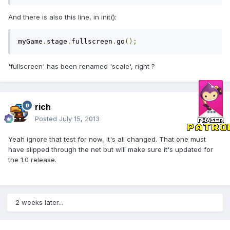
And there is also this line, in init():
myGame
.
stage
.
fullscreen
.
go
();
'fullscreen' has been renamed 'scale', right ?
rich
Posted
July 15, 2013
Yeah ignore that test for now, it's all changed. That one must
have slipped through the net but will make sure it's updated for
the 1.0 release.
2 weeks later...