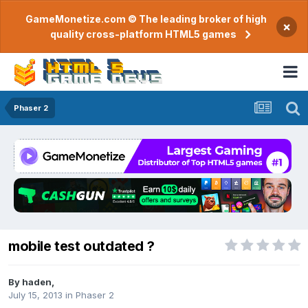
GameMonetize.com © The leading broker of high
×
quality cross-platform HTML5 games
Phaser 2
mobile test outdated ?
By
haden
,
July 15, 2013
in
Phaser 2