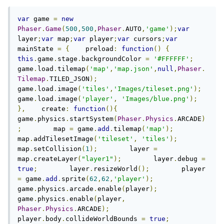
var
 game 
=
new
Phaser
.
Game
(
500
,
500
,
Phaser
.
AUTO
,
'game'
);
var
layer
;
var
 map
;
var
 player
;
var
 cursors
;
var
mainState 
=
{
    preload
:
function
()
{
this
.
game
.
stage
.
backgroundColor 
=
'#FFFFFF'
;
game
.
load
.
tilemap
(
'map'
,
'map.json'
,
null
,
Phaser
.
Tilemap
.
TILED_JSON
);
game
.
load
.
image
(
'tiles'
,
'Images/tileset.png'
);
game
.
load
.
image
(
'player'
,
'Images/blue.png'
);
},
    create
:
function
(){
game
.
physics
.
startSystem
(
Phaser
.
Physics
.
ARCADE
)
;
        map 
=
 game
.
add
.
tilemap
(
'map'
);
map
.
addTilesetImage
(
'tileset'
,
'tiles'
);
map
.
setCollision
(
1
);
        layer 
=
map
.
createLayer
(
"layer1"
);
        layer
.
debug 
=
true
;
        layer
.
resizeWorld
();
        player 
=
 game
.
add
.
sprite
(
62
,
62
,
'player'
);
game
.
physics
.
arcade
.
enable
(
player
);
game
.
physics
.
enable
(
player
,
Phaser
.
Physics
.
ARCADE
);
player
.
body
.
collideWorldBounds 
=
true
;