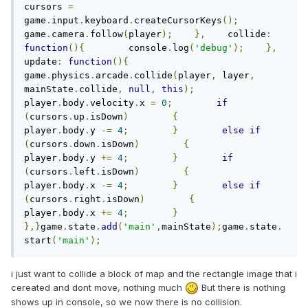
cursors 
=
game
.
input
.
keyboard
.
createCursorKeys
();
game
.
camera
.
follow
(
player
);
},
    collide
:
function
(){
        console
.
log
(
'debug'
);
},
update
:
function
(){
game
.
physics
.
arcade
.
collide
(
player
,
 layer
,
mainState
.
collide
,
null
,
this
);
player
.
body
.
velocity
.
x 
=
0
;
if
(
cursors
.
up
.
isDown
)
{
player
.
body
.
y 
-=
4
;
}
else
if
(
cursors
.
down
.
isDown
)
{
player
.
body
.
y 
+=
4
;
}
if
(
cursors
.
left
.
isDown
)
{
player
.
body
.
x 
-=
4
;
}
else
if
(
cursors
.
right
.
isDown
)
{
player
.
body
.
x 
+=
4
;
}
},}
game
.
state
.
add
(
'main'
,
mainState
);
game
.
state
.
start
(
'main'
);
i just want to collide a block of map and the rectangle image that i
cereated and dont move, nothing much
But there is nothing
shows up in console, so we now there is no collision.