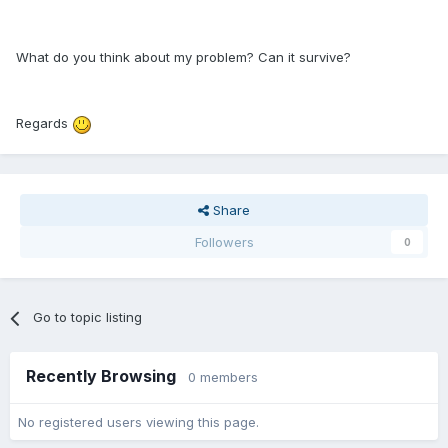
What do you think about my problem? Can it survive?
Regards
Share
Followers
0
Go to topic listing
Recently Browsing
0 members
No registered users viewing this page.