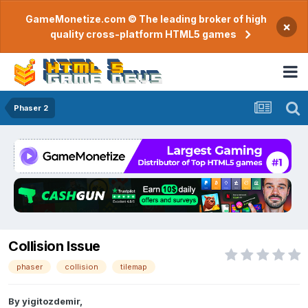
GameMonetize.com © The leading broker of high
×
quality cross-platform HTML5 games
Phaser 2
Collision Issue
phaser
collision
tilemap
By
yigitozdemir
,