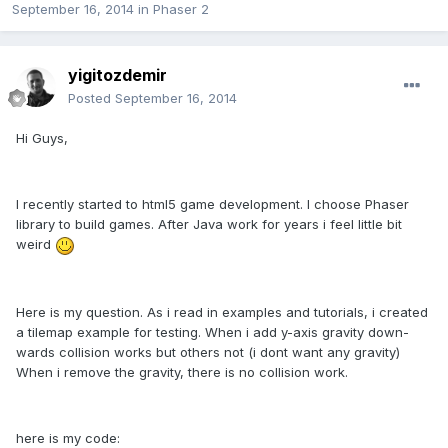
September 16, 2014
in
Phaser 2
yigitozdemir
Posted
September 16, 2014
Hi Guys,
I recently started to html5 game development. I choose Phaser
library to build games. After Java work for years i feel little bit
weird
Here is my question. As i read in examples and tutorials, i created
a tilemap example for testing. When i add y-axis gravity down-
wards collision works but others not (i dont want any gravity)
When i remove the gravity, there is no collision work.
here is my code: