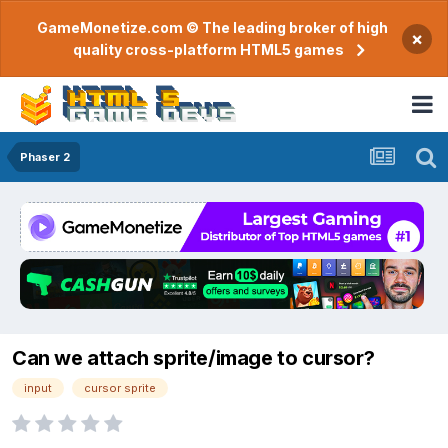
GameMonetize.com © The leading broker of high
×
quality cross-platform HTML5 games
Phaser 2
Can we attach sprite/image to cursor?
input
cursor sprite