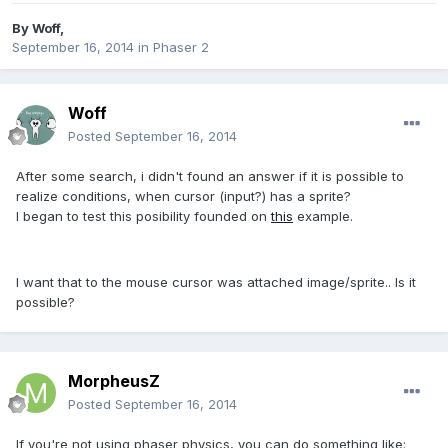
By
Woff
,
September 16, 2014
in
Phaser 2
Woff
Posted
September 16, 2014
After some search, i didn't found an answer if it is possible to
realize conditions, when cursor (input?) has a sprite?
I began to test this posibility founded on
this
example.
I want that
to the mouse cursor
was attached
image
/sprite.. Is it
possible?
MorpheusZ
Posted
September 16, 2014
If you're not using phaser physics, you can do something like: