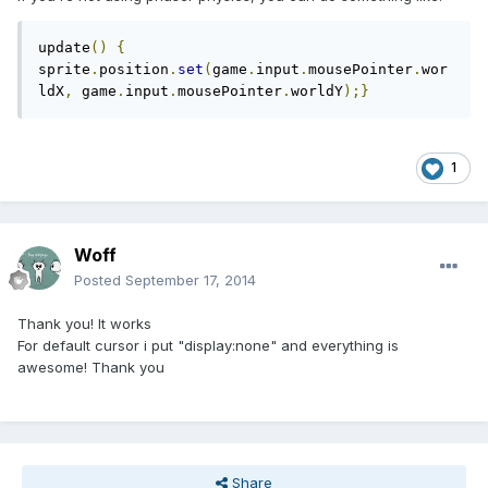
update
()
{
sprite
.
position
.
set
(
game
.
input
.
mousePointer
.
wor
ldX
,
 game
.
input
.
mousePointer
.
worldY
);}
1
Woff
Posted
September 17, 2014
Thank you! It works
For default cursor i put "display:none" and everything is
awesome! Thank you
Share