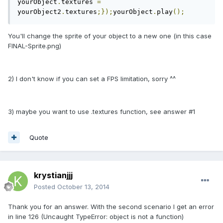
yourObject
.
textures 
=
yourObject2
.
textures
;});
yourObject
.
play
();
You'll change the sprite of your object to a new one (in this case
FINAL-Sprite.png)
2) I don't know if you can set a FPS limitation, sorry ^^
3) maybe you want to use .textures function, see answer #1
Quote
krystianjjj
Posted
October 13, 2014
Thank you for an answer. With the second scenario I get an error
in line 126 (Uncaught TypeError: object is not a function)