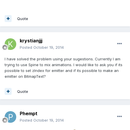
Quote
krystianjjj
Posted
October 19, 2014
I have solved the problem using your sugestions. Currently I am
trying to use Spine to mix animations. I would like to ask you if its
possible to set zIndex for emitter and if its possible to make an
emitter on BitmapText?
Quote
Phempt
Posted
October 19, 2014