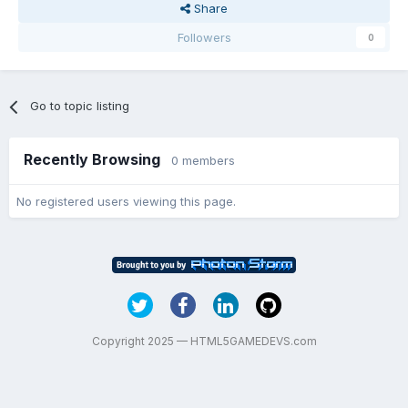
Share
Followers
0
Go to topic listing
Recently Browsing
0 members
No registered users viewing this page.
Copyright 2025 — HTML5GAMEDEVS.com