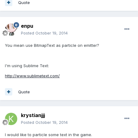
Quote
enpu
Posted
October 19, 2014
You mean use BitmapText as particle on emitter?
I'm using Sublime Text:
http://www.sublimetext.com/
Quote
krystianjjj
Posted
October 19, 2014
I would like to particle some text in the game.