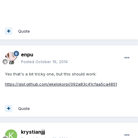
Quote
enpu
Posted
October 19, 2014
Yes that's a bit tricky one, but this should work:
https://gist.github.com/ekelokorpi/092a83c41cfaa5ca4851
Quote
krystianjjj