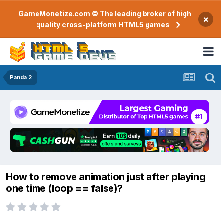
GameMonetize.com © The leading broker of high
×
quality cross-platform HTML5 games
Panda 2
How to remove animation just after playing
one time (loop == false)?