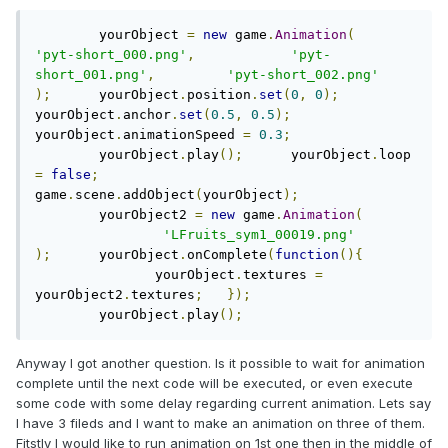
        yourObject 
=
new
 game
.
Animation
(
'pyt-short_000.png'
,
'pyt-
short_001.png'
,
'pyt-short_002.png'
);
	yourObject
.
position
.
set
(
0
,
0
);
yourObject
.
anchor
.
set
(
0.5
,
0.5
);
yourObject
.
animationSpeed 
=
0.3
;
	yourObject
.
play
();
	yourObject
.
loop 
=
false
;
game
.
scene
.
addObject
(
yourObject
);
	yourObject2 
=
new
 game
.
Animation
(
'LFruits_sym1_00019.png'
);
	yourObject
.
onComplete
(
function
(){
	       yourObject
.
textures 
=
yourObject2
.
textures
;
});
	yourObject
.
play
();
Anyway I got another question. Is it possible to wait for animation
complete until the next code will be executed, or even execute
some code with some delay regarding current animation. Lets say
I have 3 fileds and I want to make an animation on three of them.
Fitstly I would like to run animation on 1st one then in the middle of