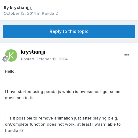
By
krystianjjj
,
October 12, 2014
in
Panda 2
Reply to this topic
krystianjjj
Posted
October 12, 2014
Hello,
I have started using panda js which is awesome. I got some
questions to it.
1. Is it possible to remove animation just after playing it e.g.
onComplete function does not work, at least I wasn' able to
handle it?