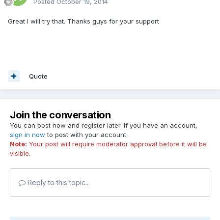
Posted
October 19, 2014
Great I will try that. Thanks guys for your support
Quote
Join the conversation
You can post now and register later. If you have an account,
sign in now
to post with your account.
Note:
Your post will require moderator approval before it will be
visible.
Reply to this topic...