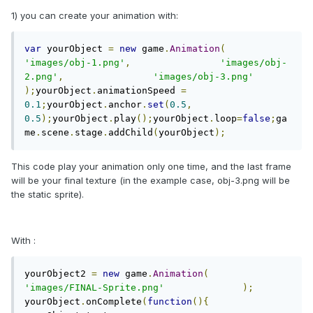
1) you can create your animation with:
var
 yourObject 
=
new
 game
.
Animation
(
'images/obj-1.png'
,
'images/obj-
2.png'
,
'images/obj-3.png'
);
yourObject
.
animationSpeed 
=
0.1
;
yourObject
.
anchor
.
set
(
0.5
,
0.5
);
yourObject
.
play
();
yourObject
.
loop
=
false
;
ga
me
.
scene
.
stage
.
addChild
(
yourObject
);
This code play your animation only one time, and the last frame
will be your final texture (in the example case, obj-3.png will be
the static sprite).
With :
yourObject2 
=
new
 game
.
Animation
(
'images/FINAL-Sprite.png'
);
yourObject
.
onComplete
(
function
(){