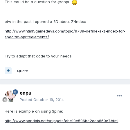
This could be a question for @enpu
btw in the past I opened a 3D about Z-Index:
http://www.html5gamedevs.com/topic/9789-define-a-z-index-for-
specific-spriteelements/
Try to adapt that code to your needs
Quote
enpu
Posted
October 19, 2014
Here is example on using Spine:
http://www.pandajs.net/snippets/abe10c596be2aeb660e7.html