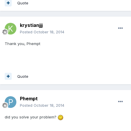
Quote
krystianjjj
Posted
October 18, 2014
Thank you, Phempt
Quote
Phempt
Posted
October 18, 2014
did you solve your problem?