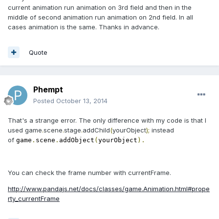
current animation run animation on 3rd field and then in the
middle of second animation run animation on 2nd field. In all
cases animation is the same. Thanks in advance.
Quote
Phempt
Posted
October 13, 2014
That's a strange error. The only difference with my code is that I
used
game
.
scene
.
stage
.
addChild
(
yourObject
);
instead
of
game
.
scene
.
addObject
(
yourObject
).
You can check the frame number with currentFrame.
http://www.pandajs.net/docs/classes/game.Animation.html#prope
rty_currentFrame