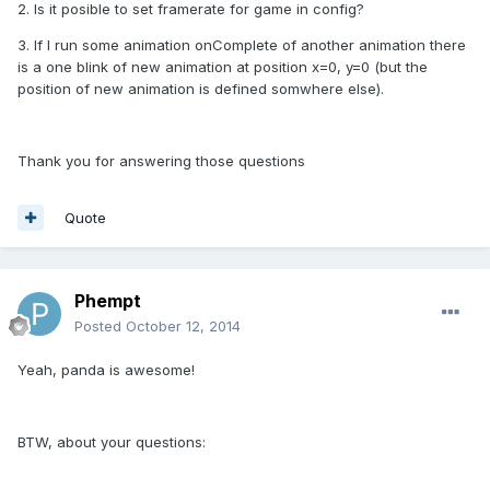
2. Is it posible to set framerate for game in config?
3. If I run some animation onComplete of another animation there
is a one blink of new animation at position x=0, y=0 (but the
position of new animation is defined somwhere else).
Thank you for answering those questions
Quote
Phempt
Posted
October 12, 2014
Yeah, panda is awesome!
BTW, about your questions: