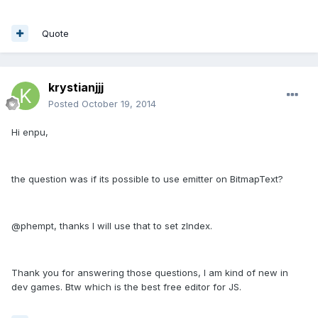
Quote
krystianjjj
Posted
October 19, 2014
Hi enpu,
the question was if its possible to use emitter on BitmapText?
@phempt, thanks I will use that to set zIndex.
Thank you for answering those questions, I am kind of new in
dev games. Btw which is the best free editor for JS.