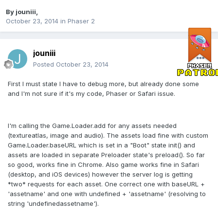
By
jouniii
,
October 23, 2014
in
Phaser 2
jouniii
Posted
October 23, 2014
First I must state I have to debug more, but already done some
and I'm not sure if it's my code, Phaser or Safari issue.
I'm calling the Game.Loader.add for any assets needed
(textureatlas, image and audio). The assets load fine with custom
Game.Loader.baseURL which is set in a "Boot" state init() and
assets are loaded in separate Preloader state's preload(). So far
so good, works fine in Chrome. Also game works fine in Safari
(desktop, and iOS devices) however the server log is getting
*two* requests for each asset. One correct one with baseURL +
'assetname' and one with undefined + 'assetname' (resolving to
string 'undefinedassetname').