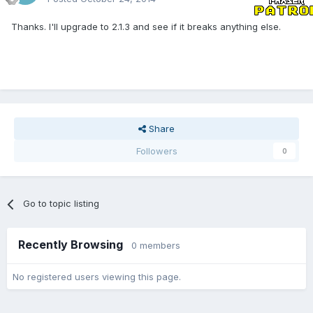
Thanks. I'll upgrade to 2.1.3 and see if it breaks anything else.
Share
Followers
0
Go to topic listing
Recently Browsing
0 members
No registered users viewing this page.