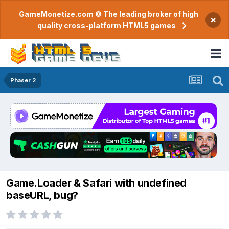
GameMonetize.com © The leading broker of high
×
quality cross-platform HTML5 games
Phaser 2
Game.Loader & Safari with undefined
baseURL, bug?