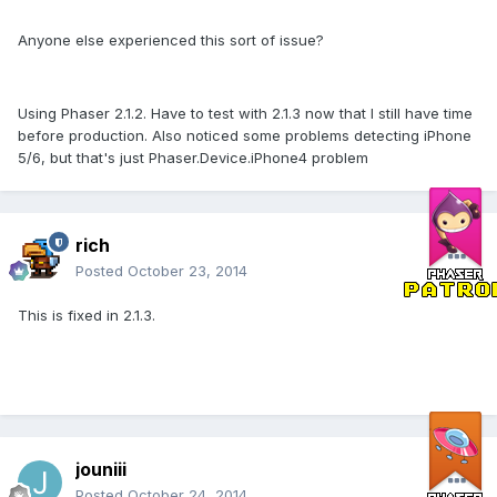
Anyone else experienced this sort of issue?
Using Phaser 2.1.2. Have to test with 2.1.3 now that I still have time
before production. Also noticed some problems detecting iPhone
5/6, but that's just Phaser.Device.iPhone4 problem
rich
Posted
October 23, 2014
This is fixed in 2.1.3.
jouniii
Posted
October 24, 2014