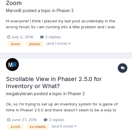
Zoom
MarvinB
posted a topic in
Phaser 2
Hi everyone! I think I placed my last post accidentally in the
wrong forum So I am running into a little problem and I was
searching through several posts without any luck. I used Phaser
July 2, 2016
3 replies
2.3 for the game I have been working on for a couple of months
(and 1 more)
zoom
phaser
now and recently switched to 2.5. The...
Scrollable View in Phaser 2.5.0 for
Inventory or What?
megabyterain
posted a topic in
Phaser 2
Ok, so I'm trying to set up an inventory system for a game of
mine in Phaser 2.5.0 and there doesn't seem to be a way to
have a scrollable view in for my inventory. I'm trying to make an
June 27, 2016
2 replies
inventory similar to that of Fallout's where part of the screen
(and 5 more)
scroll
scrollable
scrolls through the items, while the other part s...