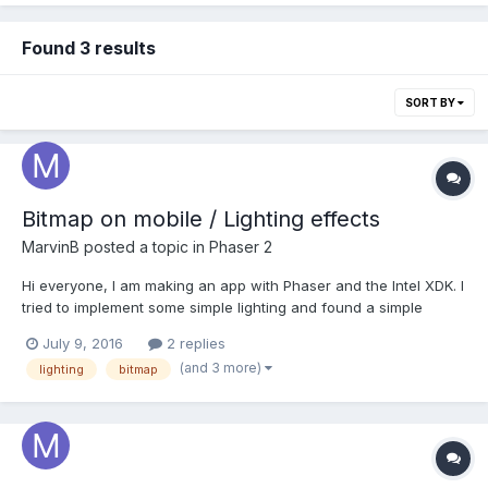
Found 3 results
SORT BY
Bitmap on mobile / Lighting effects
MarvinB
posted a topic in
Phaser 2
Hi everyone, I am making an app with Phaser and the Intel XDK. I
tried to implement some simple lighting and found a simple
example online. As a reference: https://jsfiddle.net/dceq2vsu/1/
July 9, 2016
2 replies
It works as expected on desktop, it also works in the mobile
(and 3 more)
lighting
bitmap
browser, but the shadow overlay do...