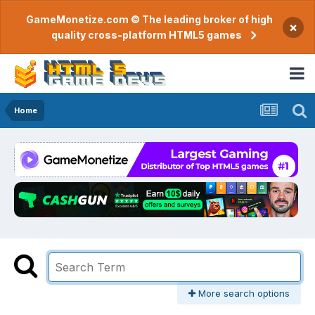
GameMonetize.com © The leading broker of high
×
quality cross-platform HTML5 games
Home
More search options