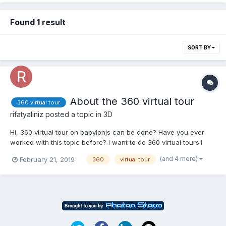
Found 1 result
SORT BY
About the 360 virtual tour
360 virtual tour
rifatyaliniz
posted a topic in
3D
Hi, 360 virtual tour on babylonjs can be done? Have you ever
worked with this topic before? I want to do 360 virtual tours.I
want to scroll through the photos. I want to navigate through
(and 4 more)
February 21, 2019
360
virtual tour
photos by applying the Click property. If you can help, can you
contact me?