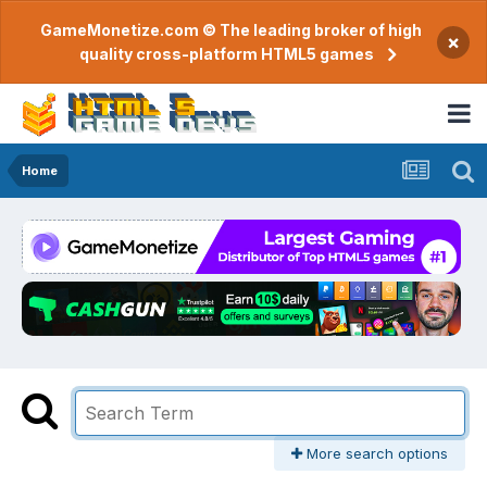
GameMonetize.com © The leading broker of high
×
quality cross-platform HTML5 games
Home
More search options