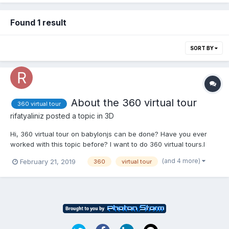
Found 1 result
SORT BY
About the 360 virtual tour
360 virtual tour
rifatyaliniz
posted a topic in
3D
Hi, 360 virtual tour on babylonjs can be done? Have you ever
worked with this topic before? I want to do 360 virtual tours.I
want to scroll through the photos. I want to navigate through
(and 4 more)
February 21, 2019
360
virtual tour
photos by applying the Click property. If you can help, can you
contact me?