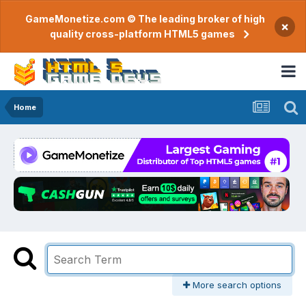
GameMonetize.com © The leading broker of high
×
quality cross-platform HTML5 games
Home
More search options