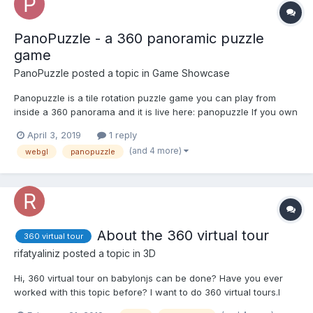
PanoPuzzle - a 360 panoramic puzzle
game
PanoPuzzle
posted a topic in
Game Showcase
Panopuzzle is a tile rotation puzzle game you can play from
inside a 360 panorama and it is live here: panopuzzle If you own
an Oculus Go or another VR headset - there is also a immersive
April 3, 2019
1 reply
VR version which runs via WebVR in the standard Go browser
(and 4 more)
webgl
panopuzzle
under https://panopuzzle.created-by.me/VR.html...
About the 360 virtual tour
360 virtual tour
rifatyaliniz
posted a topic in
3D
Hi, 360 virtual tour on babylonjs can be done? Have you ever
worked with this topic before? I want to do 360 virtual tours.I
want to scroll through the photos. I want to navigate through