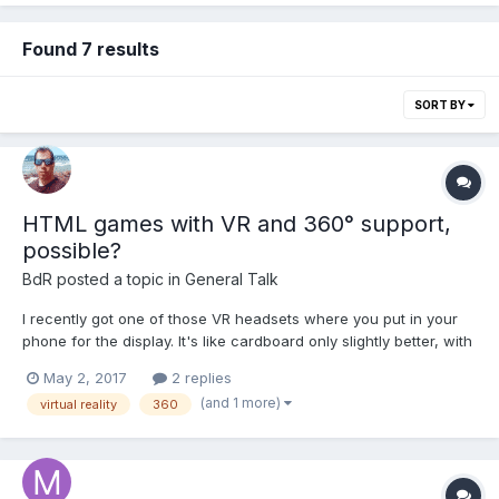
Found 7 results
SORT BY
HTML games with VR and 360° support,
possible?
BdR
posted a topic in
General Talk
I recently got one of those VR headsets where you put in your
phone for the display. It's like cardboard only slightly better, with
a more sturdy plastic phone holder and a head strap. It's pretty
May 2, 2017
2 replies
cheap but works surprisingly well with the default YouTube app
(and 1 more)
virtual reality
360
and some 360 videos. It is pos...