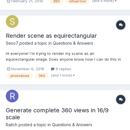
(and 4 more)
February 21, 2019
360
virtual tour
photos by applying the Click property. If you can help, can you
contact me?
Render scene as equirectangular
Seso7
posted a topic in
Questions & Answers
Hi everyone! I'm trying to render my scene as an
equirectangular image. Does anyone know how I can do this in
a direct way? The only idea I had is to make 6 screenshot using
November 6, 2018
6 replies
BABYLON.Tools.CreateScreenshotUsingRenderTarget with 6
(and 1 more)
photodome
360
different cameras to make a cubemap and then convert it...
Generate complete 360 views in 16/9
scale
Raitch
posted a topic in
Questions & Answers