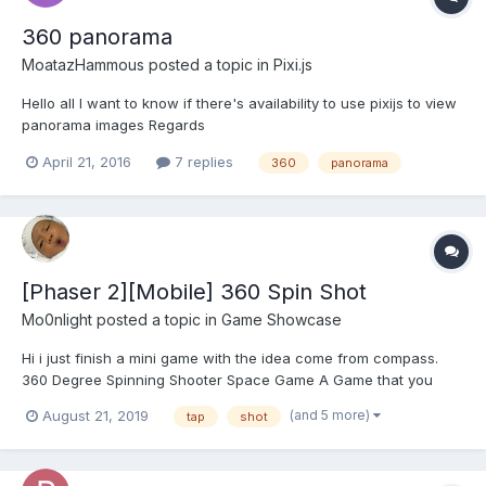
360 panorama
MoatazHammous
posted a topic in
Pixi.js
Hello all I want to know if there's availability to use pixijs to view
panorama images Regards
April 21, 2016
7 replies
360
panorama
[Phaser 2][Mobile] 360 Spin Shot
Mo0nlight
posted a topic in
Game Showcase
Hi i just finish a mini game with the idea come from compass.
360 Degree Spinning Shooter Space Game A Game that you
need to move your whole body to play. New Type of Casual Mini
(and 5 more)
August 21, 2019
tap
shot
Game. A shooter game with spinning 360 degree. *** WARNING
*** - Not...