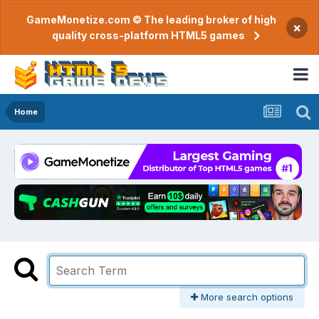
GameMonetize.com © The leading broker of high
×
quality cross-platform HTML5 games
Home
More search options